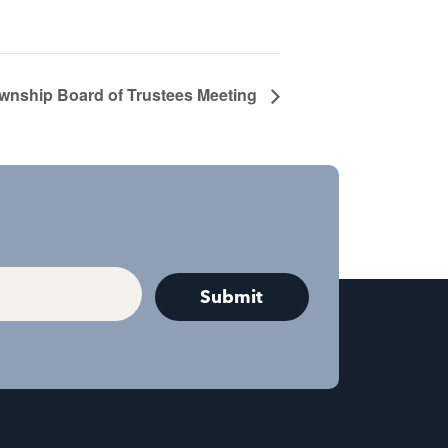
ownship Board of Trustees Meeting