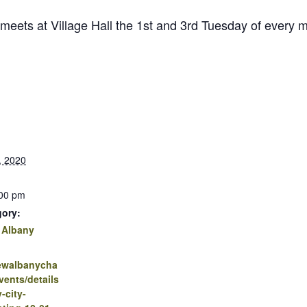
 meets at Village Hall the 1st and 3rd Tuesday of every
, 2020
:00 pm
gory:
 Albany
newalbanycha
ents/details
-city-