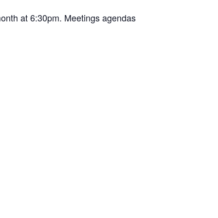
 month at 6:30pm. Meetings agendas