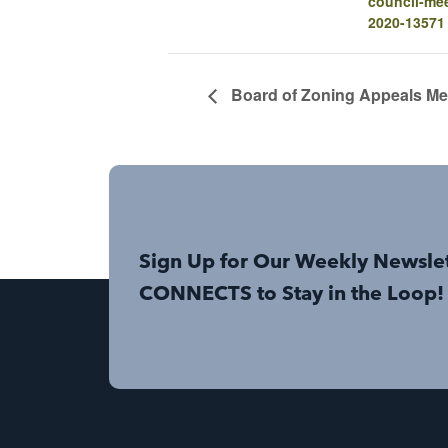
council-mee
2020-13571
Board of Zoning Appeals Me
Sign Up for Our Weekly Newsle
CONNECTS to Stay in the Loop!