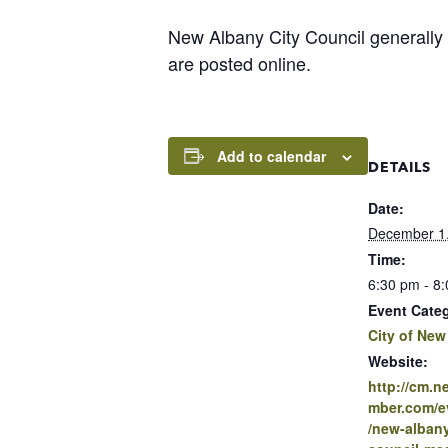
New Albany City Council generally
are posted online.
Add to calendar
DETAILS
Date:
December 1
Time:
6:30 pm - 8
Event Cate
City of New
Website:
http://cm.
mber.com/ev
/new-albany