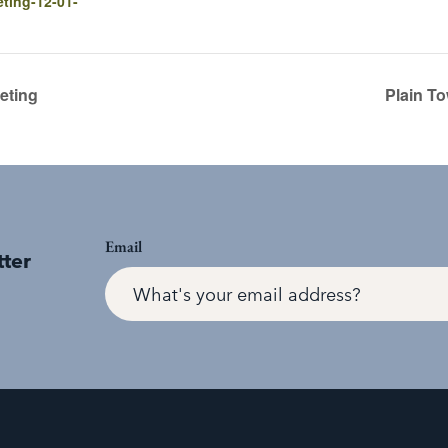
ting-12-01-
eting
Plain T
Email
tter