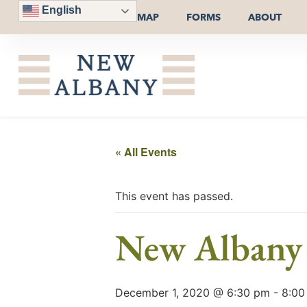
English
MAP
FORMS
ABOUT
« All Events
This event has passed.
New Albany 
December 1, 2020 @ 6:30 pm
-
8:00