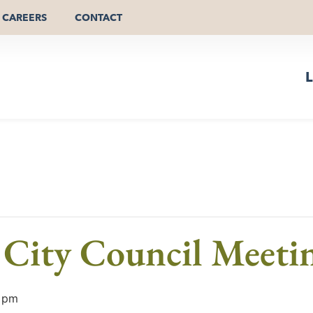
CAREERS
CONTACT
L
City Council Meeti
 pm