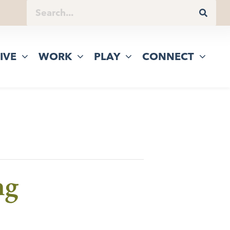
IVE
WORK
PLAY
CONNECT
ng