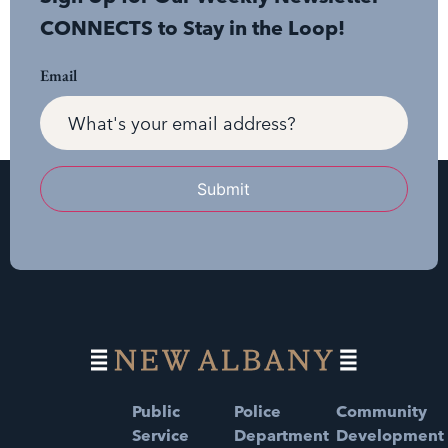
CONNECTS to Stay in the Loop!
Email
Submit
Public
Police
Community
Service
Department
Development