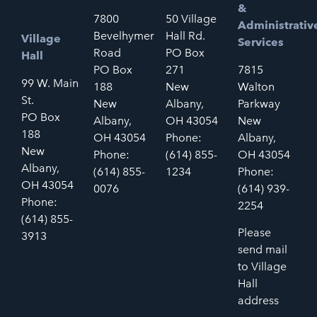
&
7800
50 Village
Administrativ
Bevelhymer
Hall Rd.
Village
Services
Road
PO Box
Hall
PO Box
271
7815
99 W. Main
188
New
Walton
St.
New
Albany,
Parkway
PO Box
Albany,
OH 43054
New
188
OH 43054
Phone:
Albany,
New
Phone:
(614) 855-
OH 43054
Albany,
(614) 855-
1234
Phone:
OH 43054
0076
(614) 939-
Phone:
2254
(614) 855-
Please
3913
send mail
to Village
Hall
address