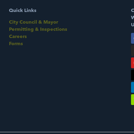
Quick Links
C
W
City Council & Mayor
U
Permitting & Inspections
Careers
Forms