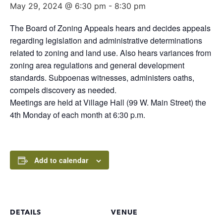
May 29, 2024 @ 6:30 pm
-
8:30 pm
The Board of Zoning Appeals hears and decides appeals
regarding legislation and administrative determinations
related to zoning and land use. Also hears variances from
zoning area regulations and general development
standards. Subpoenas witnesses, administers oaths,
compels discovery as needed.
Meetings are held at Village Hall (99 W. Main Street) the
4th Monday of each month at 6:30 p.m.
Add to calendar
DETAILS
VENUE