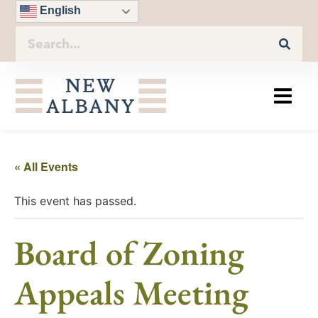
English
« All Events
This event has passed.
Board of Zoning
Appeals Meeting