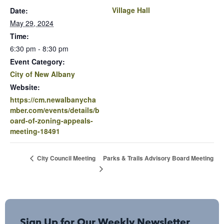
Village Hall
Date:
May 29, 2024
Time:
6:30 pm - 8:30 pm
Event Category:
City of New Albany
Website:
https://cm.newalbanycha
mber.com/events/details/b
oard-of-zoning-appeals-
meeting-18491
Parks & Trails Advisory Board Meeting
City Council Meeting
Sign Up for Our Weekly Newsletter