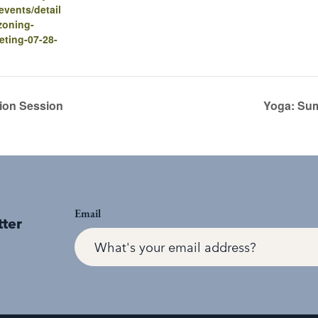
vents/detail
zoning-
eting-07-28-
ion Session
Yoga: Sum
Email
tter