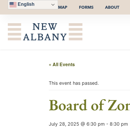
English
MAP
FORMS
ABOUT
« All Events
This event has passed.
Board of Zo
July 28, 2025 @ 6:30 pm
-
8:30 pm