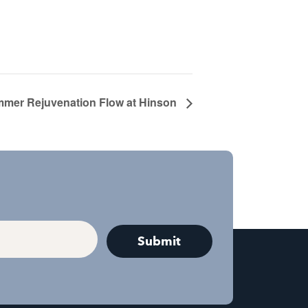
mer Rejuvenation Flow at Hinson