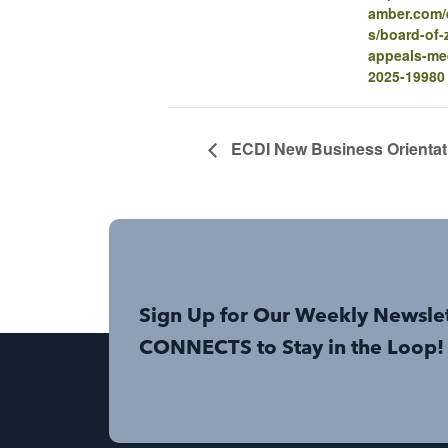
amber.com/e
s/board-of-
appeals-me
2025-19980
ECDI New Business Orientat
Sign Up for Our Weekly Newsle
CONNECTS to Stay in the Loop!