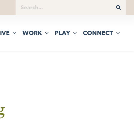
IVE
WORK
PLAY
CONNECT
g