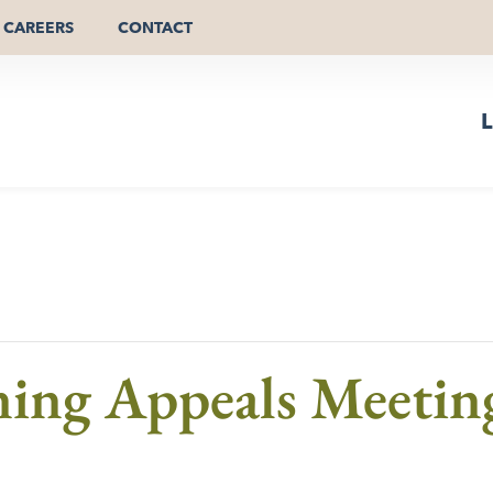
CAREERS
CONTACT
L
ning Appeals Meetin