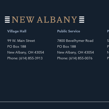
Village Hall
Public Service
P
99 W. Main Street
7800 Bevelhymer Road
5
PO Box 188
PO Box 188
P
New Albany, OH 43054
New Albany, OH 43054
N
Phone: (614) 855-3913
Phone: (614) 855-0076
P