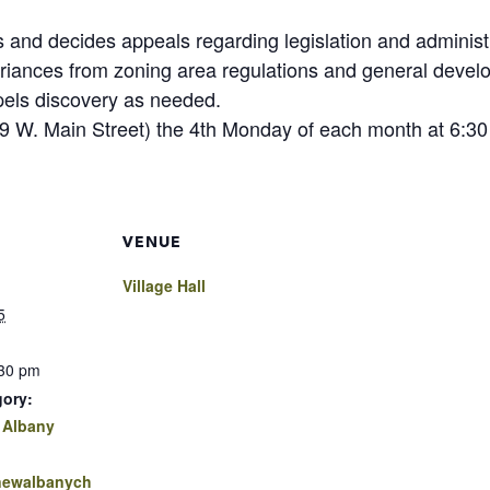
and decides appeals regarding legislation and administr
ariances from zoning area regulations and general dev
pels discovery as needed.
(99 W. Main Street) the 4th Monday of each month at 6:30
VENUE
Village Hall
5
:30 pm
gory:
 Albany
.newalbanych