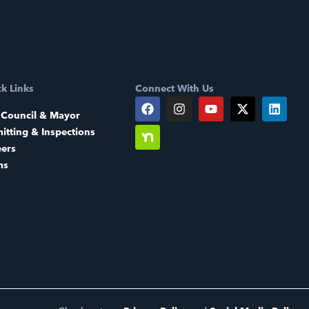
k Links
Connect With Us
 Council & Mayor
itting & Inspections
eers
ms