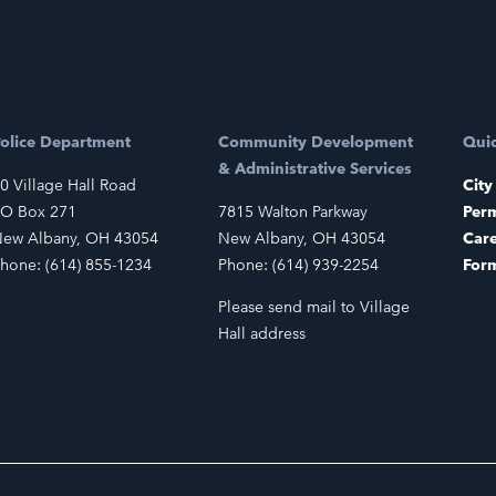
olice Department
Community Development
Quic
& Administrative Services
0 Village Hall Road
City
O Box 271
7815 Walton Parkway
Perm
ew Albany, OH 43054
New Albany, OH 43054
Car
hone: (614) 855-1234
Phone: (614) 939-2254
For
Please send mail to Village
Hall address