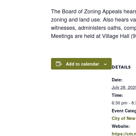
The Board of Zoning Appeals hears 
zoning and land use. Also hears v
witnesses, administers oaths, com
Meetings are held at Village Hall 
Add to calendar
DETAILS
Date:
July 28, 202
Time:
6:30 pm - 8
Event Cate
City of New
Website:
https://cm