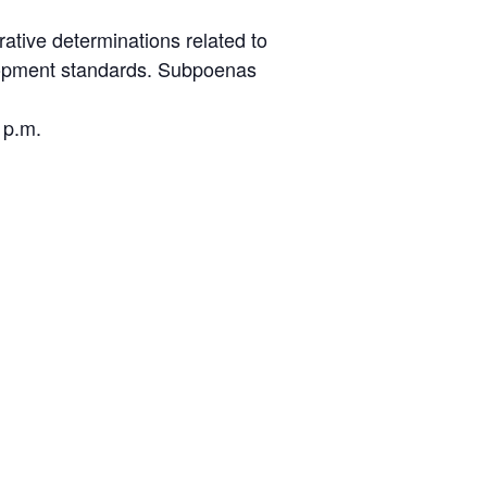
ative determinations related to
elopment standards. Subpoenas
 p.m.