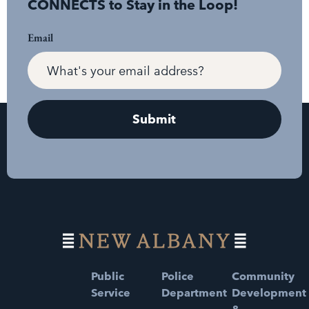
CONNECTS to Stay in the Loop!
Email
Public
Police
Community
Service
Department
Development