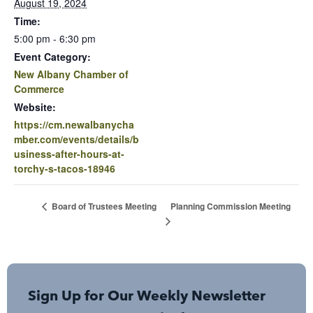
August 19, 2024
Time:
5:00 pm - 6:30 pm
Event Category:
New Albany Chamber of
Commerce
Website:
https://cm.newalbanycha
mber.com/events/details/b
usiness-after-hours-at-
torchy-s-tacos-18946
Planning Commission Meeting
Board of Trustees Meeting
Sign Up for Our Weekly Newsletter