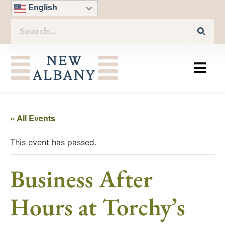
English
« All Events
This event has passed.
Business After
Hours at Torchy’s