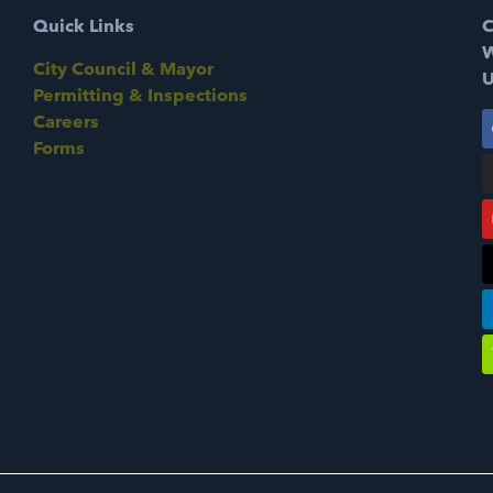
Quick Links
C
W
City Council & Mayor
U
Permitting & Inspections
Careers
Forms