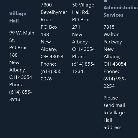
&
7800
50 Village
Administrativ
Bevelhymer
Hall Rd.
Village
Services
Road
PO Box
Hall
PO Box
271
7815
99 W. Main
188
New
Walton
St.
New
Albany,
Parkway
PO Box
Albany,
OH 43054
New
188
OH 43054
Phone:
Albany,
New
Phone:
(614) 855-
OH 43054
Albany,
(614) 855-
1234
Phone:
OH 43054
0076
(614) 939-
Phone:
2254
(614) 855-
Please
3913
send mail
to Village
Hall
address