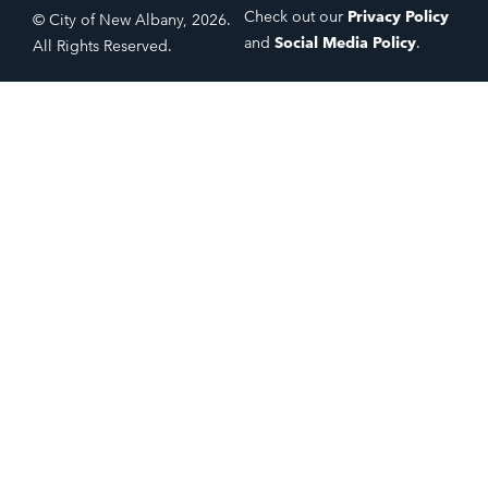
Check out our
Privacy Policy
© City of New Albany, 2026.
and
Social Media Policy
.
All Rights Reserved.