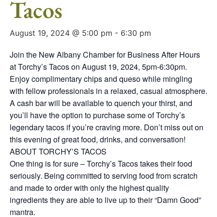
Tacos
August 19, 2024 @ 5:00 pm
-
6:30 pm
Join the New Albany Chamber for Business After Hours
at Torchy’s Tacos on August 19, 2024, 5pm-6:30pm.
Enjoy complimentary chips and queso while mingling
with fellow professionals in a relaxed, casual atmosphere.
A cash bar will be available to quench your thirst, and
you’ll have the option to purchase some of Torchy’s
legendary tacos if you’re craving more. Don’t miss out on
this evening of great food, drinks, and conversation!
ABOUT TORCHY’S TACOS
One thing is for sure – Torchy’s Tacos takes their food
seriously. Being committed to serving food from scratch
and made to order with only the highest quality
ingredients they are able to live up to their “Damn Good”
mantra.