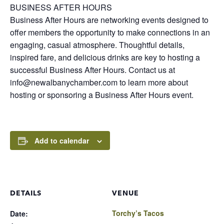
BUSINESS AFTER HOURS
Business After Hours are networking events designed to
offer members the opportunity to make connections in an
engaging, casual atmosphere. Thoughtful details,
inspired fare, and delicious drinks are key to hosting a
successful Business After Hours. Contact us at
info@newalbanychamber.com to learn more about
hosting or sponsoring a Business After Hours event.
Add to calendar
DETAILS
VENUE
Torchy’s Tacos
Date: