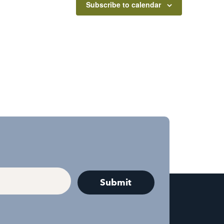
Subscribe to calendar