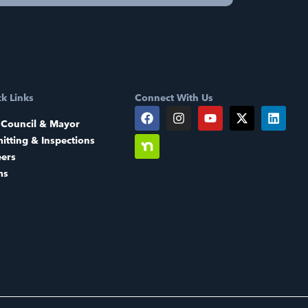
k Links
Connect With Us
 Council & Mayor
itting & Inspections
eers
ms