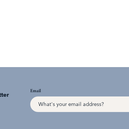
Email
tter