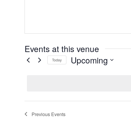
Events at this venue
Upcoming
Today
Select
date.
Previous
Events