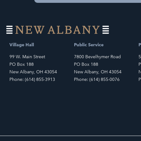
Village Hall
Public Service
P
99 W. Main Street
7800 Bevelhymer Road
5
PO Box 188
PO Box 188
P
New Albany, OH 43054
New Albany, OH 43054
N
Phone: (614) 855-3913
Phone: (614) 855-0076
P