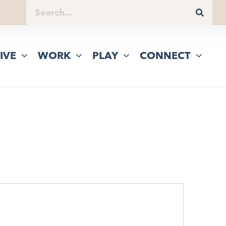
IVE
WORK
PLAY
CONNECT