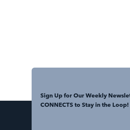
Sign Up for Our Weekly Newsle
CONNECTS to Stay in the Loop!