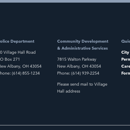
olice Department
Community Development
Quic
& Administrative Services
0 Village Hall Road
City
O Box 271
7815 Walton Parkway
Perm
ew Albany, OH 43054
New Albany, OH 43054
Car
hone: (614) 855-1234
Phone: (614) 939-2254
For
Please send mail to Village
Hall address