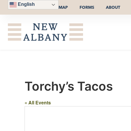
English
MAP
FORMS
ABOUT
Torchy’s Tacos
« All Events