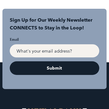
Sign Up for Our Weekly Newsletter
CONNECTS to Stay in the Loop!
Email