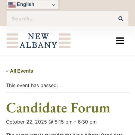
English
« All Events
This event has passed.
Candidate Forum
October 22, 2025 @ 5:15 pm
-
6:30 pm