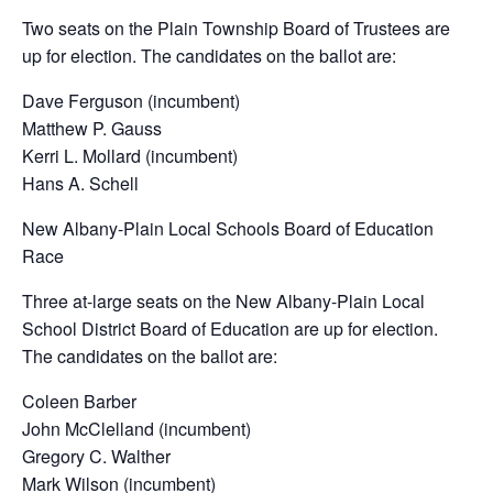
Two seats on the Plain Township Board of Trustees are
up for election. The candidates on the ballot are:
Dave Ferguson (incumbent)
Matthew P. Gauss
Kerri L. Mollard (incumbent)
Hans A. Schell
New Albany-Plain Local Schools Board of Education
Race
Three at-large seats on the New Albany-Plain Local
School District Board of Education are up for election.
The candidates on the ballot are:
Coleen Barber
John McClelland (incumbent)
Gregory C. Walther
Mark Wilson (incumbent)