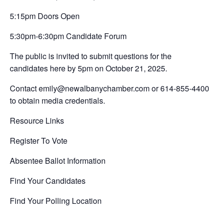
5:15pm Doors Open
5:30pm-6:30pm Candidate Forum
The public is invited to submit questions for the
candidates here by 5pm on October 21, 2025.
Contact emily@newalbanychamber.com or 614-855-4400
to obtain media credentials.
Resource Links
Register To Vote
Absentee Ballot Information
Find Your Candidates
Find Your Polling Location