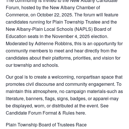
The community is invited to the New Albany Candidate
Forum, hosted by the New Albany Chamber of
Commerce, on October 22, 2025. The forum will feature
candidates running for Plain Township Trustee and the
New Albany-Plain Local Schools (NAPLS) Board of
Education seats in the November 4, 2025 election.
Moderated by Adrienne Robbins, this is an opportunity for
community members to meet and hear directly from the
candidates about their platforms, priorities, and vision for
our township and schools.
Our goal is to create a welcoming, nonpartisan space that
promotes civil discourse and community engagement. To
maintain this atmosphere, no campaign materials-such as
literature, banners, flags, signs, badges, or apparel-may
be displayed, worn, or distributed at the event. See
Candidate Forum Format & Rules here.
Plain Township Board of Trustees Race