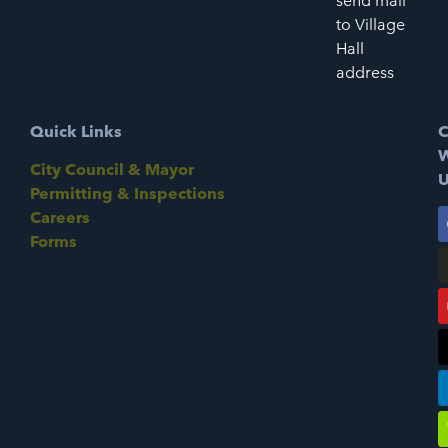
send mail
to Village
Hall
address
Quick Links
C
W
City Council & Mayor
U
Permitting & Inspections
Careers
Forms