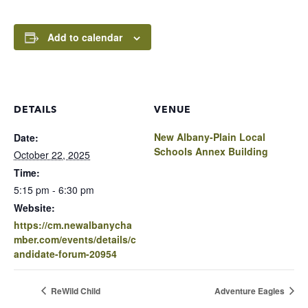
Add to calendar
DETAILS
VENUE
New Albany-Plain Local
Date:
Schools Annex Building
October 22, 2025
Time:
5:15 pm - 6:30 pm
Website:
https://cm.newalbanycha
mber.com/events/details/c
andidate-forum-20954
ReWild Child
Adventure Eagles