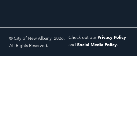
Check out our
Privacy Policy
© City of New Albany, 2026.
and
Social Media Policy
.
All Rights Reserved.