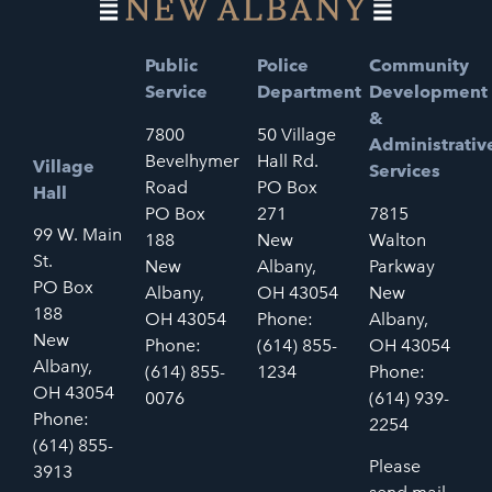
Public
Police
Community
Service
Department
Development
&
7800
50 Village
Administrativ
Bevelhymer
Hall Rd.
Village
Services
Road
PO Box
Hall
PO Box
271
7815
99 W. Main
188
New
Walton
St.
New
Albany,
Parkway
PO Box
Albany,
OH 43054
New
188
OH 43054
Phone:
Albany,
New
Phone:
(614) 855-
OH 43054
Albany,
(614) 855-
1234
Phone:
OH 43054
0076
(614) 939-
Phone:
2254
(614) 855-
Please
3913