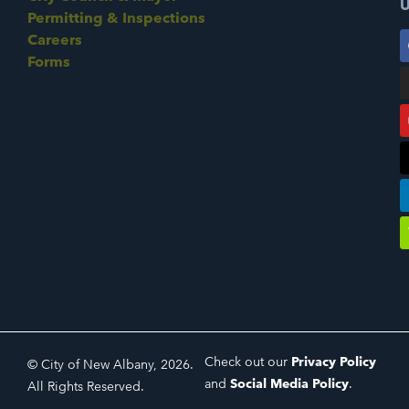
U
Permitting & Inspections
Careers
Forms
Check out our
Privacy Policy
© City of New Albany, 2026.
and
Social Media Policy
.
All Rights Reserved.