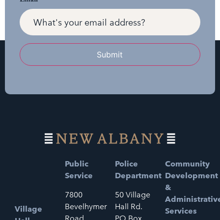
Submit
Public
Police
Community
Service
Department
Development
&
7800
50 Village
Administrativ
Bevelhymer
Hall Rd.
Village
Services
Road
PO Box