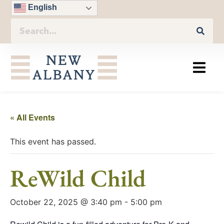
English
« All Events
This event has passed.
ReWild Child
October 22, 2025 @ 3:40 pm
-
5:00 pm