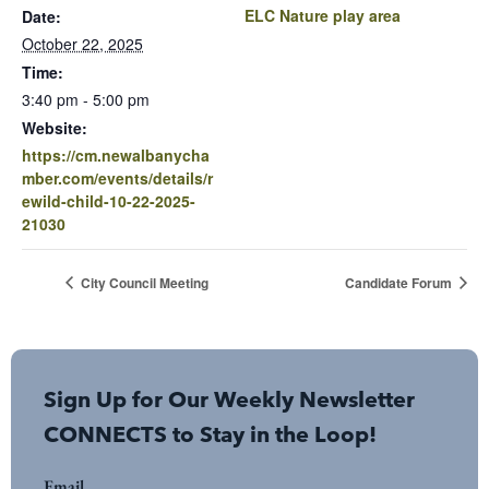
ELC Nature play area
Date:
October 22, 2025
Time:
3:40 pm - 5:00 pm
Website:
https://cm.newalbanycha
mber.com/events/details/r
ewild-child-10-22-2025-
21030
City Council Meeting
Candidate Forum
Sign Up for Our Weekly Newsletter
CONNECTS to Stay in the Loop!
Email