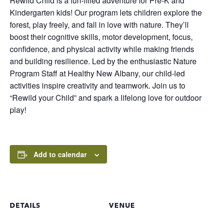
Rewild Child is a fun-filled adventure for Pre-K and
Kindergarten kids! Our program lets children explore the
forest, play freely, and fall in love with nature. They’ll
boost their cognitive skills, motor development, focus,
confidence, and physical activity while making friends
and building resilience. Led by the enthusiastic Nature
Program Staff at Healthy New Albany, our child-led
activities inspire creativity and teamwork. Join us to
“Rewild your Child” and spark a lifelong love for outdoor
play!
Add to calendar
DETAILS
VENUE