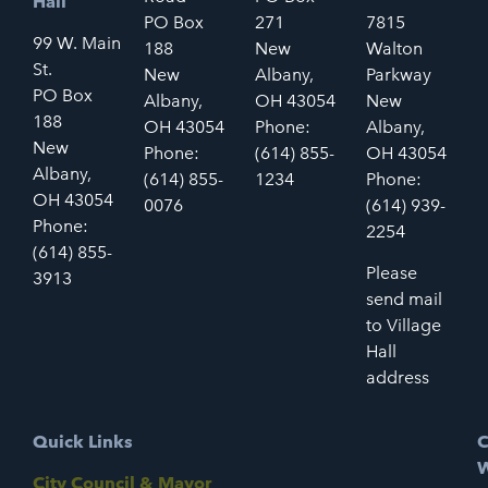
Hall
PO Box
271
7815
99 W. Main
188
New
Walton
St.
New
Albany,
Parkway
PO Box
Albany,
OH 43054
New
188
OH 43054
Phone:
Albany,
New
Phone:
(614) 855-
OH 43054
Albany,
(614) 855-
1234
Phone:
OH 43054
0076
(614) 939-
Phone:
2254
(614) 855-
Please
3913
send mail
to Village
Hall
address
Quick Links
C
W
City Council & Mayor