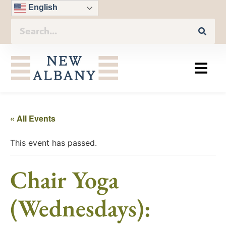
English
« All Events
This event has passed.
Chair Yoga
(Wednesdays):