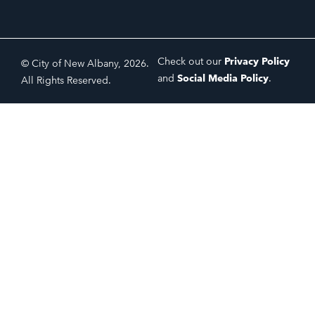
Check out our
Privacy Policy
© City of New Albany, 2026.
and
Social Media Policy
.
All Rights Reserved.