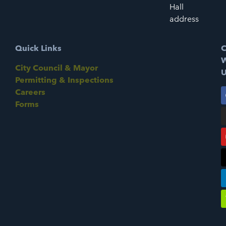
Hall
address
Quick Links
C
W
City Council & Mayor
U
Permitting & Inspections
Careers
Forms