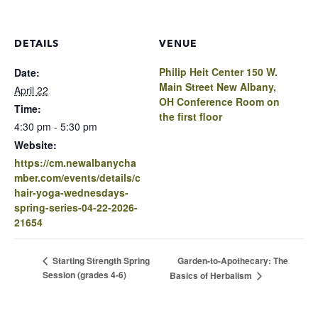
DETAILS
VENUE
Philip Heit Center 150 W.
Date:
Main Street New Albany,
April 22
OH Conference Room on
Time:
the first floor
4:30 pm - 5:30 pm
Website:
https://cm.newalbanycha
mber.com/events/details/c
hair-yoga-wednesdays-
spring-series-04-22-2026-
21654
Garden-to-Apothecary: The
Starting Strength Spring
Session (grades 4-6)
Basics of Herbalism