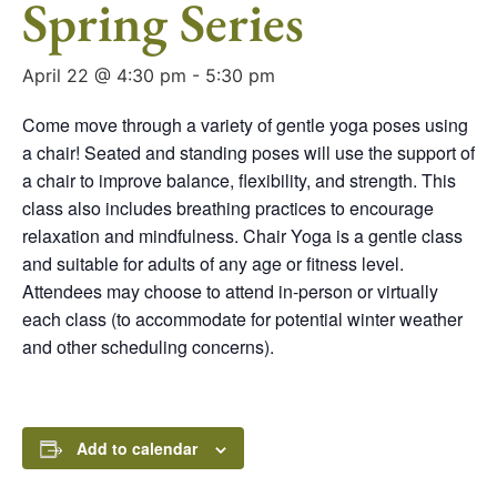
Spring Series
April 22 @ 4:30 pm
-
5:30 pm
Come move through a variety of gentle yoga poses using
a chair! Seated and standing poses will use the support of
a chair to improve balance, flexibility, and strength. This
class also includes breathing practices to encourage
relaxation and mindfulness. Chair Yoga is a gentle class
and suitable for adults of any age or fitness level.
Attendees may choose to attend in-person or virtually
each class (to accommodate for potential winter weather
and other scheduling concerns).
Add to calendar