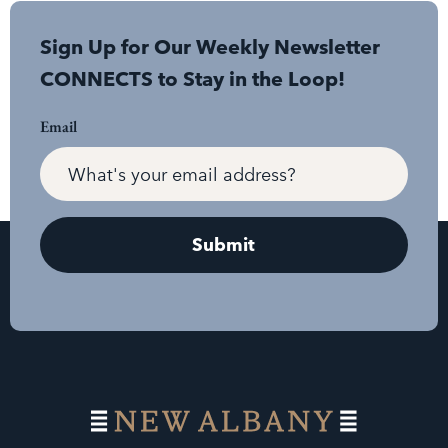
Sign Up for Our Weekly Newsletter
CONNECTS to Stay in the Loop!
Email