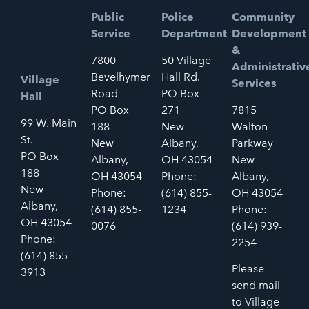
Public
Police
Community
Service
Department
Development
&
7800
50 Village
Administrativ
Bevelhymer
Hall Rd.
Village
Services
Road
PO Box
Hall
PO Box
271
7815
99 W. Main
188
New
Walton
St.
New
Albany,
Parkway
PO Box
Albany,
OH 43054
New
188
OH 43054
Phone:
Albany,
New
Phone:
(614) 855-
OH 43054
Albany,
(614) 855-
1234
Phone:
OH 43054
0076
(614) 939-
Phone:
2254
(614) 855-
Please
3913
send mail
to Village