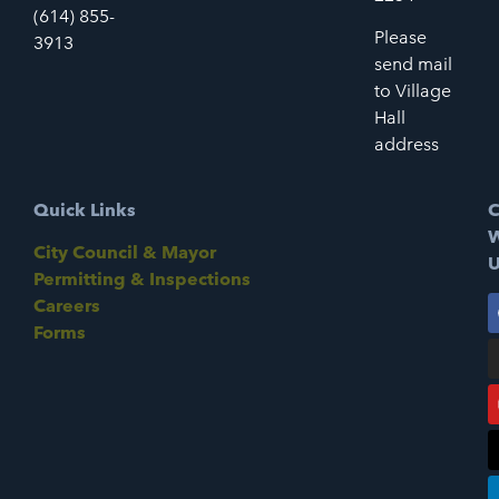
(614) 855-
Please
3913
send mail
to Village
Hall
address
Quick Links
C
W
City Council & Mayor
U
Permitting & Inspections
Careers
Forms