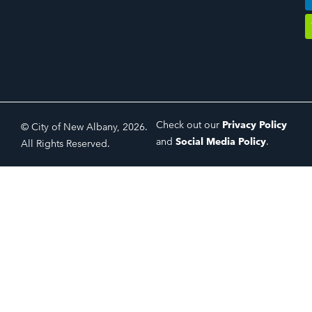
Check out our
Privacy Policy
© City of New Albany, 2026.
and
Social Media Policy
.
All Rights Reserved.