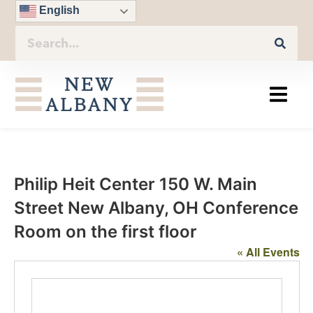
English
Philip Heit Center 150 W. Main
Street New Albany, OH Conference
Room on the first floor
« All Events