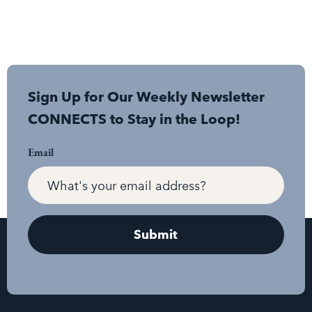
Sign Up for Our Weekly Newsletter
CONNECTS to Stay in the Loop!
Email