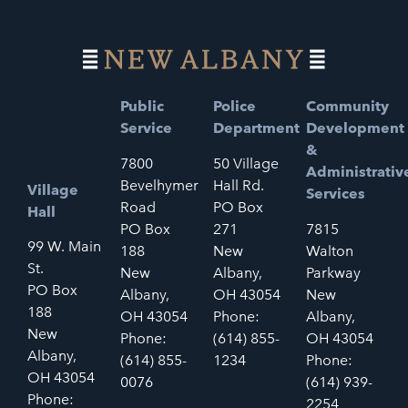
Public
Police
Community
Service
Department
Development
&
7800
50 Village
Administrativ
Bevelhymer
Hall Rd.
Village
Services
Road
PO Box
Hall
PO Box
271
7815
99 W. Main
188
New
Walton
St.
New
Albany,
Parkway
PO Box
Albany,
OH 43054
New
188
OH 43054
Phone:
Albany,
New
Phone:
(614) 855-
OH 43054
Albany,
(614) 855-
1234
Phone:
OH 43054
0076
(614) 939-
Phone:
2254