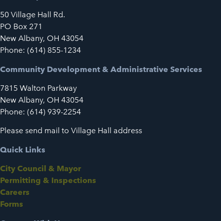
50 Village Hall Rd.
PO Box 271
New Albany, OH 43054
Phone: (614) 855-1234
Community Development & Administrative Services
7815 Walton Parkway
New Albany, OH 43054
Phone: (614) 939-2254
Please send mail to Village Hall address
Quick Links
City Council & Mayor
Permitting & Inspections
Careers
Forms