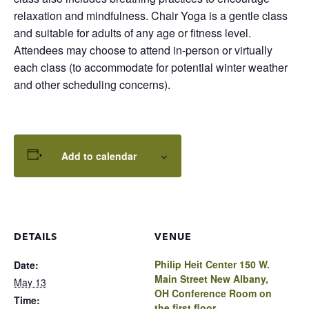
relaxation and mindfulness. Chair Yoga is a gentle class
and suitable for adults of any age or fitness level.
Attendees may choose to attend in-person or virtually
each class (to accommodate for potential winter weather
and other scheduling concerns).
Add to calendar
DETAILS
VENUE
Philip Heit Center 150 W.
Date:
Main Street New Albany,
May 13
OH Conference Room on
Time:
the first floor