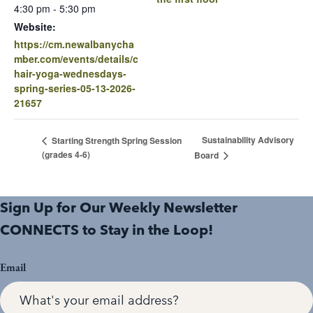
4:30 pm - 5:30 pm
Website:
https://cm.newalbanycha
mber.com/events/details/c
hair-yoga-wednesdays-
spring-series-05-13-2026-
21657
Sustainability Advisory
Starting Strength Spring Session
(grades 4-6)
Board
Sign Up for Our Weekly Newsletter
CONNECTS to Stay in the Loop!
Email