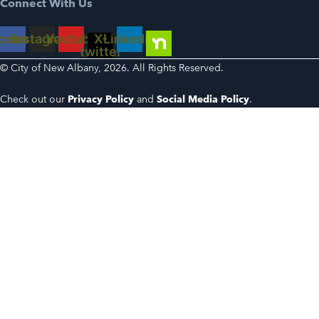
Connect With Us
cebook
Instagram
Youtube
X-
Linkedin
twitter
© City of New Albany, 2026. All Rights Reserved.
Check out our
Privacy Policy
and
Social Media Policy
.