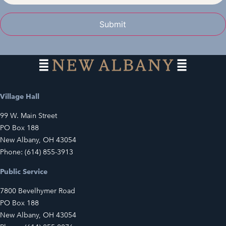
Submit
Village Hall
99 W. Main Street
PO Box 188
New Albany, OH 43054
Phone: (614) 855-3913
Public Service
7800 Bevelhymer Road
PO Box 188
New Albany, OH 43054