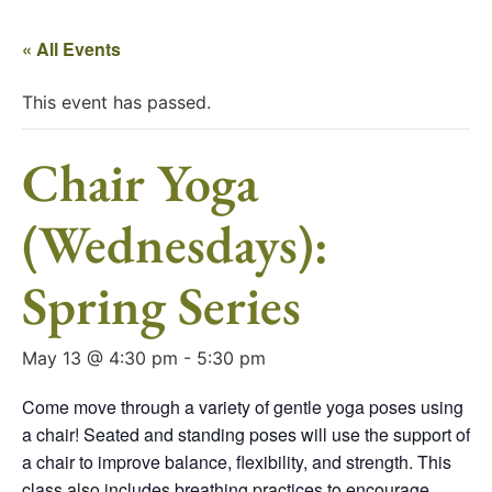
« All Events
This event has passed.
Chair Yoga
(Wednesdays):
Spring Series
May 13 @ 4:30 pm
-
5:30 pm
Come move through a variety of gentle yoga poses using
a chair! Seated and standing poses will use the support of
a chair to improve balance, flexibility, and strength. This
class also includes breathing practices to encourage