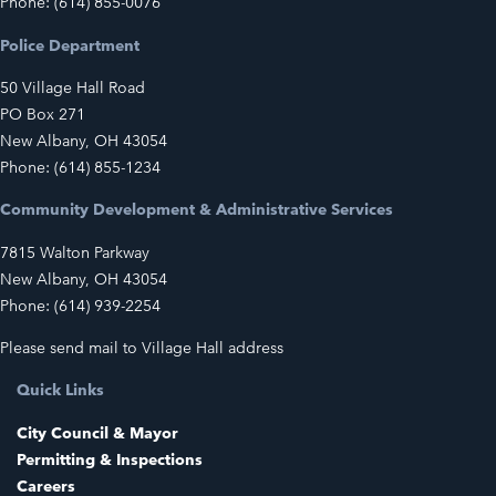
Phone: (614) 855-0076
Police Department
50 Village Hall Road
PO Box 271
New Albany, OH 43054
Phone: (614) 855-1234
Community Development & Administrative Services
7815 Walton Parkway
New Albany, OH 43054
Phone: (614) 939-2254
Please send mail to Village Hall address
Quick Links
City Council & Mayor
Permitting & Inspections
Careers