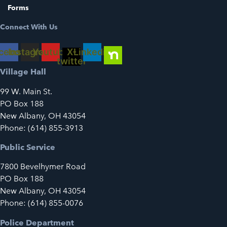
Forms
Connect With Us
cebook
Instagram
Youtube
X-
Linkedin
twitter
Village Hall
99 W. Main St.
PO Box 188
New Albany, OH 43054
Phone: (614) 855-3913
Public Service
7800 Bevelhymer Road
PO Box 188
New Albany, OH 43054
Phone: (614) 855-0076
Police Department