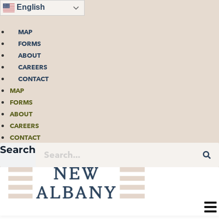
Skip
English
to
content
MAP
FORMS
ABOUT
CAREERS
CONTACT
MAP
FORMS
ABOUT
CAREERS
CONTACT
Search