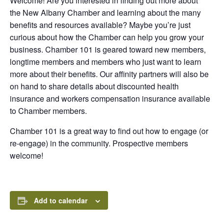
Welcome! Are you interested in finding out more about
the New Albany Chamber and learning about the many
benefits and resources available? Maybe you’re just
curious about how the Chamber can help you grow your
business. Chamber 101 is geared toward new members,
longtime members and members who just want to learn
more about their benefits. Our affinity partners will also be
on hand to share details about discounted health
insurance and workers compensation insurance available
to Chamber members.
Chamber 101 is a great way to find out how to engage (or
re-engage) in the community. Prospective members
welcome!
Add to calendar