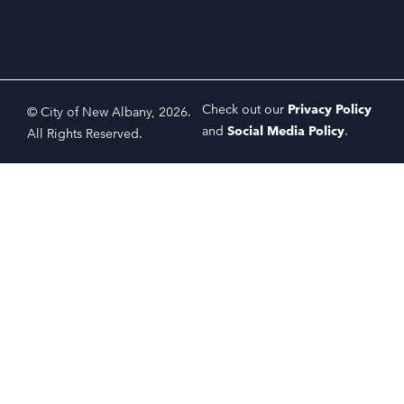
Check out our
Privacy Policy
© City of New Albany, 2026.
and
Social Media Policy
.
All Rights Reserved.