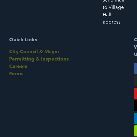
to Village
Hall
address
Quick Links
C
W
City Council & Mayor
U
Permitting & Inspections
Careers
Forms