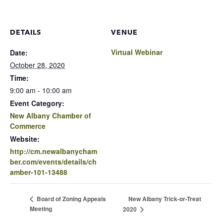
DETAILS
VENUE
Virtual Webinar
Date:
October 28, 2020
Time:
9:00 am - 10:00 am
Event Category:
New Albany Chamber of
Commerce
Website:
http://cm.newalbanycham
ber.com/events/details/ch
amber-101-13488
New Albany Trick-or-Treat
Board of Zoning Appeals
Meeting
2020