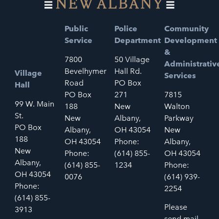
Public
Police
Community
Service
Department
Development
&
7800
50 Village
Administrativ
Bevelhymer
Hall Rd.
Village
Services
Road
PO Box
Hall
PO Box
271
7815
99 W. Main
188
New
Walton
St.
New
Albany,
Parkway
PO Box
Albany,
OH 43054
New
188
OH 43054
Phone:
Albany,
New
Phone:
(614) 855-
OH 43054
Albany,
(614) 855-
1234
Phone:
OH 43054
0076
(614) 939-
Phone:
2254
(614) 855-
Please
3913
send mail