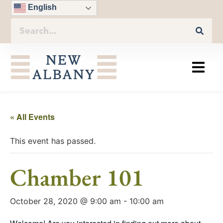
English
« All Events
This event has passed.
Chamber 101
October 28, 2020 @ 9:00 am
-
10:00 am