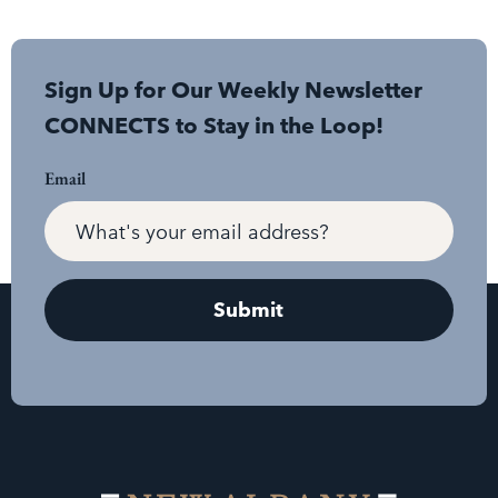
Sign Up for Our Weekly Newsletter
CONNECTS to Stay in the Loop!
Email