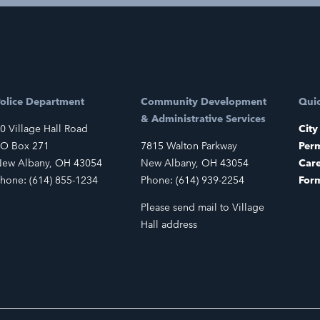
olice Department
Community Development
Quic
& Administrative Services
0 Village Hall Road
City
O Box 271
7815 Walton Parkway
Perm
ew Albany, OH 43054
New Albany, OH 43054
Car
hone: (614) 855-1234
Phone: (614) 939-2254
For
Please send mail to Village
Hall address