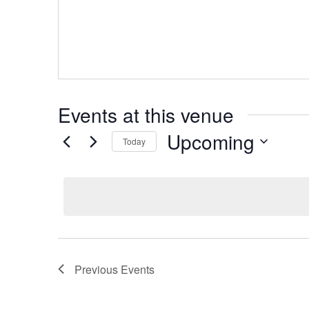
Events at this venue
Upcoming
Today
Select
date.
Previous
Events