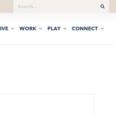
IVE
WORK
PLAY
CONNECT