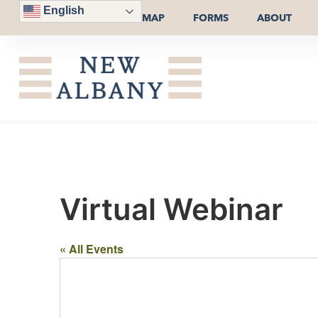
English
MAP
FORMS
ABOUT
Virtual Webinar
« All Events