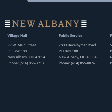
Village Hall
Public Service
P
99 W. Main Street
7800 Bevelhymer Road
5
PO Box 188
PO Box 188
P
New Albany, OH 43054
New Albany, OH 43054
N
Phone: (614) 855-3913
Phone: (614) 855-0076
P