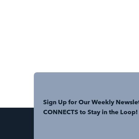
Sign Up for Our Weekly Newsle
CONNECTS to Stay in the Loop!