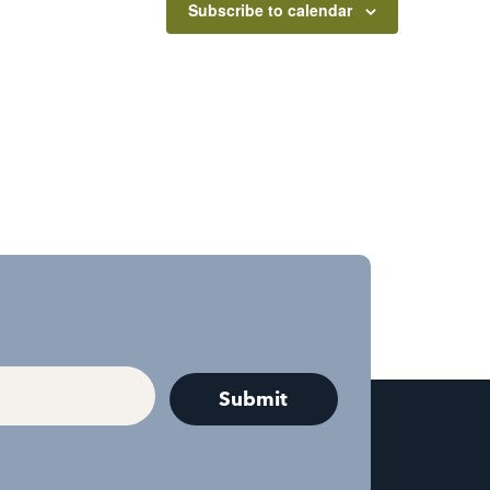
Subscribe to calendar