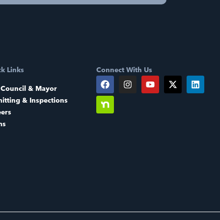
k Links
Connect With Us
 Council & Mayor
itting & Inspections
eers
ms