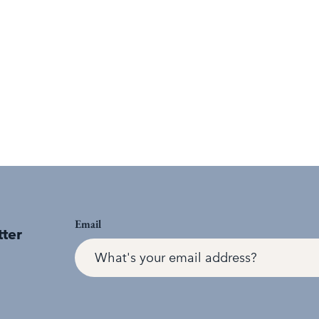
Email
tter