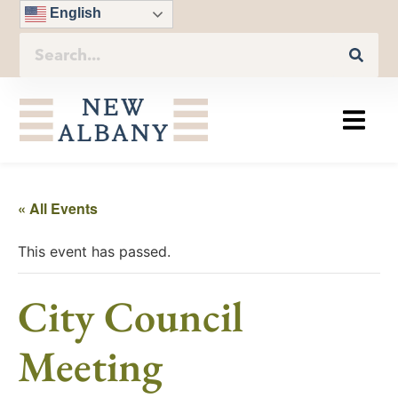
English
« All Events
This event has passed.
City Council
Meeting