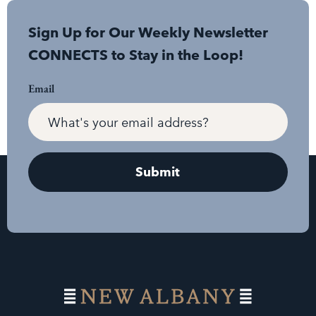
Sign Up for Our Weekly Newsletter
CONNECTS to Stay in the Loop!
Email