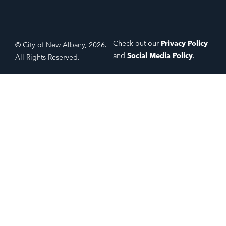
Check out our
Privacy Policy
© City of New Albany, 2026.
and
Social Media Policy
.
All Rights Reserved.