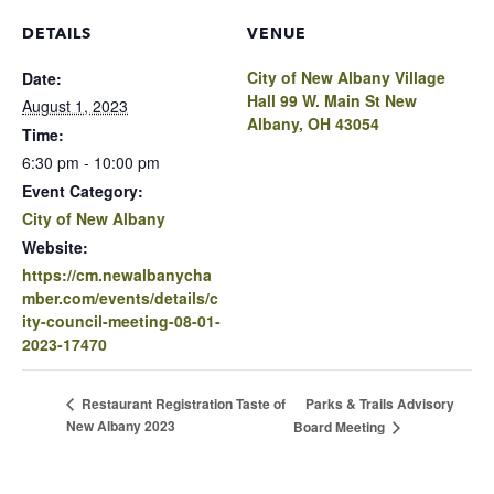
DETAILS
VENUE
City of New Albany Village
Date:
Hall 99 W. Main St New
August 1, 2023
Albany, OH 43054
Time:
6:30 pm - 10:00 pm
Event Category:
City of New Albany
Website:
https://cm.newalbanycha
mber.com/events/details/c
ity-council-meeting-08-01-
2023-17470
Parks & Trails Advisory
Restaurant Registration Taste of
New Albany 2023
Board Meeting