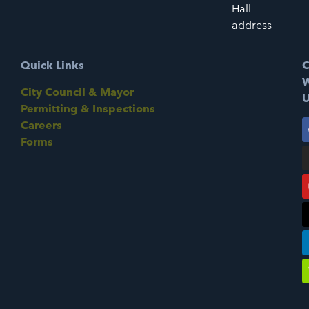
Hall
address
Quick Links
C
W
City Council & Mayor
U
Permitting & Inspections
Careers
Forms