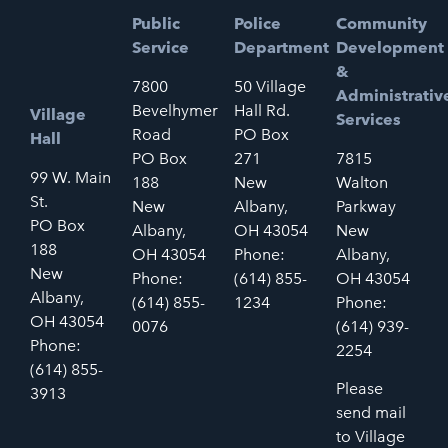
Public
Police
Community
Service
Department
Development
&
7800
50 Village
Administrativ
Bevelhymer
Hall Rd.
Village
Services
Road
PO Box
Hall
PO Box
271
7815
99 W. Main
188
New
Walton
St.
New
Albany,
Parkway
PO Box
Albany,
OH 43054
New
188
OH 43054
Phone:
Albany,
New
Phone:
(614) 855-
OH 43054
Albany,
(614) 855-
1234
Phone:
OH 43054
0076
(614) 939-
Phone:
2254
(614) 855-
Please
3913
send mail
to Village