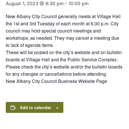
August 1, 2023 @ 6:30 pm
-
10:00 pm
New Albany City Council generally meets at Village Hall
the 1st and 3rd Tuesday of each month at 6:30 p.m. City
council may hold special council meetings and
workshops, as needed. They may cancel a meeting due
to lack of agenda items.
These will be posted on the city’s website and on bulletin
boards at Village Hall and the Public Service Complex.
Please check the city’s website and/or the bulletin boards
for any changes or cancellations before attending.
New Albany City Council Business Website Page
Add to calendar