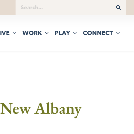
IVE
WORK
PLAY
CONNECT
f New Albany