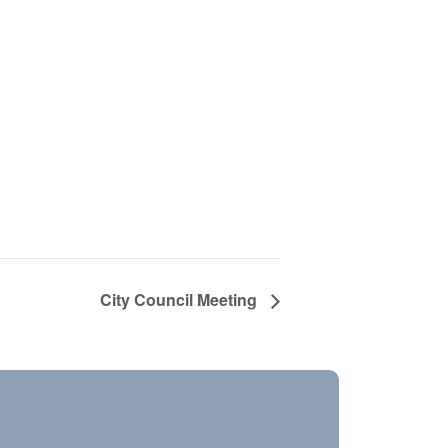
City Council Meeting