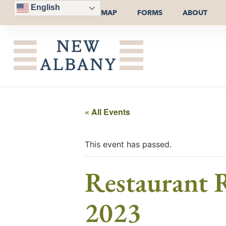
English
MAP
FORMS
ABOUT
« All Events
This event has passed.
Restaurant R
2023