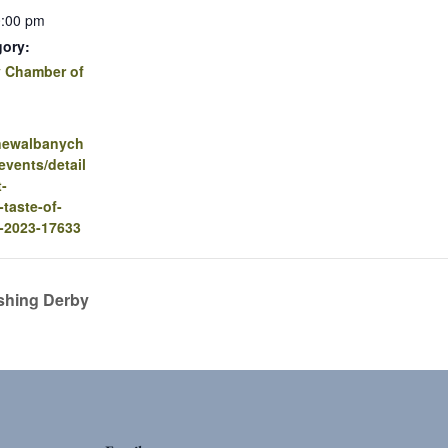
0:00 pm
gory:
 Chamber of
.newalbanych
vents/detail
t-
-taste-of-
-2023-17633
shing Derby