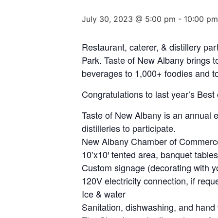
July 30, 2023 @ 5:00 pm
-
10:00 pm
Restaurant, caterer, & distillery p
Park. Taste of New Albany brings t
beverages to 1,000+ foodies and to
Congratulations to last year’s Best
Taste of New Albany is an annual ev
distilleries to participate.
New Albany Chamber of Commerce
10’x10′ tented area, banquet tables
Custom signage (decorating with y
120V electricity connection, if req
Ice & water
Sanitation, dishwashing, and hand