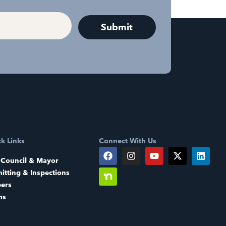
k Links
Connect With Us
 Council & Mayor
itting & Inspections
eers
ms