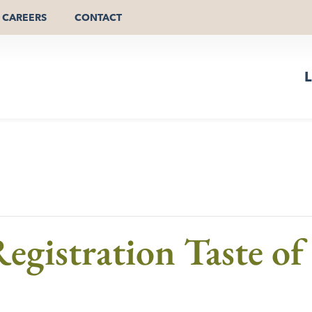
CAREERS
CONTACT
L
egistration Taste o