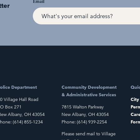
Email
tter
olice Department
Community Development
Quic
& Administrative Services
0 Village Hall Road
City
O Box 271
7815 Walton Parkway
Perm
ew Albany, OH 43054
New Albany, OH 43054
Car
hone: (614) 855-1234
Phone: (614) 939-2254
For
Please send mail to Village