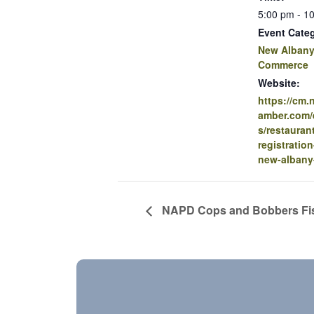
5:00 pm - 1
Event Cate
New Albany
Commerce
Website:
https://cm
amber.com/e
s/restauran
registration
new-albany
NAPD Cops and Bobbers Fi