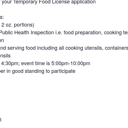
 your Temporary Food License application
s:
 2 oz. portions)
 Public Health Inspection i.e. food preparation, cooking t
on
nd serving food including all cooking utensils, container
nsils
– 4:30pm; event time is 5:00pm-10:00pm
 in good standing to participate
3