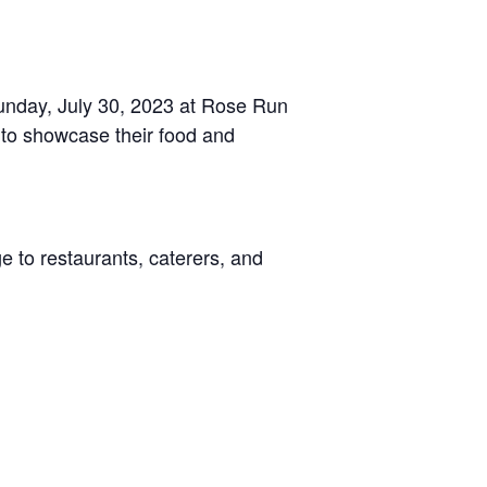
 Sunday, July 30, 2023 at Rose Run
 to showcase their food and
e to restaurants, caterers, and