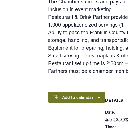
The Chamber submits and pays for
Inclusion in event marketing
Restaurant & Drink Partner provide
1,000 appetizer-sized servings (1 –
Ability to pass the Franklin County
storage, handling, and transportati
Equipment for preparing, holding, a
Small serving plates, napkins & ute
Restaurant set up time is 2:30pm 
Partners must be a chamber member
Add to calendar
DETAILS
Date:
July 30, 202
Time: