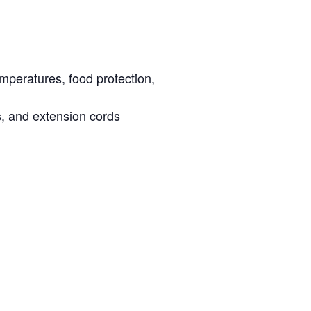
emperatures, food protection,
s, and extension cords