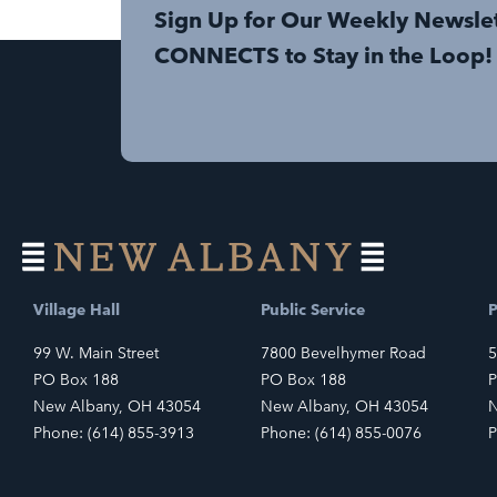
Sign Up for Our Weekly Newsle
CONNECTS to Stay in the Loop!
Village Hall
Public Service
P
99 W. Main Street
7800 Bevelhymer Road
5
PO Box 188
PO Box 188
P
New Albany, OH 43054
New Albany, OH 43054
N
Phone: (614) 855-3913
Phone: (614) 855-0076
P