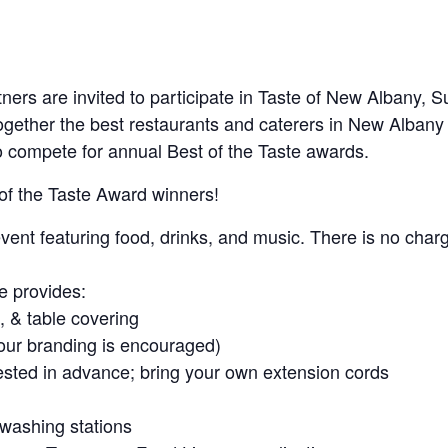
artners are invited to participate in Taste of New Albany,
ogether the best restaurants and caterers in New Albany
 compete for annual Best of the Taste awards.
 of the Taste Award winners!
ent featuring food, drinks, and music. There is no charg
 provides:
, & table covering
our branding is encouraged)
uested in advance; bring your own extension cords
 washing stations