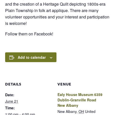
and the creation of a Heritage Quilt depicting 1800s-era
Plain Township in folk art applique. There are many
volunteer opportunities and your interest and participation
is welcome!
Follow them on Facebook!
Add to calendar
DETAILS
VENUE
Ealy House Museum 6359
Date:
Dublin-Granville Road
June 21
New Albany
Time:
New Albany
,
OH
United
1:00 pm - 4:00 pm