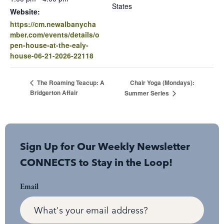
States
Website:
https://cm.newalbanycha
mber.com/events/details/o
pen-house-at-the-ealy-
house-06-21-2026-22118
Chair Yoga (Mondays):
The Roaming Teacup: A
Bridgerton Affair
Summer Series
Sign Up for Our Weekly Newsletter
CONNECTS to Stay in the Loop!
Email