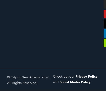
Check out our
Privacy Policy
© City of New Albany, 2026.
and
Social Media Policy
.
All Rights Reserved.