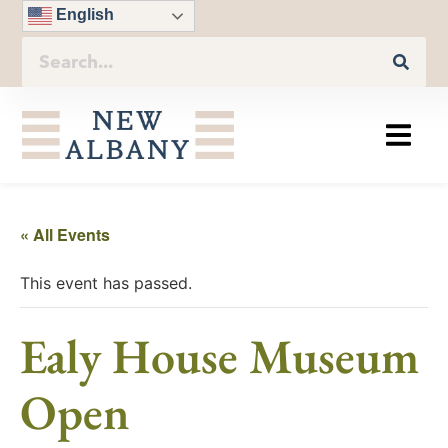
English
« All Events
This event has passed.
Ealy House Museum
Open