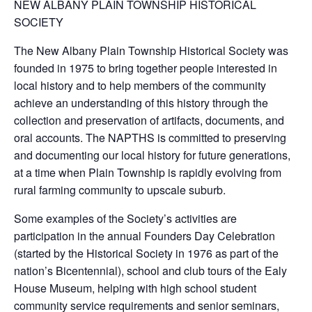
NEW ALBANY PLAIN TOWNSHIP HISTORICAL
SOCIETY
The New Albany Plain Township Historical Society was
founded in 1975 to bring together people interested in
local history and to help members of the community
achieve an understanding of this history through the
collection and preservation of artifacts, documents, and
oral accounts. The NAPTHS is committed to preserving
and documenting our local history for future generations,
at a time when Plain Township is rapidly evolving from
rural farming community to upscale suburb.
Some examples of the Society’s activities are
participation in the annual Founders Day Celebration
(started by the Historical Society in 1976 as part of the
nation’s Bicentennial), school and club tours of the Ealy
House Museum, helping with high school student
community service requirements and senior seminars,