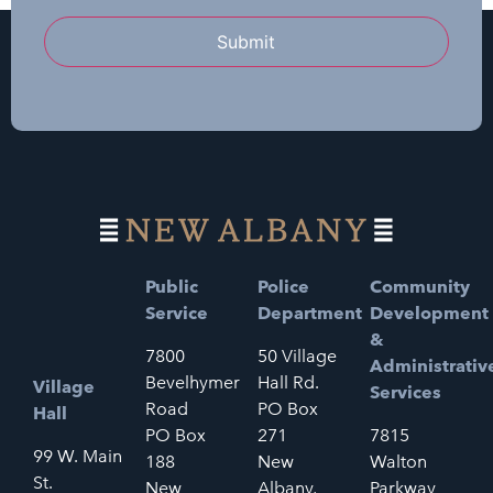
Submit
Public
Police
Community
Service
Department
Development
&
7800
50 Village
Administrativ
Bevelhymer
Hall Rd.
Village
Services
Road
PO Box
Hall
PO Box
271
7815
99 W. Main
188
New
Walton
St.
New
Albany,
Parkway