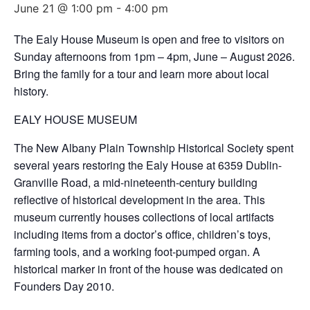
June 21 @ 1:00 pm
-
4:00 pm
The Ealy House Museum is open and free to visitors on
Sunday afternoons from 1pm – 4pm, June – August 2026.
Bring the family for a tour and learn more about local
history.
EALY HOUSE MUSEUM
The New Albany Plain Township Historical Society spent
several years restoring the Ealy House at 6359 Dublin-
Granville Road, a mid-nineteenth-century building
reflective of historical development in the area. This
museum currently houses collections of local artifacts
including items from a doctor’s office, children’s toys,
farming tools, and a working foot-pumped organ. A
historical marker in front of the house was dedicated on
Founders Day 2010.