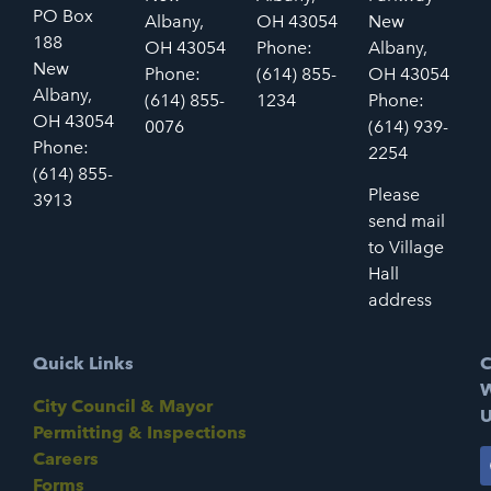
PO Box
Albany,
OH 43054
New
188
OH 43054
Phone:
Albany,
New
Phone:
(614) 855-
OH 43054
Albany,
(614) 855-
1234
Phone:
OH 43054
0076
(614) 939-
Phone:
2254
(614) 855-
Please
3913
send mail
to Village
Hall
address
Quick Links
C
W
City Council & Mayor
U
Permitting & Inspections
Careers
Forms