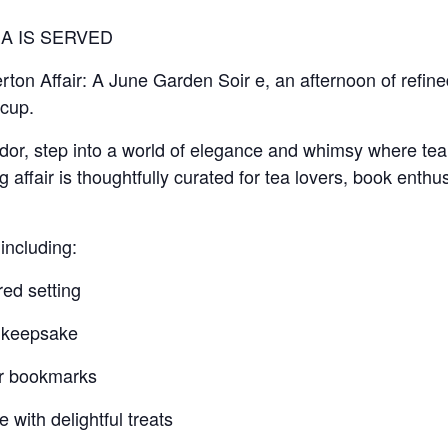
A IS SERVED
erton Affair: A June Garden Soir e, an afternoon of refined
cup.
dor, step into a world of elegance and whimsy where tea 
 affair is thoughtfully curated for tea lovers, book enthus
including:
red setting
k keepsake
er bookmarks
 with delightful treats