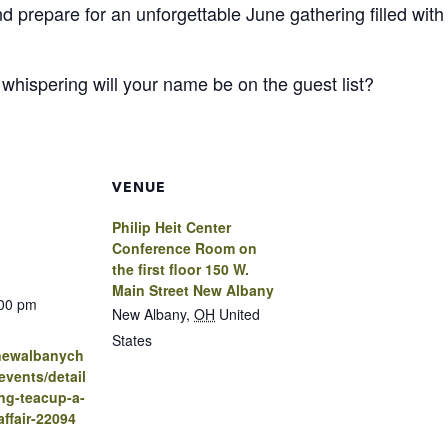
and prepare for an unforgettable June gathering filled wit
y whispering will your name be on the guest list?
VENUE
Philip Heit Center
Conference Room on
the first floor 150 W.
Main Street New Albany
:00 pm
New Albany
,
OH
United
States
.newalbanych
vents/detail
ng-teacup-a-
affair-22094