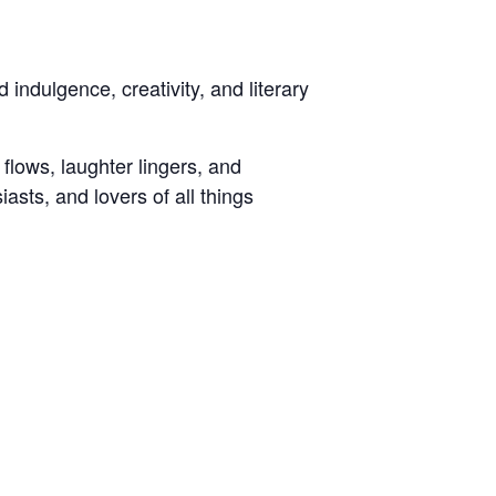
 indulgence, creativity, and literary
flows, laughter lingers, and
iasts, and lovers of all things