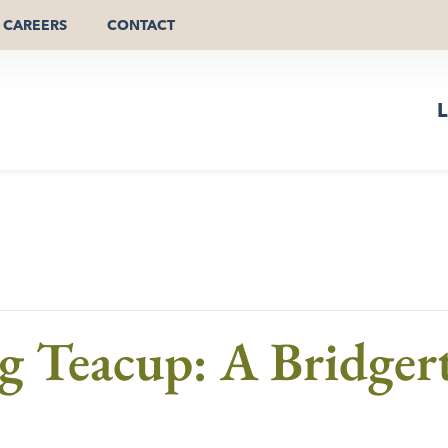
CAREERS
CONTACT
L
 Teacup: A Bridgert