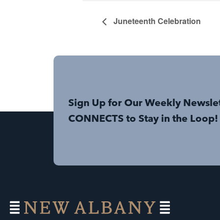
Juneteenth Celebration
Sign Up for Our Weekly Newsle
CONNECTS to Stay in the Loop!