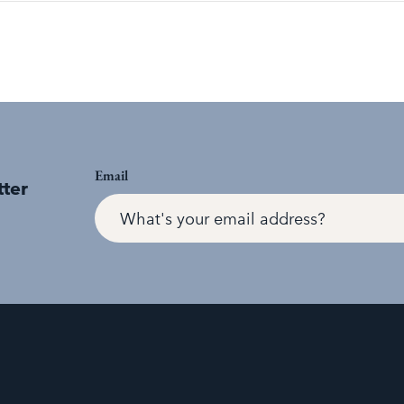
Email
tter