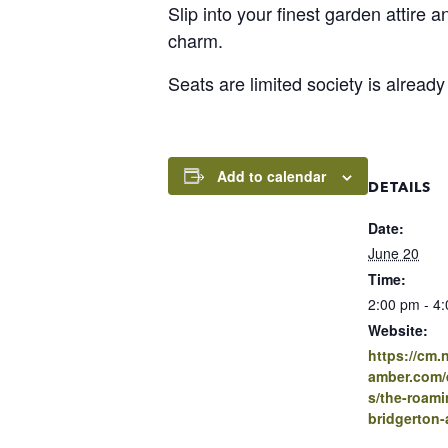
Slip into your finest garden attire 
charm.
Seats are limited society is alread
Add to calendar
DETAILS
Date:
June 20
Time:
2:00 pm - 4
Website:
https://cm
amber.com/e
s/the-roami
bridgerton-