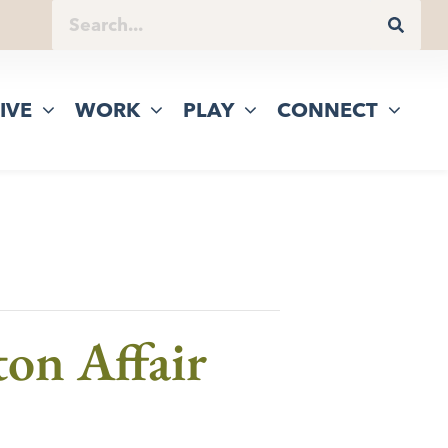
IVE
WORK
PLAY
CONNECT
on Affair