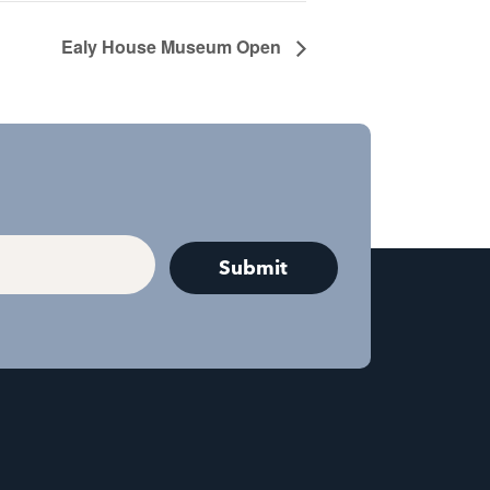
Ealy House Museum Open