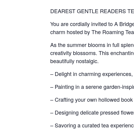
DEAREST GENTLE READERS TE
You are cordially invited to A Bridg
charm hosted by The Roaming Tea
As the summer blooms in full splen
creativity blossoms. This enchanting
beautifully nostalgic.
– Delight in charming experiences, 
– Painting in a serene garden-inspi
– Crafting your own hollowed boo
– Designing delicate pressed flow
– Savoring a curated tea experience