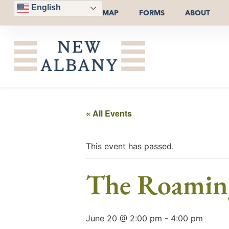
English
MAP
FORMS
ABOUT
« All Events
This event has passed.
The Roaming
June 20 @ 2:00 pm
-
4:00 pm