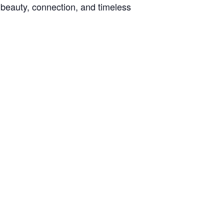
h beauty, connection, and timeless