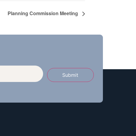
Planning Commission Meeting
Submit