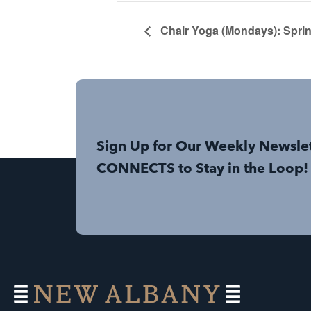
Chair Yoga (Mondays): Sprin
Sign Up for Our Weekly Newsle
CONNECTS to Stay in the Loop!