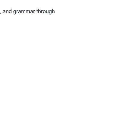
ary, and grammar through