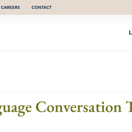
CAREERS
CONTACT
L
guage Conversation T