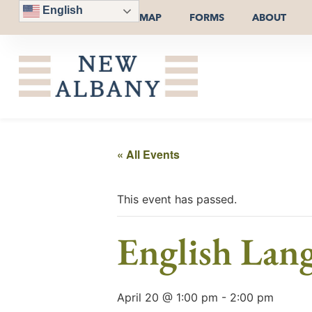
English
MAP
FORMS
ABOUT
« All Events
This event has passed.
English Lan
April 20 @ 1:00 pm
-
2:00 pm