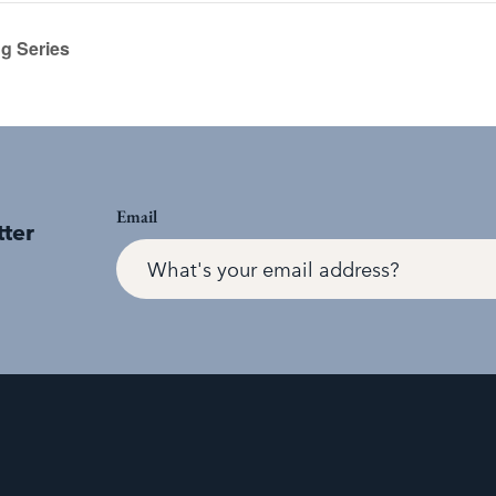
g Series
Email
tter