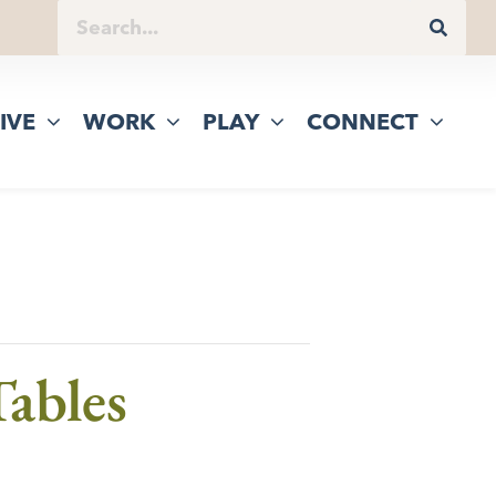
IVE
WORK
PLAY
CONNECT
ables