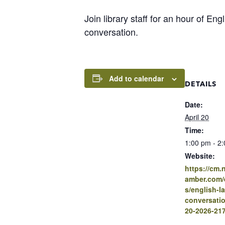
Join library staff for an hour of En
conversation.
Add to calendar
DETAILS
Date:
April 20
Time:
1:00 pm - 2
Website:
https://cm
amber.com/e
s/english-l
conversatio
20-2026-21