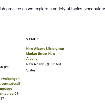
glish practice as we explore a variety of topics, vocabul
VENUE
New Albany Library 200
Market Street New
Albany
New Albany
,
OH
United
:00 pm
States
.newalbanych
vents/detail
anguage-
n-tables-04-
787