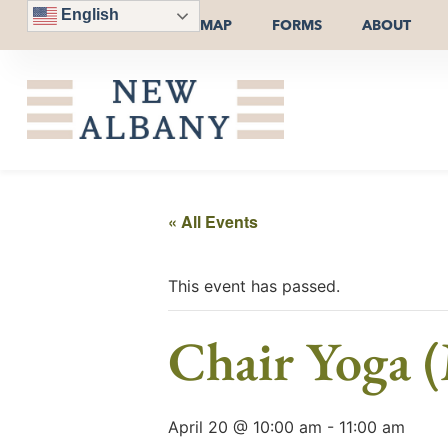
English
MAP
FORMS
ABOUT
« All Events
This event has passed.
Chair Yoga (
April 20 @ 10:00 am
-
11:00 am