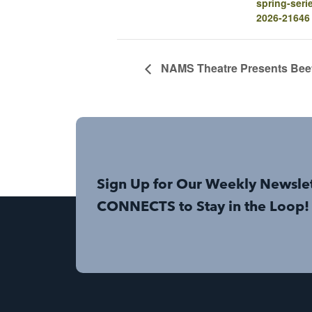
spring-seri
2026-21646
NAMS Theatre Presents Beetl
Sign Up for Our Weekly Newsle
CONNECTS to Stay in the Loop!