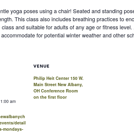
tle yoga poses using a chair! Seated and standing poses 
trength. This class also includes breathing practices to e
 class and suitable for adults of any age or fitness leve
to accommodate for potential winter weather and other sc
VENUE
Philip Heit Center 150 W.
Main Street New Albany,
OH Conference Room
on the first floor
11:00 am
.newalbanych
vents/detail
ga-mondays-