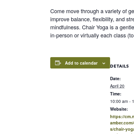
Come move through a variety of gen
improve balance, flexibility, and s
mindfulness. Chair Yoga is a gentle
in-person or virtually each class (
Add to calendar
DETAILS
Date:
April 20
Time:
10:00 am - 
Website:
https://cm
amber.com/e
s/chair-yo