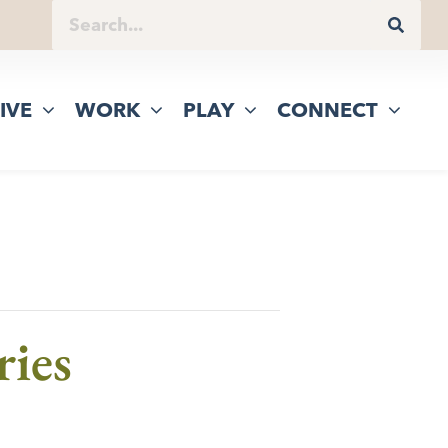
IVE
WORK
PLAY
CONNECT
ries