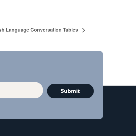
sh Language Conversation Tables