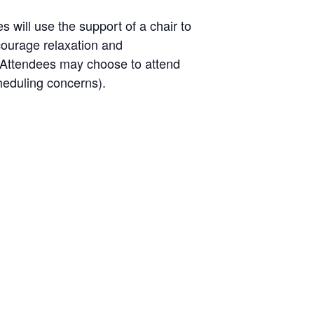
will use the support of a chair to
ncourage relaxation and
l. Attendees may choose to attend
heduling concerns).