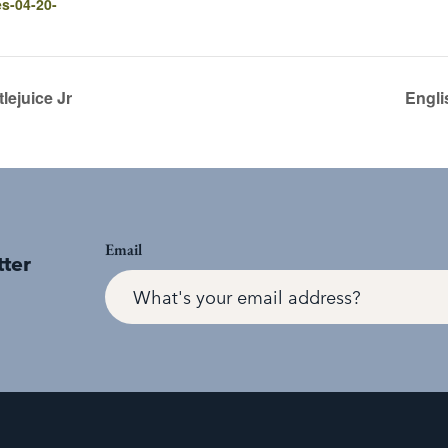
es-04-20-
ejuice Jr
Engli
Email
tter