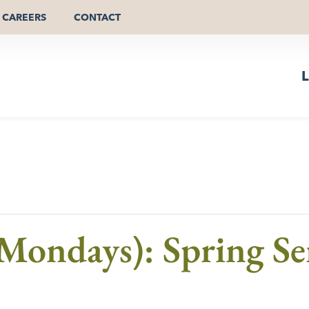
CAREERS
CONTACT
L
Mondays): Spring Se