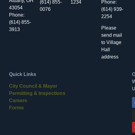
Albany, OH
(614) 855-
1234
Phone:
43054
0076
(614) 939-
Phone:
2254
(614) 855-
Please
3913
send mail
to Village
Hall
address
Quick Links
C
W
City Council & Mayor
Permitting & Inspections
Careers
Forms