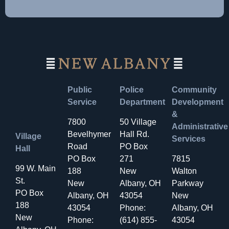
Public
Police
Community
Service
Department
Development
&
7800
50 Village
Administrative
Bevelhymer
Hall Rd.
Village
Services
Road
PO Box
Hall
PO Box
271
7815
99 W. Main
188
New
Walton
St.
New
Albany, OH
Parkway
PO Box
Albany, OH
43054
New
188
43054
Phone:
Albany, OH
New
Phone:
(614) 855-
43054