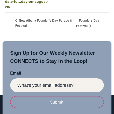
date-fo…day-on-august-
28/
Founders Day
New Albany Founder’s Day Parade &
Festival
Festival
Sign Up for Our Weekly Newsletter
CONNECTS to Stay in the Loop!
Email
Submit