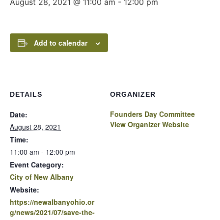
August 28, 2021 @ 11:00 am
-
12:00 pm
Add to calendar
DETAILS
ORGANIZER
Founders Day Committee
Date:
View Organizer Website
August 28, 2021
Time:
11:00 am - 12:00 pm
Event Category:
City of New Albany
Website:
https://newalbanyohio.or
g/news/2021/07/save-the-