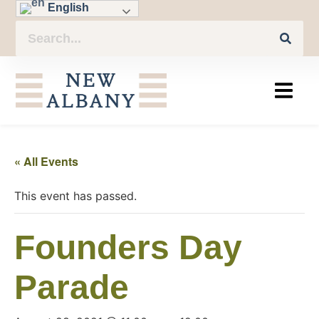
English
« All Events
This event has passed.
Founders Day
Parade