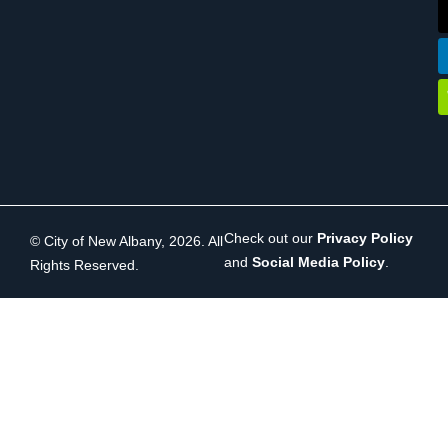
Check out our
Privacy Policy
© City of New Albany, 2026. All
and
Social Media Policy
.
Rights Reserved.