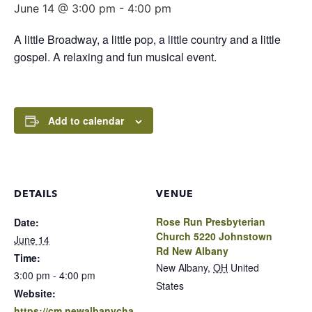
June 14 @ 3:00 pm
-
4:00 pm
A little Broadway, a little pop, a little country and a little
gospel. A relaxing and fun musical event.
Add to calendar
DETAILS
VENUE
Rose Run Presbyterian
Date:
Church 5220 Johnstown
June 14
Rd New Albany
Time:
New Albany
,
OH
United
3:00 pm - 4:00 pm
States
Website:
https://cm.newalbanycha