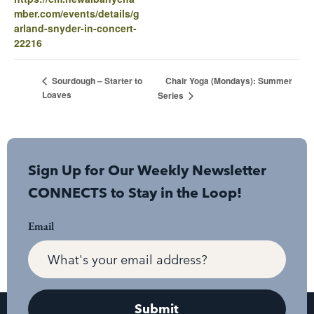
mber.com/events/details/g
arland-snyder-in-concert-
22216
Chair Yoga (Mondays): Summer
Sourdough – Starter to
Loaves
Series
Sign Up for Our Weekly Newsletter
CONNECTS to Stay in the Loop!
Email