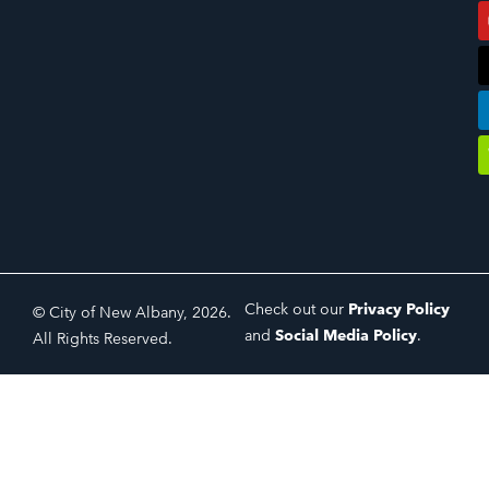
Check out our
Privacy Policy
© City of New Albany, 2026.
and
Social Media Policy
.
All Rights Reserved.