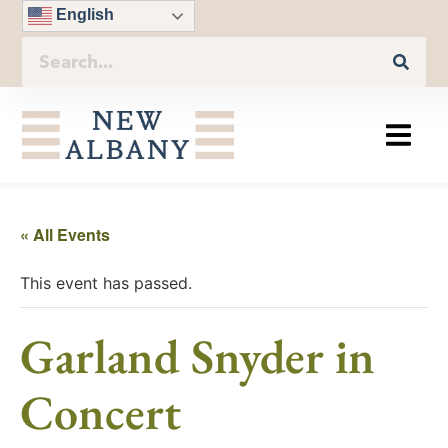
English
« All Events
This event has passed.
Garland Snyder in
Concert