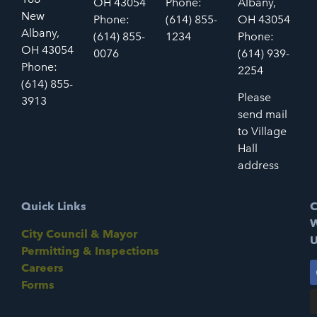
OH 43054
Phone:
Albany,
New
Phone:
(614) 855-
OH 43054
Albany,
(614) 855-
1234
Phone:
OH 43054
0076
(614) 939-
Phone:
2254
(614) 855-
Please
3913
send mail
to Village
Hall
address
Quick Links
C
W
City Council & Mayor
U
Permitting & Inspections
Careers
Forms