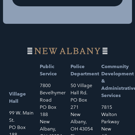
Public
Police
Community
Service
Department
Development
&
7800
50 Village
Administrativ
Bevelhymer
Hall Rd.
Village
Services
Road
PO Box
Hall
PO Box
271
7815
99 W. Main
188
New
Walton
St.
New
Albany,
Parkway
PO Box
Albany,
OH 43054
New
188