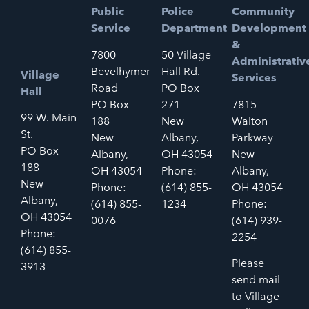
Public
Police
Community
Service
Department
Development
&
7800
50 Village
Administrativ
Bevelhymer
Hall Rd.
Village
Services
Road
PO Box
Hall
PO Box
271
7815
99 W. Main
188
New
Walton
St.
New
Albany,
Parkway
PO Box
Albany,
OH 43054
New
188
OH 43054
Phone:
Albany,
New
Phone:
(614) 855-
OH 43054
Albany,
(614) 855-
1234
Phone:
OH 43054
0076
(614) 939-
Phone:
2254
(614) 855-
Please
3913
send mail
to Village