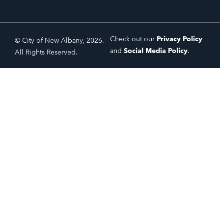
Check out our
Privacy Policy
© City of New Albany, 2026.
and
Social Media Policy
.
All Rights Reserved.