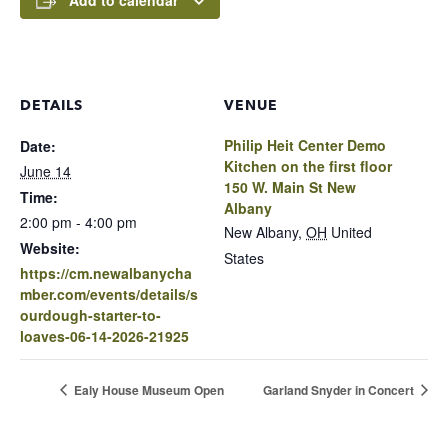
Add to calendar
DETAILS
VENUE
Philip Heit Center Demo
Date:
Kitchen on the first floor
June 14
150 W. Main St New
Time:
Albany
2:00 pm - 4:00 pm
New Albany
,
OH
United
Website:
States
https://cm.newalbanycha
mber.com/events/details/s
ourdough-starter-to-
loaves-06-14-2026-21925
Ealy House Museum Open
Garland Snyder in Concert