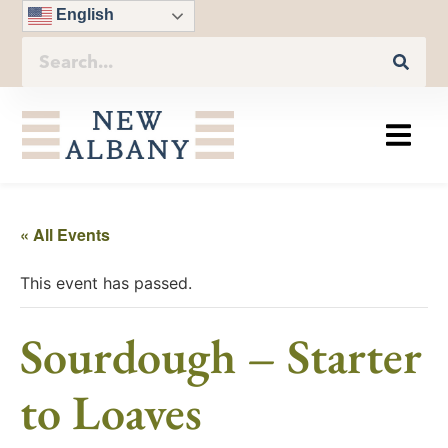
English
« All Events
This event has passed.
Sourdough – Starter
to Loaves