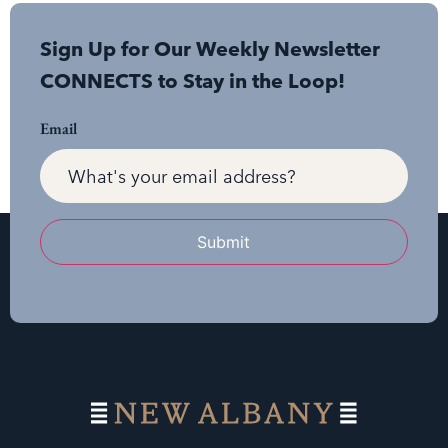
Sign Up for Our Weekly Newsletter
CONNECTS to Stay in the Loop!
Email
Submit