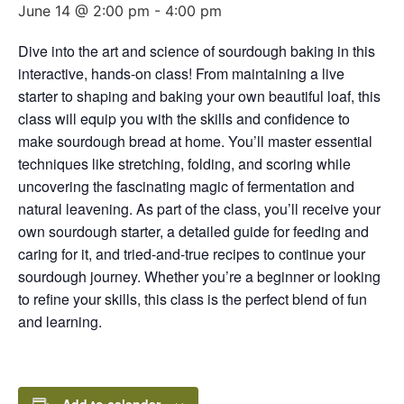
June 14 @ 2:00 pm
-
4:00 pm
Dive into the art and science of sourdough baking in this
interactive, hands-on class! From maintaining a live
starter to shaping and baking your own beautiful loaf, this
class will equip you with the skills and confidence to
make sourdough bread at home. You’ll master essential
techniques like stretching, folding, and scoring while
uncovering the fascinating magic of fermentation and
natural leavening. As part of the class, you’ll receive your
own sourdough starter, a detailed guide for feeding and
caring for it, and tried-and-true recipes to continue your
sourdough journey. Whether you’re a beginner or looking
to refine your skills, this class is the perfect blend of fun
and learning.