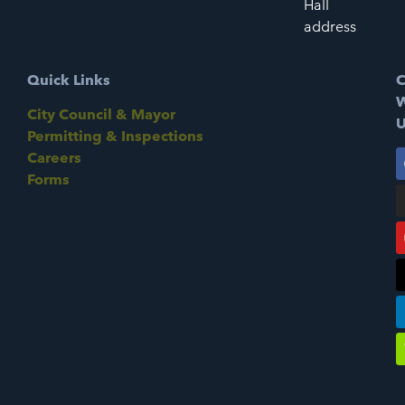
Hall
address
Quick Links
C
W
City Council & Mayor
U
Permitting & Inspections
Careers
Forms