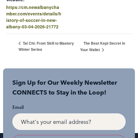
https://cm.newalbanycha
mber.com/events/details/h
istory-of-soccer-in-new-
albany-03-04-2026-21772
The Best Kept Secret in
Tai Chi: From Skill to Mastery
Winter Series
Your Wallet
Sign Up for Our Weekly Newsletter
CONNECTS to Stay in the Loop!
Email