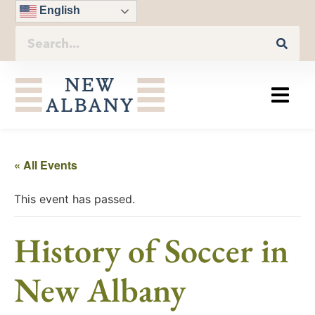
English
« All Events
This event has passed.
History of Soccer in
New Albany