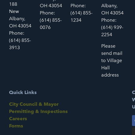
188
OH 43054
Phone:
Albany,
New
Phone:
(614) 855-
OH 43054
Albany,
(614) 855-
1234
Phone:
OH 43054
0076
(614) 939-
Phone:
2254
(614) 855-
Please
3913
send mail
to Village
Hall
address
Quick Links
C
W
City Council & Mayor
U
Permitting & Inspections
Careers
Forms