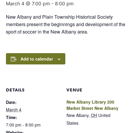
March 4 @ 7:00 pm
-
8:00 pm
New Albany and Plain Township Historical Society
members present the beginnings and development of the
sport of soccer in the New Albany area.
Add to calendar
DETAILS
VENUE
New Albany Library 200
Date:
Market Street New Albany
March 4
New Albany
,
OH
United
Time:
States
7:00 pm - 8:00 pm
Website: