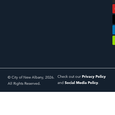
Check out our
Privacy Policy
© City of New Albany, 2026.
and
Social Media Policy
.
All Rights Reserved.