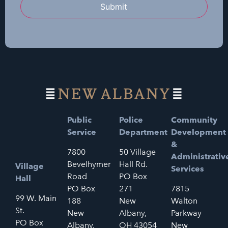
Submit
Public
Police
Community
Service
Department
Development
&
7800
50 Village
Administrativ
Bevelhymer
Hall Rd.
Village
Services
Road
PO Box
Hall
PO Box
271
7815
99 W. Main
188
New
Walton
St.
New
Albany,
Parkway
PO Box
Albany,
OH 43054
New