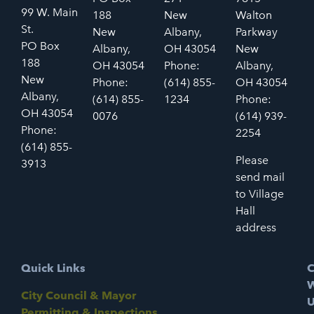
99 W. Main
188
New
Walton
St.
New
Albany,
Parkway
PO Box
Albany,
OH 43054
New
188
OH 43054
Phone:
Albany,
New
Phone:
(614) 855-
OH 43054
Albany,
(614) 855-
1234
Phone:
OH 43054
0076
(614) 939-
Phone:
2254
(614) 855-
Please
3913
send mail
to Village
Hall
address
Quick Links
C
W
City Council & Mayor
U
Permitting & Inspections