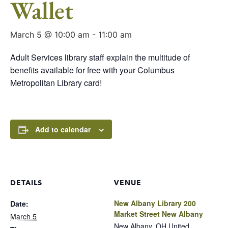
Wallet
March 5 @ 10:00 am
-
11:00 am
Adult Services library staff explain the multitude of
benefits available for free with your Columbus
Metropolitan Library card!
Add to calendar
DETAILS
VENUE
New Albany Library 200
Date:
Market Street New Albany
March 5
New Albany
,
OH
United