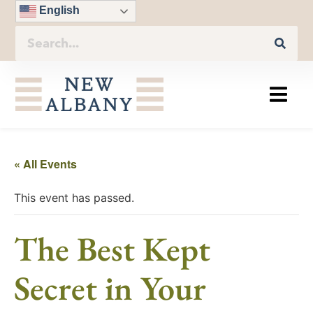
English
« All Events
This event has passed.
The Best Kept
Secret in Your