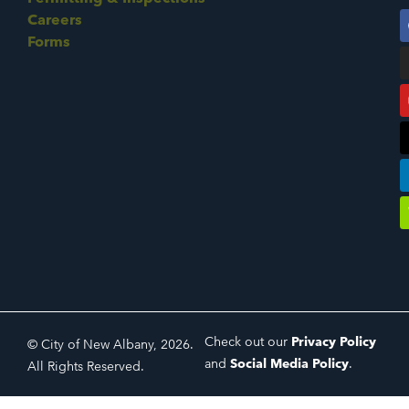
Careers
Forms
Check out our
Privacy Policy
© City of New Albany, 2026.
and
Social Media Policy
.
All Rights Reserved.