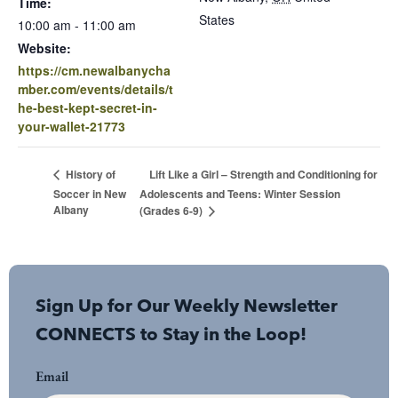
Time:
States
10:00 am - 11:00 am
Website:
https://cm.newalbanycha
mber.com/events/details/t
he-best-kept-secret-in-
your-wallet-21773
Lift Like a Girl – Strength and Conditioning for
History of
Soccer in New
Adolescents and Teens: Winter Session
Albany
(Grades 6-9)
Sign Up for Our Weekly Newsletter
CONNECTS to Stay in the Loop!
Email