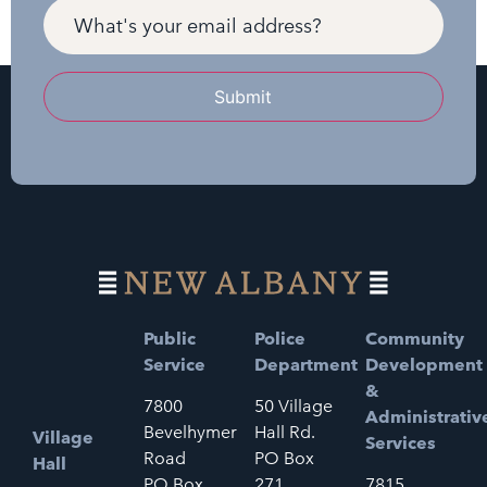
Submit
Public
Police
Community
Service
Department
Development
&
7800
50 Village
Administrativ
Bevelhymer
Hall Rd.
Village
Services
Road
PO Box
Hall
PO Box
271
7815