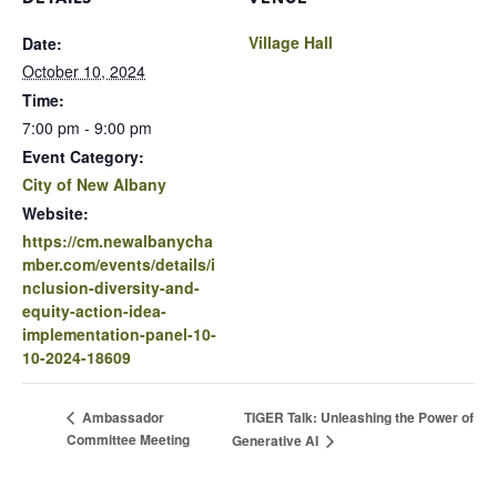
Village Hall
Date:
October 10, 2024
Time:
7:00 pm - 9:00 pm
Event Category:
City of New Albany
Website:
https://cm.newalbanycha
mber.com/events/details/i
nclusion-diversity-and-
equity-action-idea-
implementation-panel-10-
10-2024-18609
TIGER Talk: Unleashing the Power of
Ambassador
Committee Meeting
Generative AI