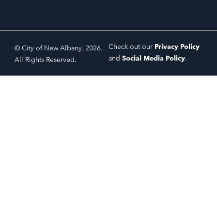
Check out our
Privacy Policy
© City of New Albany, 2026.
and
Social Media Policy
.
All Rights Reserved.