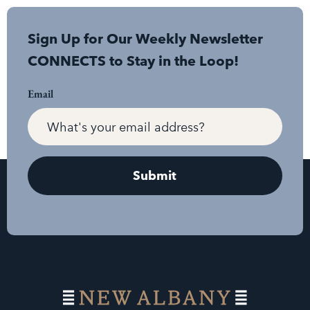
Sign Up for Our Weekly Newsletter
CONNECTS to Stay in the Loop!
Email