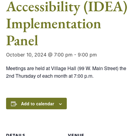
Accessibility (IDEA)
Implementation
Panel
October 10, 2024 @ 7:00 pm
-
9:00 pm
Meetings are held at Village Hall (99 W. Main Street) the
2nd Thursday of each month at 7:00 p.m.
Add to calendar
DETAILS
VENUE