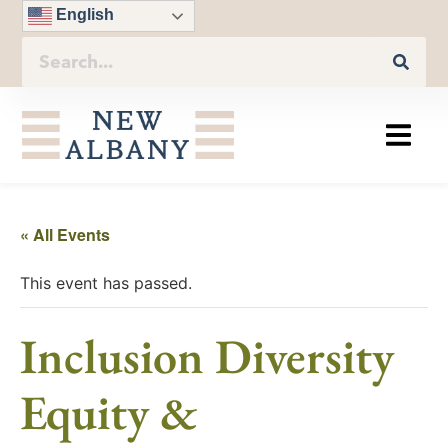
English
« All Events
This event has passed.
Inclusion Diversity
Equity &