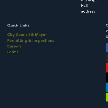
Hall
address
Quick Links
C
W
City Council & Mayor
U
Permitting & Inspections
Careers
Forms