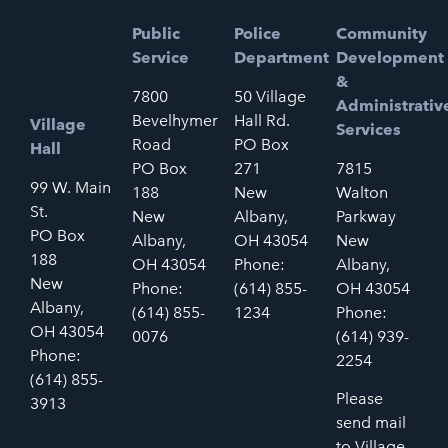
Public
Police
Community
Service
Department
Development
&
7800
50 Village
Administrativ
Bevelhymer
Hall Rd.
Village
Services
Road
PO Box
Hall
PO Box
271
7815
99 W. Main
188
New
Walton
St.
New
Albany,
Parkway
PO Box
Albany,
OH 43054
New
188
OH 43054
Phone:
Albany,
New
Phone:
(614) 855-
OH 43054
Albany,
(614) 855-
1234
Phone:
OH 43054
0076
(614) 939-
Phone:
2254
(614) 855-
Please
3913
send mail
to Village