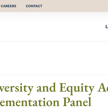
CAREERS
CONTACT
L
versity and Equity A
ementation Panel