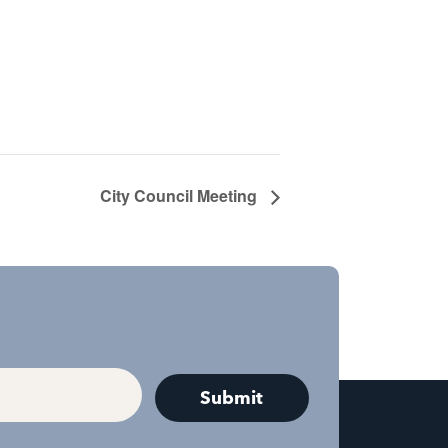
City Council Meeting