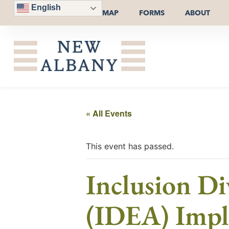
English
MAP
FORMS
ABOUT
« All Events
This event has passed.
Inclusion Di
(IDEA) Impl