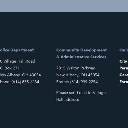
olice Department
Community Development
Quic
& Administrative Services
0 Village Hall Road
City
O Box 271
7815 Walton Parkway
Perm
ew Albany, OH 43054
New Albany, OH 43054
Car
hone: (614) 855-1234
Phone: (614) 939-2254
For
Please send mail to Village
Hall address