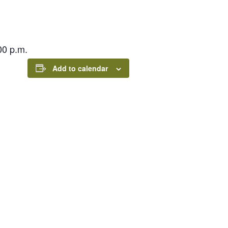
00 p.m.
Add to calendar