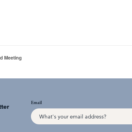
rd Meeting
Email
tter