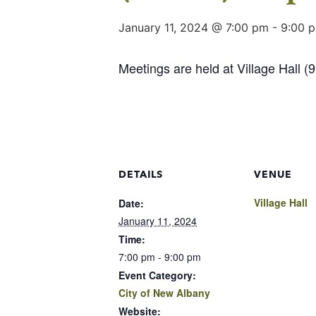
January 11, 2024 @ 7:00 pm
-
9:00 
Meetings are held at Village Hall 
DETAILS
VENUE
Village Hall
Date:
January 11, 2024
Time:
7:00 pm - 9:00 pm
Event Category:
City of New Albany
Website: