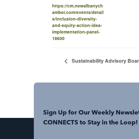
https://cm.newalbanych
amber.com/events/detail
s/inclusion-diversity-
and-equity-action-idea-
implementation-panel-
18600
Sustainability Advisory Boa
Sign Up for Our Weekly Newsle
CONNECTS to Stay in the Loop!