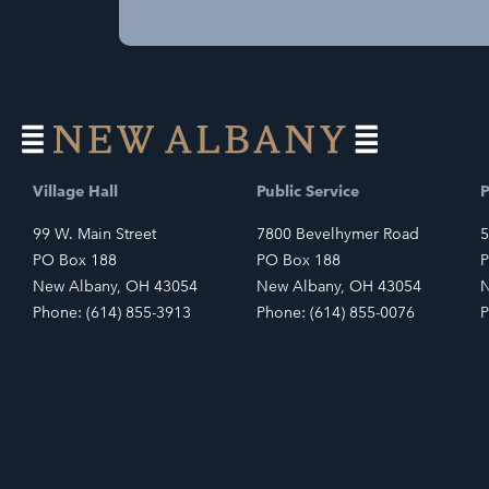
Village Hall
Public Service
P
99 W. Main Street
7800 Bevelhymer Road
5
PO Box 188
PO Box 188
P
New Albany, OH 43054
New Albany, OH 43054
N
Phone: (614) 855-3913
Phone: (614) 855-0076
P