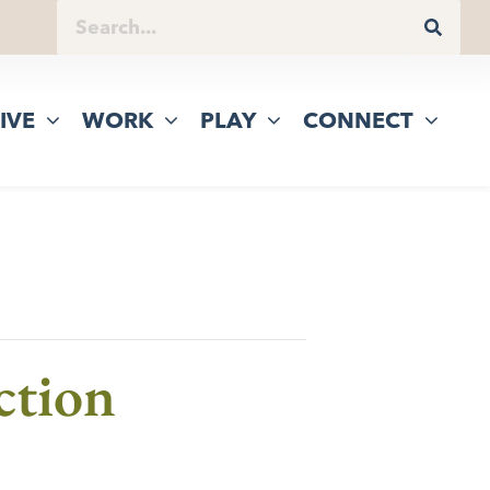
IVE
WORK
PLAY
CONNECT
ction