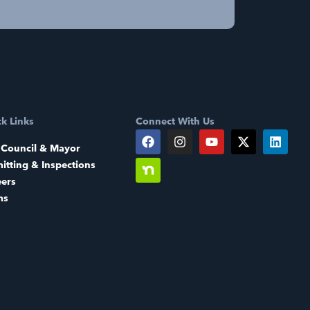
k Links
Connect With Us
 Council & Mayor
itting & Inspections
eers
ms