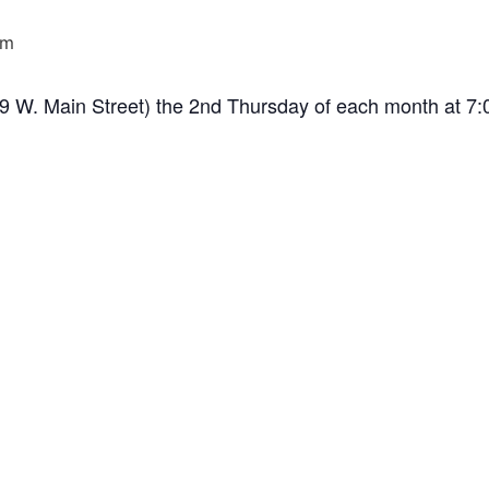
pm
(99 W. Main Street) the 2nd Thursday of each month at 7: