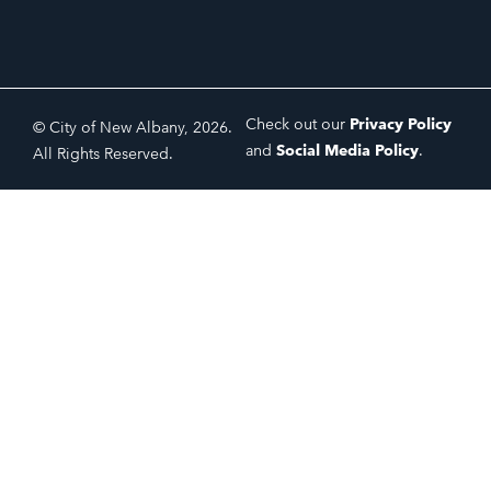
Check out our
Privacy Policy
© City of New Albany, 2026.
and
Social Media Policy
.
All Rights Reserved.