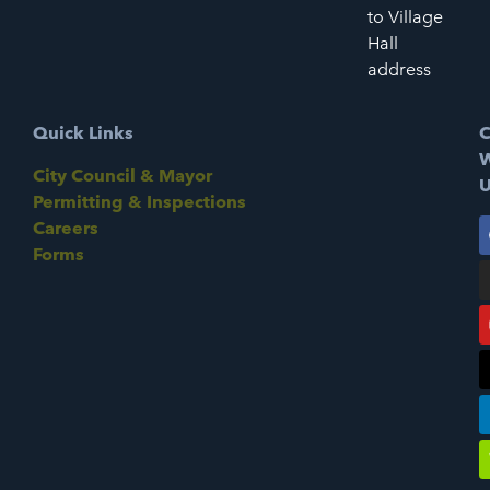
to Village
Hall
address
Quick Links
C
W
City Council & Mayor
U
Permitting & Inspections
Careers
Forms