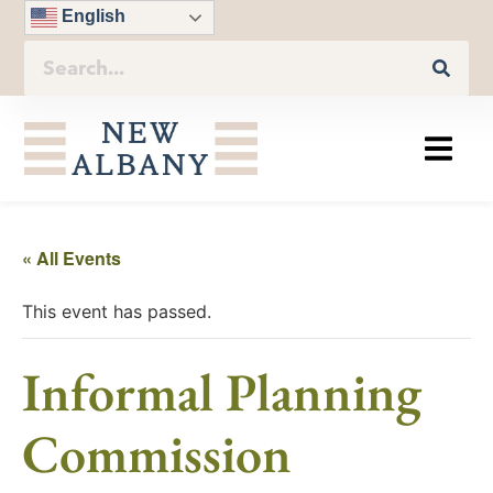
English
« All Events
This event has passed.
Informal Planning
Commission