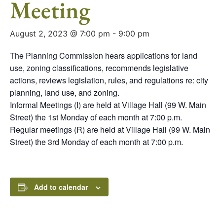
Meeting
August 2, 2023 @ 7:00 pm
-
9:00 pm
The Planning Commission hears applications for land
use, zoning classifications, recommends legislative
actions, reviews legislation, rules, and regulations re: city
planning, land use, and zoning.
Informal Meetings (I) are held at Village Hall (99 W. Main
Street) the 1st Monday of each month at 7:00 p.m.
Regular meetings (R) are held at Village Hall (99 W. Main
Street) the 3rd Monday of each month at 7:00 p.m.
Add to calendar