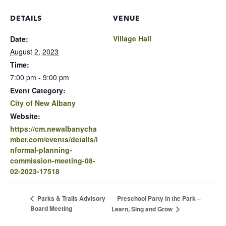
DETAILS
VENUE
Village Hall
Date:
August 2, 2023
Time:
7:00 pm - 9:00 pm
Event Category:
City of New Albany
Website:
https://cm.newalbanycha
mber.com/events/details/i
nformal-planning-
commission-meeting-08-
02-2023-17518
Preschool Party in the Park –
Parks & Trails Advisory
Board Meeting
Learn, Sing and Grow