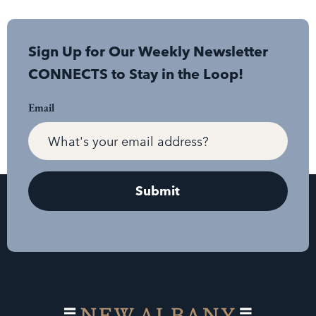
Sign Up for Our Weekly Newsletter
CONNECTS to Stay in the Loop!
Email