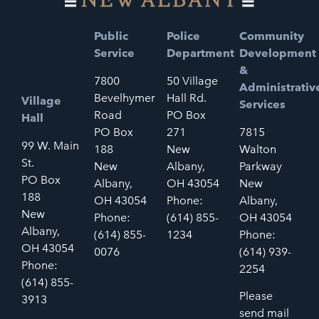
Public
Police
Community
Service
Department
Development
&
7800
50 Village
Administrativ
Bevelhymer
Hall Rd.
Village
Services
Road
PO Box
Hall
PO Box
271
7815
99 W. Main
188
New
Walton
St.
New
Albany,
Parkway
PO Box
Albany,
OH 43054
New
188
OH 43054
Phone:
Albany,
New
Phone:
(614) 855-
OH 43054
Albany,
(614) 855-
1234
Phone:
OH 43054
0076
(614) 939-
Phone:
2254
(614) 855-
Please
3913
send mail