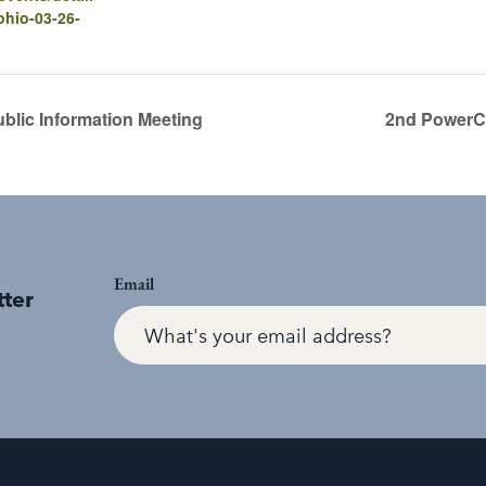
-ohio-03-26-
blic Information Meeting
2nd PowerCo
Email
tter