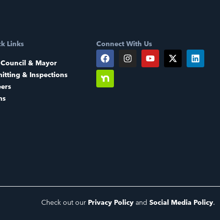
k Links
Connect With Us
 Council & Mayor
itting & Inspections
eers
ms
Check out our
Privacy Policy
and
Social Media Policy
.