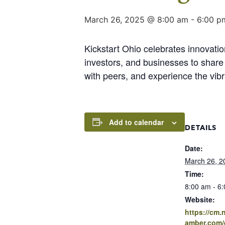
March 26, 2025 @ 8:00 am
-
6:00 p
Kickstart Ohio celebrates innovati
investors, and businesses to share 
with peers, and experience the vibr
Add to calendar
DETAILS
Date:
March 26, 2
Time:
8:00 am - 6
Website:
https://cm
amber.com/e