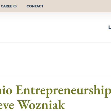
CAREERS
CONTACT
L
hio Entrepreneurshi
teve Wozniak