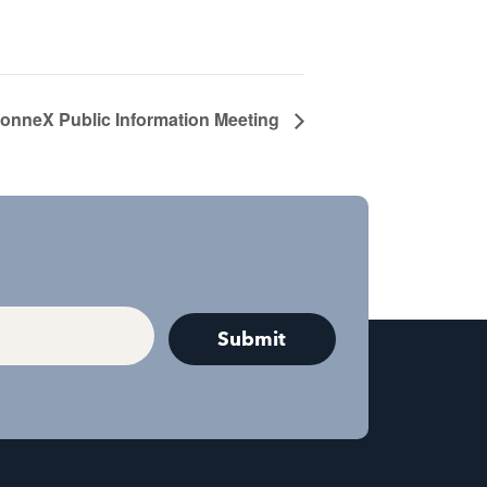
nneX Public Information Meeting