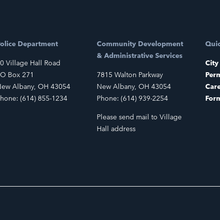
olice Department
Community Development
Quic
& Administrative Services
0 Village Hall Road
City
O Box 271
7815 Walton Parkway
Perm
ew Albany, OH 43054
New Albany, OH 43054
Car
hone: (614) 855-1234
Phone: (614) 939-2254
For
Please send mail to Village
Hall address