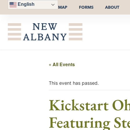
English
MAP
FORMS
ABOUT
« All Events
This event has passed.
Kickstart O
Featuring S