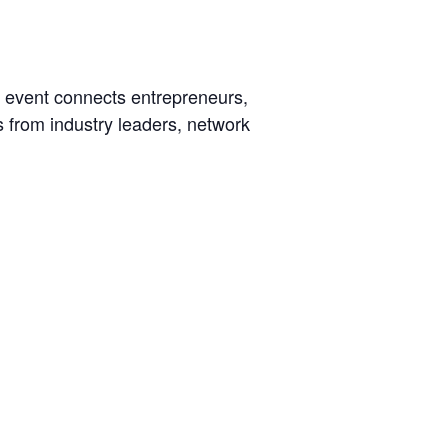
e event connects entrepreneurs,
s from industry leaders, network