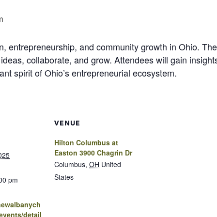
m
on, entrepreneurship, and community growth in Ohio. Th
ideas, collaborate, and grow. Attendees will gain insight
ant spirit of Ohio’s entrepreneurial ecosystem.
VENUE
Hilton Columbus at
Easton 3900 Chagrin Dr
025
Columbus
,
OH
United
States
:00 pm
.newalbanych
vents/detail