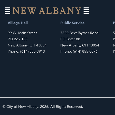
Village Hall
Public Service
P
99 W. Main Street
7800 Bevelhymer Road
5
PO Box 188
PO Box 188
P
New Albany, OH 43054
New Albany, OH 43054
N
Phone: (614) 855-3913
Phone: (614) 855-0076
P
© City of New Albany, 2026. All Rights Reserved.