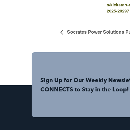
s/kickstart
2025-20297
Socrates Power Solutions Pu
Sign Up for Our Weekly Newsle
CONNECTS to Stay in the Loop!