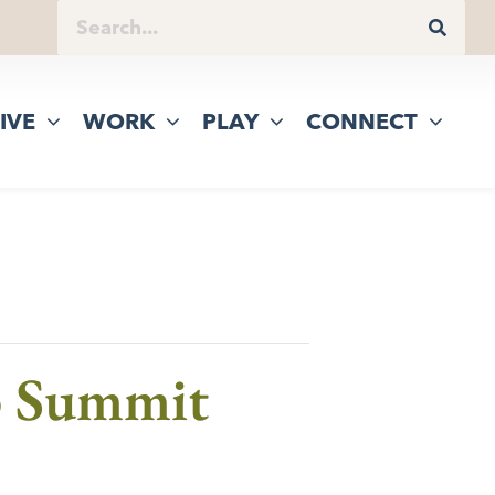
IVE
WORK
PLAY
CONNECT
p Summit