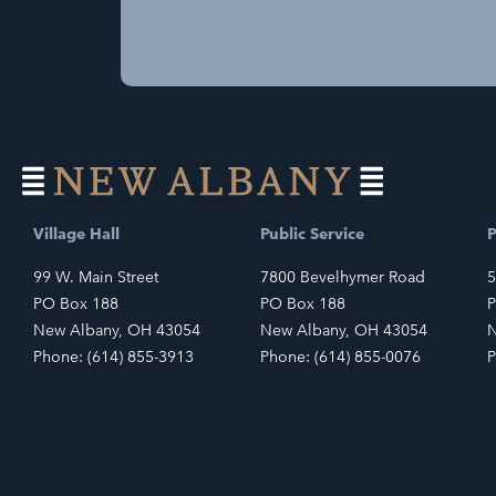
Village Hall
Public Service
P
99 W. Main Street
7800 Bevelhymer Road
5
PO Box 188
PO Box 188
P
New Albany, OH 43054
New Albany, OH 43054
N
Phone: (614) 855-3913
Phone: (614) 855-0076
P