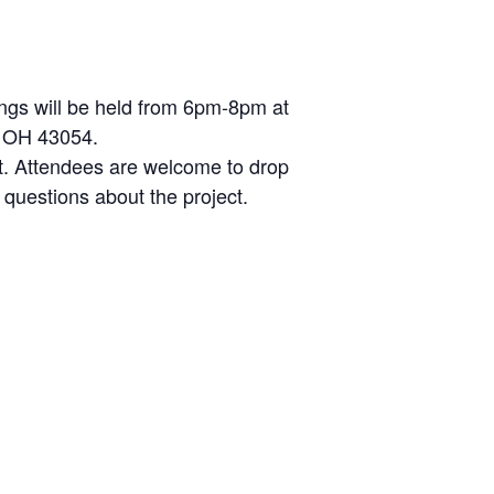
ings will be held from 6pm-8pm at
, OH 43054.
at. Attendees are welcome to drop
questions about the project.