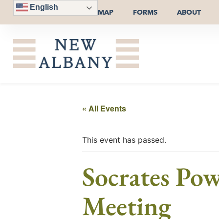
English
MAP
FORMS
ABOUT
« All Events
This event has passed.
Socrates Pow
Meeting