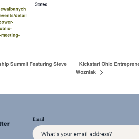
States
.newalbanych
vents/detail
power-
ublic-
-meeting-
ship Summit Featuring Steve
Kickstart Ohio Entrepren
Wozniak
Email
tter