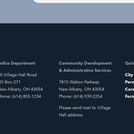
olice Department
Community Development
Quic
& Administrative Services
0 Village Hall Road
City
O Box 271
7815 Walton Parkway
Perm
ew Albany, OH 43054
New Albany, OH 43054
Car
hone: (614) 855-1234
Phone: (614) 939-2254
For
Please send mail to Village
Hall address