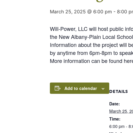
March 25, 2025 @ 6:00 pm
-
8:00 p
Will-Power, LLC will host public i
the New Albany-Plain Local School
Information about the project will
by anytime from 6pm-8pm to speak w
More information can be found her
Add to calendar
DETAILS
Date:
March 25, 2
Time:
6:00 pm - 8