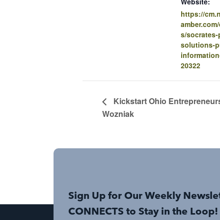
Website:
https://cm
amber.com/e
s/socrates-
solutions-p
information
20322
Kickstart Ohio Entrepreneur
Wozniak
Sign Up for Our Weekly Newsle
CONNECTS to Stay in the Loop!