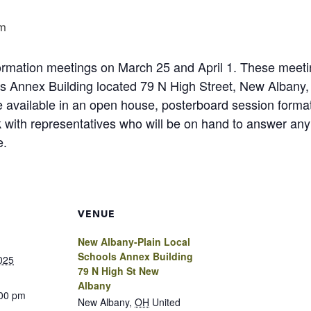
m
nformation meetings on March 25 and April 1. These meet
s Annex Building located 79 N High Street, New Albany
 be available in an open house, posterboard session form
ith representatives who will be on hand to answer any 
e.
VENUE
New Albany-Plain Local
Schools Annex Building
025
79 N High St New
Albany
:00 pm
New Albany
,
OH
United