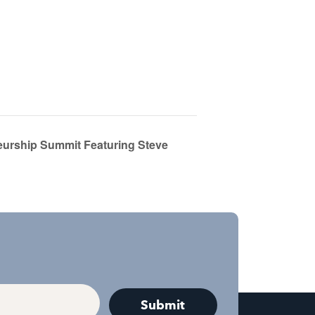
eurship Summit Featuring Steve