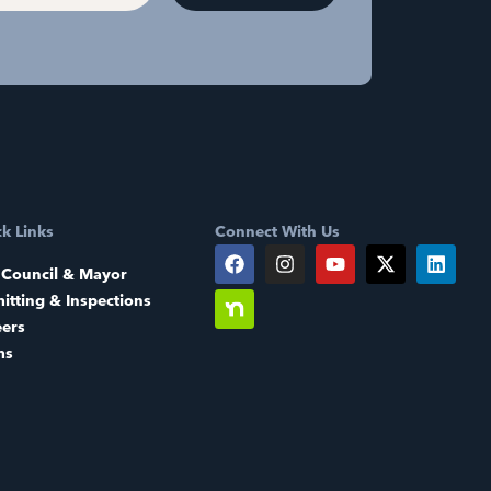
k Links
Connect With Us
 Council & Mayor
itting & Inspections
eers
ms