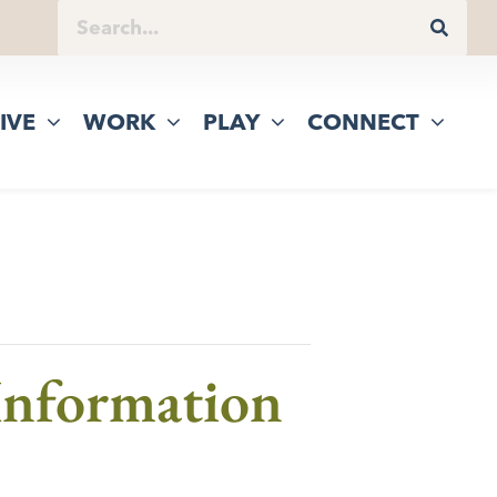
IVE
WORK
PLAY
CONNECT
 Information