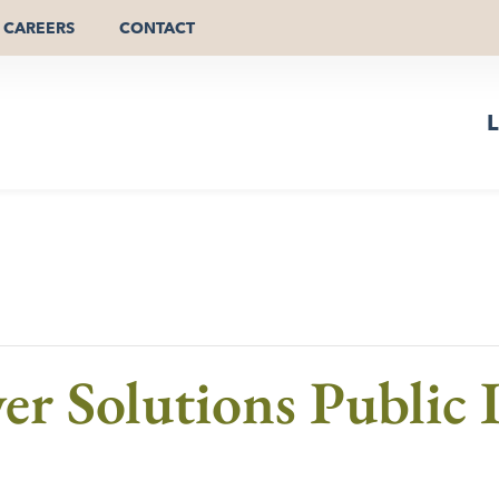
CAREERS
CONTACT
L
er Solutions Public