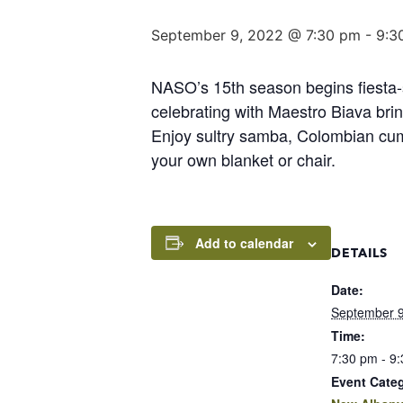
September 9, 2022 @ 7:30 pm
-
9:3
NASO’s 15th season begins fiesta-s
celebrating with Maestro Biava bri
Enjoy sultry samba, Colombian cumb
your own blanket or chair.
Add to calendar
DETAILS
Date:
September 9
Time:
7:30 pm - 9
Event Cate