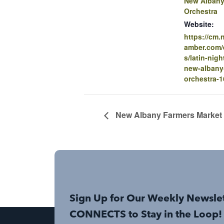
New Alban
Orchestra
Website:
https://cm
amber.com/e
s/latin-nigh
new-alban
orchestra-
New Albany Farmers Market
Sign Up for Our Weekly Newsle
CONNECTS to Stay in the Loop!