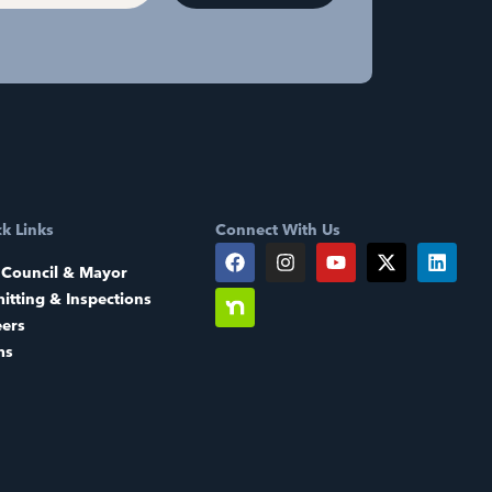
k Links
Connect With Us
 Council & Mayor
itting & Inspections
eers
ms