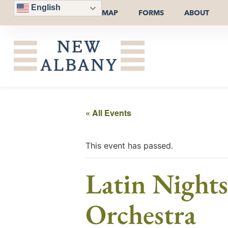
English
MAP
FORMS
ABOUT
« All Events
This event has passed.
Latin Night
Orchestra