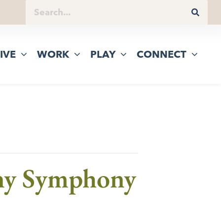
IVE
WORK
PLAY
CONNECT
any Symphony