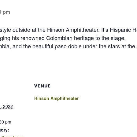
0 pm
tyle outside at the Hinson Amphitheater. It’s Hispanic 
nging his renowned Colombian heritage to the stage.
ia, and the beautiful paso doble under the stars at the
VENUE
Hinson Amphitheater
, 2022
:30 pm
gory: