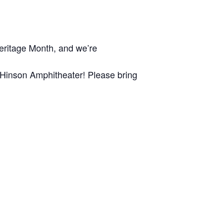
Heritage Month, and we’re
 Hinson Amphitheater! Please bring