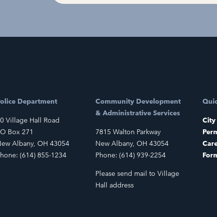
olice Department
Community Development
Quic
& Administrative Services
0 Village Hall Road
City
O Box 271
7815 Walton Parkway
Perm
ew Albany, OH 43054
New Albany, OH 43054
Car
hone: (614) 855-1234
Phone: (614) 939-2254
For
Please send mail to Village
Hall address