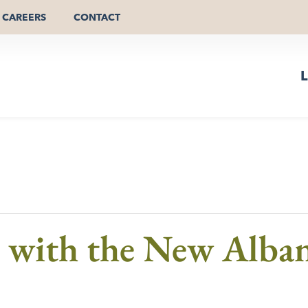
CAREERS
CONTACT
L
s with the New Alb