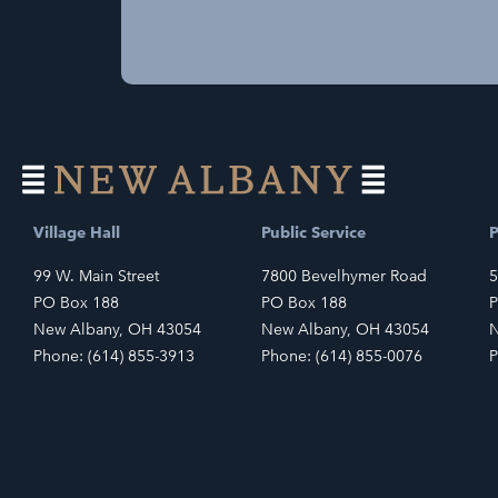
Village Hall
Public Service
P
99 W. Main Street
7800 Bevelhymer Road
5
PO Box 188
PO Box 188
P
New Albany, OH 43054
New Albany, OH 43054
N
Phone: (614) 855-3913
Phone: (614) 855-0076
P