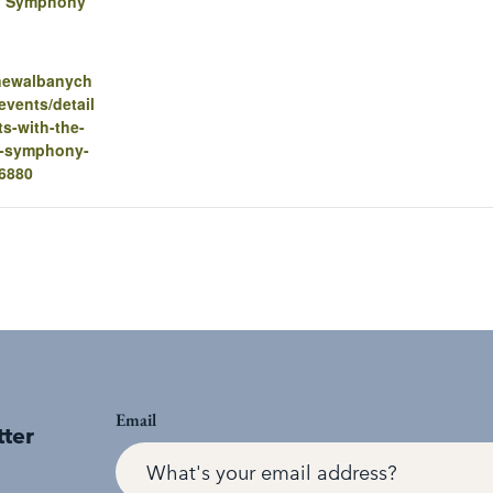
y Symphony
.newalbanych
vents/detail
ts-with-the-
y-symphony-
16880
Email
tter