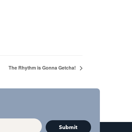
The Rhythm is Gonna Getcha!