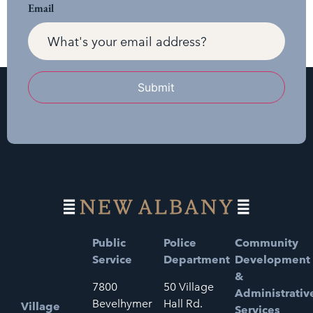
Email
Submit
Public
Police
Community
Service
Department
Development
&
7800
50 Village
Administrativ
Bevelhymer
Hall Rd.
Village
Services