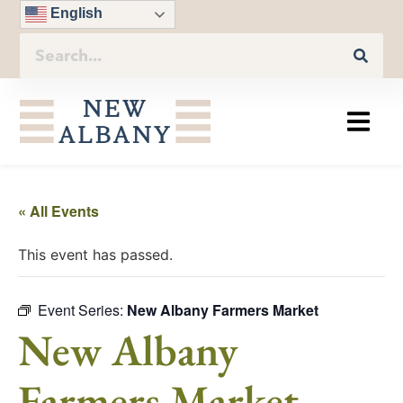
English
« All Events
This event has passed.
Event Series:
New Albany Farmers Market
New Albany
Farmers Market