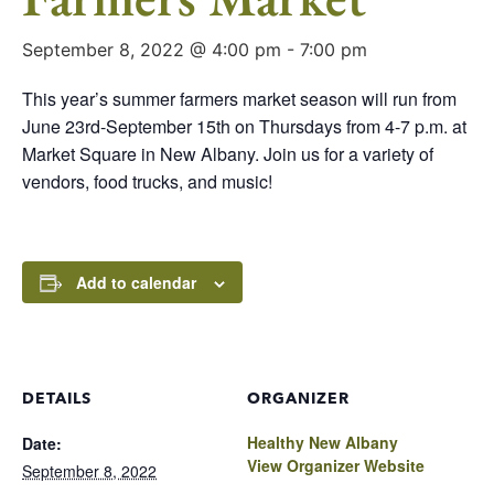
September 8, 2022 @ 4:00 pm
-
7:00 pm
This year’s summer farmers market season will run from
June 23rd-September 15th on Thursdays from 4-7 p.m. at
Market Square in New Albany. Join us for a variety of
vendors, food trucks, and music!
Add to calendar
DETAILS
ORGANIZER
Healthy New Albany
Date:
View Organizer Website
September 8, 2022