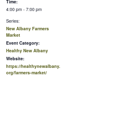
Time:
4:00 pm - 7:00 pm
Series:
New Albany Farmers
Market
Event Category:
Healthy New Albany
Website:
https://healthynewalbany.
org/farmers-market/