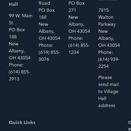
Road
PO Box
Hall
PO Box
271
7815
99 W. Main
188
New
Walton
St.
New
Albany,
Parkway
PO Box
Albany,
OH 43054
New
188
OH 43054
Phone:
Albany,
New
Phone:
(614) 855-
OH 43054
Albany,
(614) 855-
1234
Phone:
OH 43054
0076
(614) 939-
Phone:
2254
(614) 855-
Please
3913
send mail
to Village
Hall
address
Quick Links
C
W