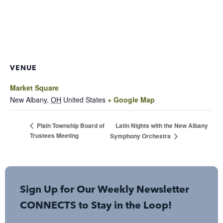
VENUE
Market Square
New Albany
,
OH
United States
+ Google Map
Latin Nights with the New Albany
Plain Township Board of
Trustees Meeting
Symphony Orchestra
Sign Up for Our Weekly Newsletter
CONNECTS to Stay in the Loop!