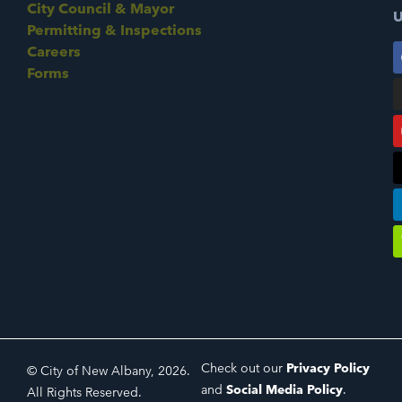
City Council & Mayor
U
Permitting & Inspections
Careers
Forms
Check out our
Privacy Policy
© City of New Albany, 2026.
and
Social Media Policy
.
All Rights Reserved.