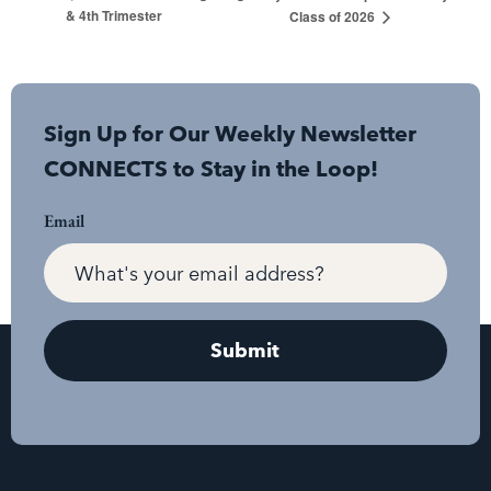
& 4th Trimester
Class of 2026
Sign Up for Our Weekly Newsletter
CONNECTS to Stay in the Loop!
Email