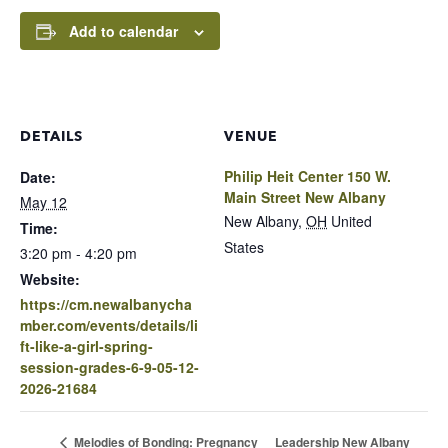
Add to calendar
DETAILS
VENUE
Philip Heit Center 150 W.
Date:
Main Street New Albany
May 12
New Albany
,
OH
United
Time:
States
3:20 pm - 4:20 pm
Website:
https://cm.newalbanycha
mber.com/events/details/li
ft-like-a-girl-spring-
session-grades-6-9-05-12-
2026-21684
Leadership New Albany
Melodies of Bonding: Pregnancy