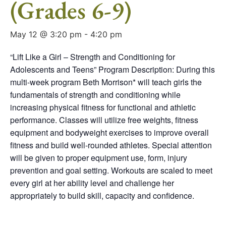
(Grades 6-9)
May 12 @ 3:20 pm
-
4:20 pm
“Lift Like a Girl – Strength and Conditioning for
Adolescents and Teens” Program Description: During this
multi-week program Beth Morrison* will teach girls the
fundamentals of strength and conditioning while
increasing physical fitness for functional and athletic
performance. Classes will utilize free weights, fitness
equipment and bodyweight exercises to improve overall
fitness and build well-rounded athletes. Special attention
will be given to proper equipment use, form, injury
prevention and goal setting. Workouts are scaled to meet
every girl at her ability level and challenge her
appropriately to build skill, capacity and confidence.