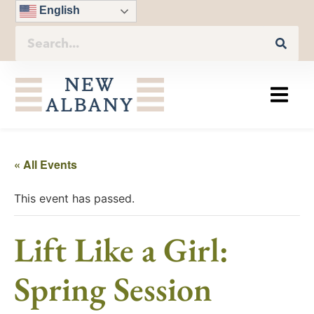
English
« All Events
This event has passed.
Lift Like a Girl:
Spring Session