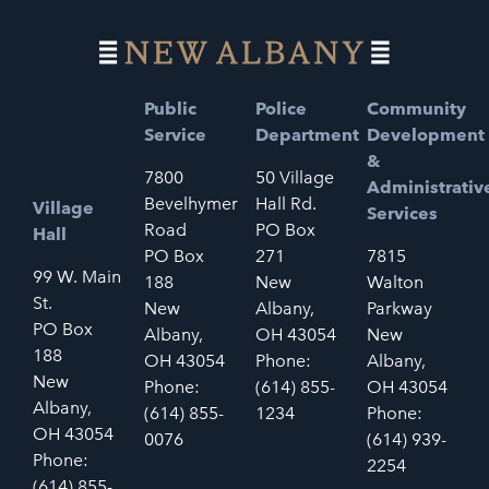
Public
Police
Community
Service
Department
Development
&
7800
50 Village
Administrativ
Bevelhymer
Hall Rd.
Village
Services
Road
PO Box
Hall
PO Box
271
7815
99 W. Main
188
New
Walton
St.
New
Albany,
Parkway
PO Box
Albany,
OH 43054
New
188
OH 43054
Phone:
Albany,
New
Phone:
(614) 855-
OH 43054
Albany,
(614) 855-
1234
Phone:
OH 43054
0076
(614) 939-
Phone:
2254
(614) 855-