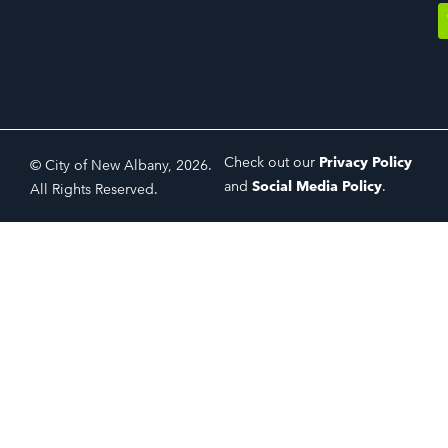
Check out our
Privacy Policy
© City of New Albany, 2026.
and
Social Media Policy
.
All Rights Reserved.