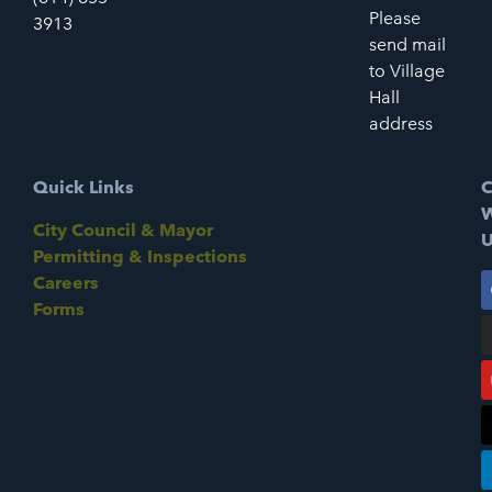
Please
3913
send mail
to Village
Hall
address
Quick Links
C
W
City Council & Mayor
U
Permitting & Inspections
Careers
Forms