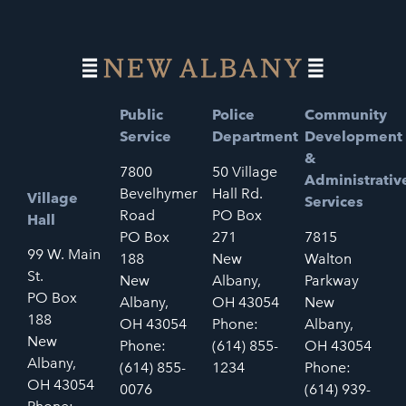
Public
Police
Community
Service
Department
Development
&
7800
50 Village
Administrativ
Bevelhymer
Hall Rd.
Village
Services
Road
PO Box
Hall
PO Box
271
7815
99 W. Main
188
New
Walton
St.
New
Albany,
Parkway
PO Box
Albany,
OH 43054
New
188
OH 43054
Phone:
Albany,
New
Phone:
(614) 855-
OH 43054
Albany,
(614) 855-
1234
Phone:
OH 43054
0076
(614) 939-