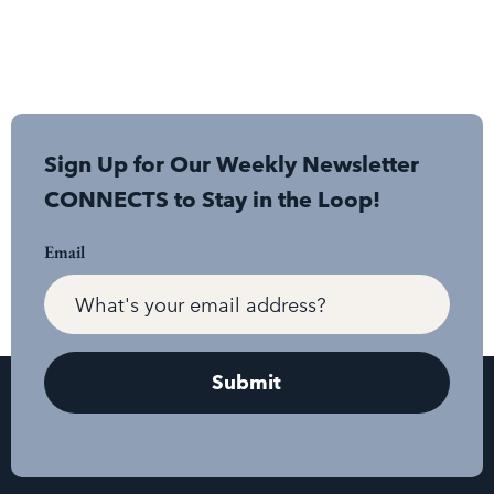
Sign Up for Our Weekly Newsletter
CONNECTS to Stay in the Loop!
Email