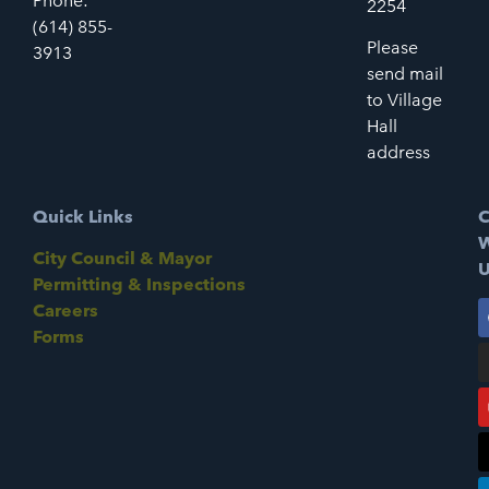
Phone:
2254
(614) 855-
Please
3913
send mail
to Village
Hall
address
Quick Links
C
W
City Council & Mayor
U
Permitting & Inspections
Careers
Forms