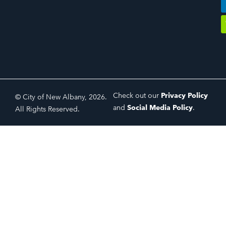
Check out our
Privacy Policy
© City of New Albany, 2026.
and
Social Media Policy
.
All Rights Reserved.