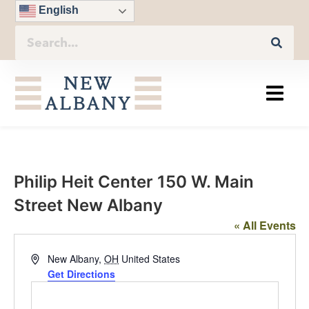
English
Philip Heit Center 150 W. Main
Street New Albany
« All Events
Address
New Albany
,
OH
United States
Get Directions