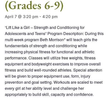
(Grades 6-9)
April 7 @ 3:20 pm
-
4:20 pm
“Lift Like a Girl – Strength and Conditioning for
Adolescents and Teens” Program Description: During this
multi-week program Beth Morrison* will teach girls the
fundamentals of strength and conditioning while
increasing physical fitness for functional and athletic
performance. Classes will utilize free weights, fitness
equipment and bodyweight exercises to improve overall
fitness and build well-rounded athletes. Special attention
will be given to proper equipment use, form, injury
prevention and goal setting. Workouts are scaled to meet
every girl at her ability level and challenge her
appropriately to build skill, capacity and confidence.