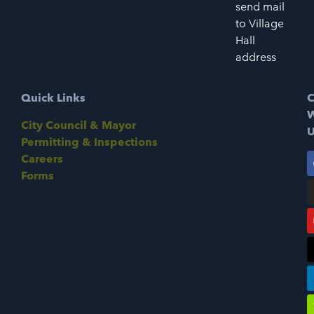
send mail
to Village
Hall
address
Quick Links
C
W
City Council & Mayor
U
Permitting & Inspections
Careers
Forms