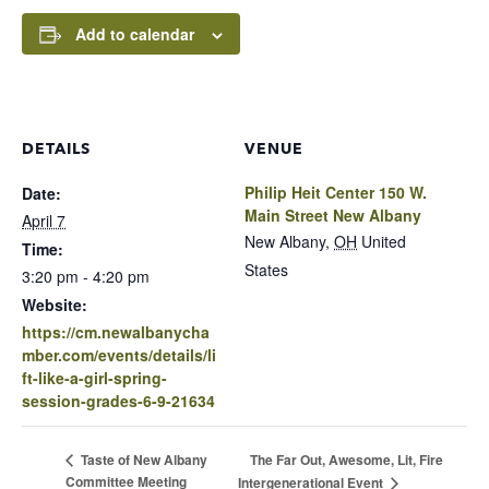
Add to calendar
DETAILS
VENUE
Philip Heit Center 150 W.
Date:
Main Street New Albany
April 7
New Albany
,
OH
United
Time:
States
3:20 pm - 4:20 pm
Website:
https://cm.newalbanycha
mber.com/events/details/li
ft-like-a-girl-spring-
session-grades-6-9-21634
The Far Out, Awesome, Lit, Fire
Taste of New Albany
Committee Meeting
Intergenerational Event