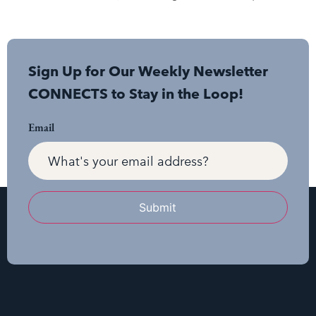
Sign Up for Our Weekly Newsletter
CONNECTS to Stay in the Loop!
Email
Submit