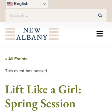
English
« All Events
This event has passed.
Lift Like a Girl:
Spring Session