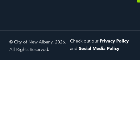
Check out our
Privacy Policy
© City of New Albany, 2026.
and
Social Media Policy
.
All Rights Reserved.