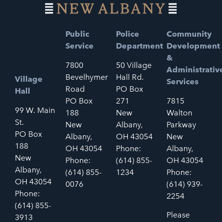
Public
Police
Community
Service
Department
Development
&
7800
50 Village
Administrativ
Bevelhymer
Hall Rd.
Village
Services
Road
PO Box
Hall
PO Box
271
7815
99 W. Main
188
New
Walton
St.
New
Albany,
Parkway
PO Box
Albany,
OH 43054
New
188
OH 43054
Phone:
Albany,
New
Phone:
(614) 855-
OH 43054
Albany,
(614) 855-
1234
Phone:
OH 43054
0076
(614) 939-
Phone:
2254
(614) 855-
Please
3913