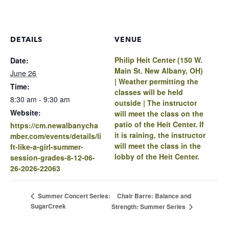
DETAILS
VENUE
Philip Heit Center (150 W.
Date:
Main St. New Albany, OH)
June 26
| Weather permitting the
Time:
classes will be held
8:30 am - 9:30 am
outside | The instructor
Website:
will meet the class on the
patio of the Heit Center. If
https://cm.newalbanycha
it is raining, the instructor
mber.com/events/details/li
will meet the class in the
ft-like-a-girl-summer-
lobby of the Heit Center.
session-grades-8-12-06-
26-2026-22063
Chair Barre: Balance and
Summer Concert Series:
SugarCreek
Strength: Summer Series