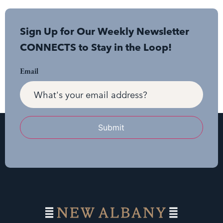
Sign Up for Our Weekly Newsletter
CONNECTS to Stay in the Loop!
Email
Submit