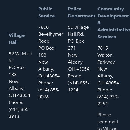
Public
Police
Community
Service
Department
Development
&
7800
50 Village
Administrativ
Bevelhymer
Hall Rd.
Village
Services
Road
PO Box
Hall
PO Box
271
7815
99 W. Main
188
New
Walton
St.
New
Albany,
Parkway
PO Box
Albany,
OH 43054
New
188
OH 43054
Phone:
Albany,
New
Phone:
(614) 855-
OH 43054
Albany,
(614) 855-
1234
Phone:
OH 43054
0076
(614) 939-
Phone:
2254
(614) 855-
Please
3913
send mail
to Village