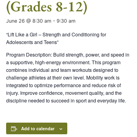
(Grades 8-12)
June 26 @ 8:30 am
-
9:30 am
“Lift Like a Girl – Strength and Conditioning for
Adolescents and Teens”
Program Description: Build strength, power, and speed in
a supportive, high-energy environment. This program
combines individual and team workouts designed to
challenge athletes at their own level. Mobility work is
integrated to optimize performance and reduce risk of
injury. Improve confidence, movement quality, and the
discipline needed to succeed in sport and everyday life.
Add to calendar