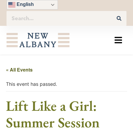
English
« All Events
This event has passed.
Lift Like a Girl:
Summer Session