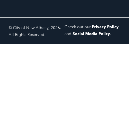
Check out our
Privacy Policy
© City of New Albany, 2026.
and
Social Media Policy
.
All Rights Reserved.