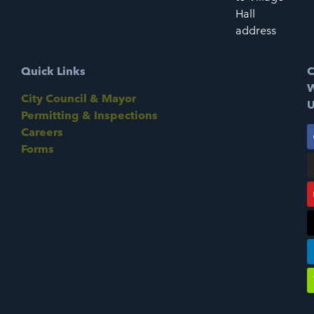
Hall
address
Quick Links
C
W
City Council & Mayor
U
Permitting & Inspections
Careers
Forms