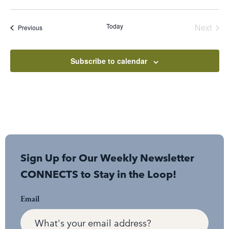
Select
date.
Even
Today
Next
Events
Previous
Subscribe to calendar
Sign Up for Our Weekly Newsletter
CONNECTS to Stay in the Loop!
Email