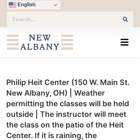
English
Philip Heit Center (150 W. Main St.
New Albany, OH) | Weather
permitting the classes will be held
outside | The instructor will meet
the class on the patio of the Heit
Center. If it is raining, the