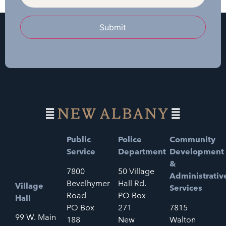
Submit
Public
Police
Community
Service
Department
Development
&
7800
50 Village
Administrativ
Bevelhymer
Hall Rd.
Village
Services
Road
PO Box
Hall
PO Box
271
7815
99 W. Main
188
New
Walton