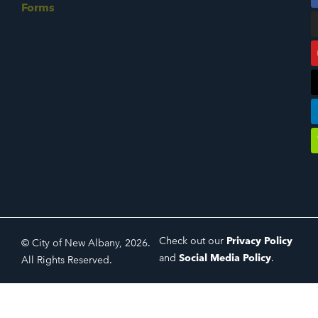
Forms
Check out our
Privacy Policy
© City of New Albany, 2026.
and
Social Media Policy
.
All Rights Reserved.