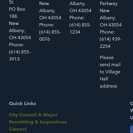
St.
New
Albany,
Parkway
PO Box
Albany,
OH 43054
New
188
OH 43054
Phone:
Albany,
New
Phone:
(614) 855-
OH 43054
Albany,
(614) 855-
1234
Phone:
OH 43054
0076
(614) 939-
Phone:
2254
(614) 855-
Please
3913
send mail
to Village
Hall
address
Quick Links
C
W
City Council & Mayor
U
Permitting & Inspections
Careers