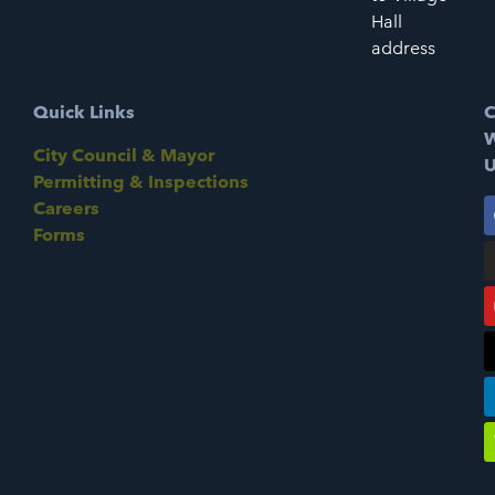
Hall
address
Quick Links
C
W
City Council & Mayor
U
Permitting & Inspections
Careers
Forms