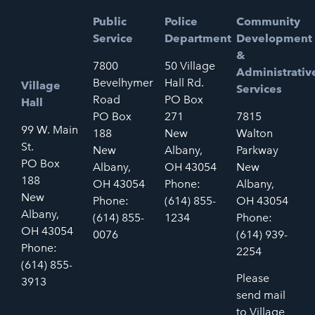
Public
Police
Community
Service
Department
Development
&
7800
50 Village
Administrativ
Bevelhymer
Hall Rd.
Village
Services
Road
PO Box
Hall
PO Box
271
7815
99 W. Main
188
New
Walton
St.
New
Albany,
Parkway
PO Box
Albany,
OH 43054
New
188
OH 43054
Phone:
Albany,
New
Phone:
(614) 855-
OH 43054
Albany,
(614) 855-
1234
Phone:
OH 43054
0076
(614) 939-
Phone:
2254
(614) 855-
Please
3913
send mail
to Village