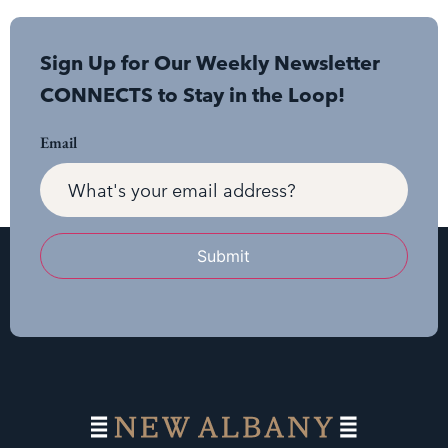
Sign Up for Our Weekly Newsletter
CONNECTS to Stay in the Loop!
Email
Submit