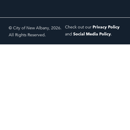
Check out our
Privacy Policy
© City of New Albany, 2026.
and
Social Media Policy
.
All Rights Reserved.