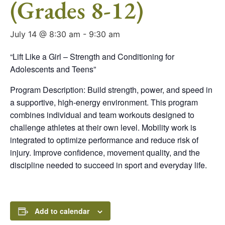
(Grades 8-12)
July 14 @ 8:30 am
-
9:30 am
“Lift Like a Girl – Strength and Conditioning for
Adolescents and Teens”
Program Description: Build strength, power, and speed in
a supportive, high-energy environment. This program
combines individual and team workouts designed to
challenge athletes at their own level. Mobility work is
integrated to optimize performance and reduce risk of
injury. Improve confidence, movement quality, and the
discipline needed to succeed in sport and everyday life.
Add to calendar