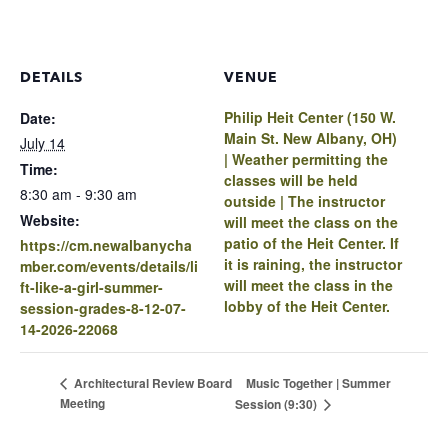
DETAILS
VENUE
Philip Heit Center (150 W.
Date:
Main St. New Albany, OH)
July 14
| Weather permitting the
Time:
classes will be held
8:30 am - 9:30 am
outside | The instructor
Website:
will meet the class on the
patio of the Heit Center. If
https://cm.newalbanycha
it is raining, the instructor
mber.com/events/details/li
will meet the class in the
ft-like-a-girl-summer-
lobby of the Heit Center.
session-grades-8-12-07-
14-2026-22068
Music Together | Summer
Architectural Review Board
Meeting
Session (9:30)