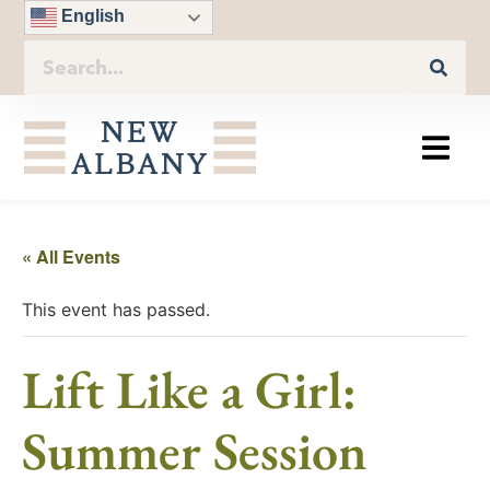
English
« All Events
This event has passed.
Lift Like a Girl:
Summer Session