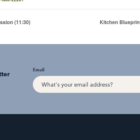
sion (11:30)
Kitchen Blueprin
Email
tter