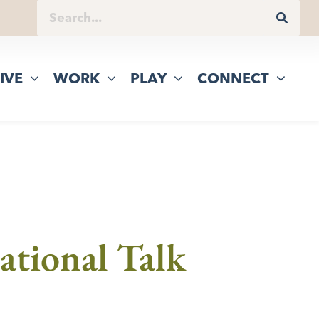
IVE
WORK
PLAY
CONNECT
ational Talk