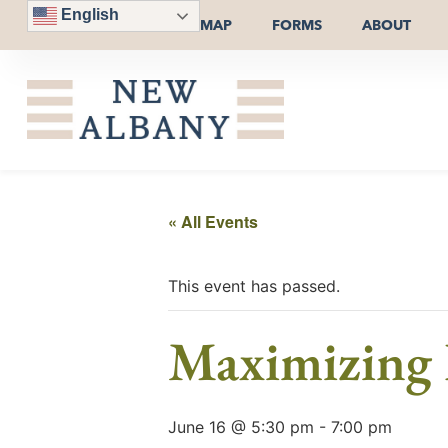
English
MAP
FORMS
ABOUT
« All Events
This event has passed.
Maximizing 
June 16 @ 5:30 pm
-
7:00 pm