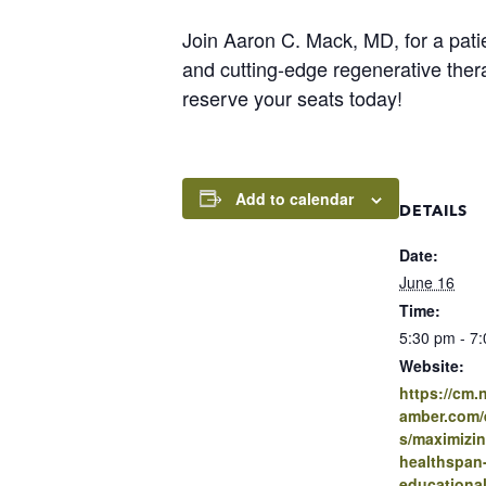
Join Aaron C. Mack, MD, for a pati
and cutting-edge regenerative thera
reserve your seats today!
Add to calendar
DETAILS
Date:
June 16
Time:
5:30 pm - 7
Website:
https://cm
amber.com/e
s/maximizin
healthspan
educational