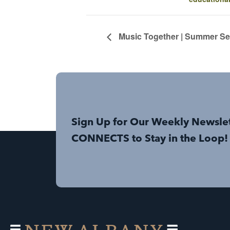
Music Together | Summer Ses
Sign Up for Our Weekly Newsle
CONNECTS to Stay in the Loop!