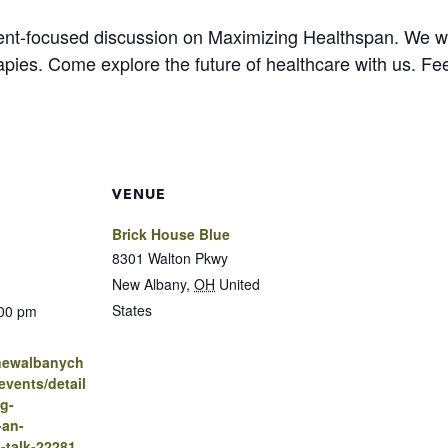
ent-focused discussion on Maximizing Healthspan. We will
pies. Come explore the future of healthcare with us. Fee
VENUE
Brick House Blue
8301 Walton Pkwy
New Albany
,
OH
United
States
:00 pm
.newalbanych
vents/detail
g-
-an-
-talk-22281