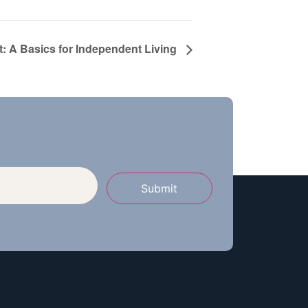
t: A Basics for Independent Living
Submit