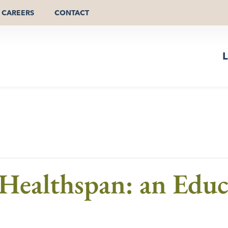
CAREERS
CONTACT
L
Healthspan: an Educ