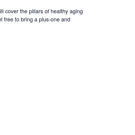
 cover the pillars of healthy aging
l free to bring a plus-one and