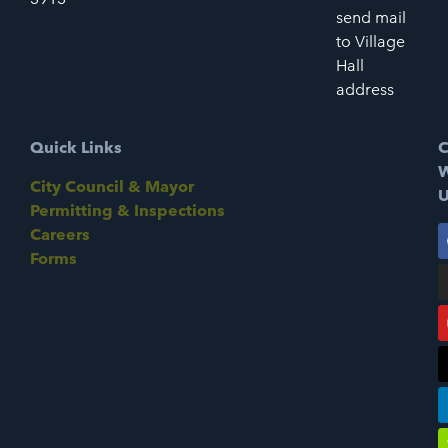
send mail
to Village
Hall
address
Quick Links
C
W
City Council & Mayor
U
Permitting & Inspections
Careers
Forms