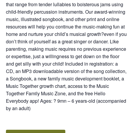
that range from tender lullabies to boisterous jams using
child-friendly percussion instruments. Our award-winning
music, illustrated songbook, and other print and online
resources will help you continue the music-making fun at
home and nurture your child’s musical growth?even if you
don’t think of yourself as a great singer or dancer. Like
parenting, making music requires no previous experience
or expertise, just a willingness to get down on the floor
and get silly with your child! Included in registration: a
CD, an MP3 downloadable version of the song collection,
a Songbook, a new family music development booklet, a
Music Together growth chart, access to the Music
Together Family Music Zone, and the free Hello
Everybody app! Ages: ? 9mn – 6 years-old (accompanied
by an adult)