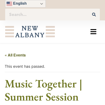
English
« All Events
This event has passed.
Music Together |
Summer Session