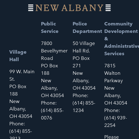
Public
Police
Community
Service
Department
Development
&
7800
50 Village
Administrativ
Bevelhymer
Hall Rd.
Village
Services
Road
PO Box
Hall
PO Box
271
7815
99 W. Main
188
New
Walton
St.
New
Albany,
Parkway
PO Box
Albany,
OH 43054
New
188
OH 43054
Phone:
Albany,
New
Phone:
(614) 855-
OH 43054
Albany,
(614) 855-
1234
Phone:
OH 43054
0076
(614) 939-
Phone:
2254
(614) 855-
Please
3913