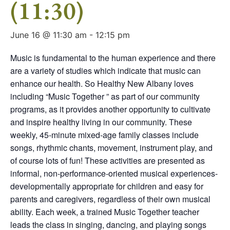
(11:30)
June 16 @ 11:30 am
-
12:15 pm
Music is fundamental to the human experience and there
are a variety of studies which indicate that music can
enhance our health. So Healthy New Albany loves
including “Music Together ” as part of our community
programs, as it provides another opportunity to cultivate
and inspire healthy living in our community. These
weekly, 45-minute mixed-age family classes include
songs, rhythmic chants, movement, instrument play, and
of course lots of fun! These activities are presented as
informal, non-performance-oriented musical experiences-
developmentally appropriate for children and easy for
parents and caregivers, regardless of their own musical
ability. Each week, a trained Music Together teacher
leads the class in singing, dancing, and playing songs