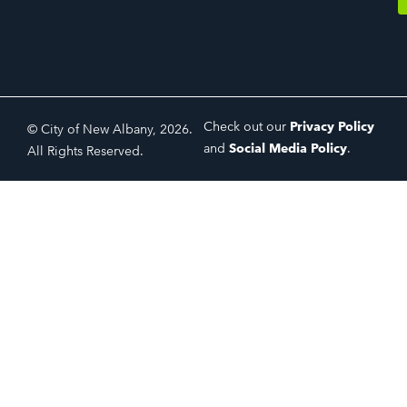
Check out our
Privacy Policy
© City of New Albany, 2026.
and
Social Media Policy
.
All Rights Reserved.