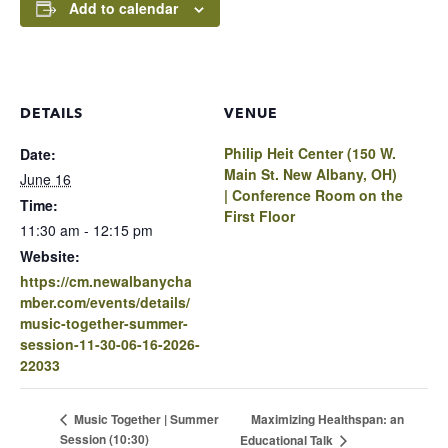
Add to calendar
DETAILS
VENUE
Philip Heit Center (150 W.
Date:
Main St. New Albany, OH)
June 16
| Conference Room on the
Time:
First Floor
11:30 am - 12:15 pm
Website:
https://cm.newalbanycha
mber.com/events/details/
music-together-summer-
session-11-30-06-16-2026-
22033
Maximizing Healthspan: an
Music Together | Summer
Session (10:30)
Educational Talk