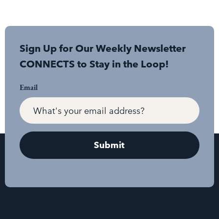
Sign Up for Our Weekly Newsletter
CONNECTS to Stay in the Loop!
Email