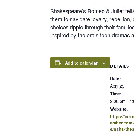
Shakespeare’s Romeo & Juliet tells
them to navigate loyalty, rebellion,
choices ripple through their famili
inspired by the era’s teen dramas a
Add to calendar
DETAILS
Date:
April 25
Time:
2:00 pm - 4
Website:
https://cm
amber.com/e
s/nahs-thea