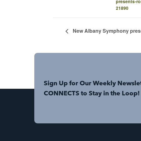
presents-ro
21890
New Albany Symphony prese
Sign Up for Our Weekly Newsle
CONNECTS to Stay in the Loop!