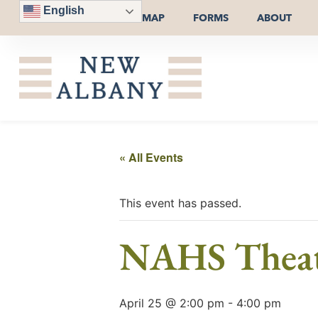
English
MAP
FORMS
ABOUT
« All Events
This event has passed.
NAHS Theatr
April 25 @ 2:00 pm
-
4:00 pm