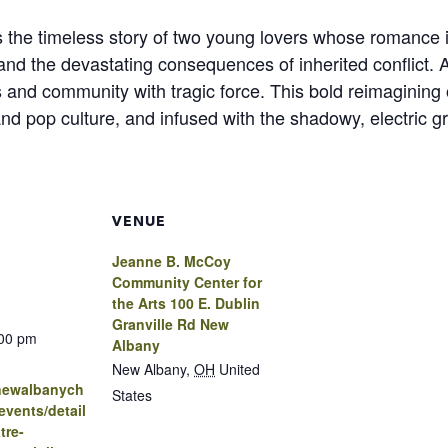
 the timeless story of two young lovers whose romance ig
 and the devastating consequences of inherited conflict. A
es and community with tragic force. This bold reimagining 
nd pop culture, and infused with the shadowy, electric gr
VENUE
Jeanne B. McCoy
Community Center for
the Arts 100 E. Dublin
Granville Rd New
:00 pm
Albany
New Albany
,
OH
United
.newalbanych
States
vents/detail
tre-