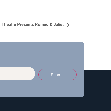
Theatre Presents Romeo & Juliet
Submit