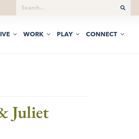
IVE
WORK
PLAY
CONNECT
 Juliet