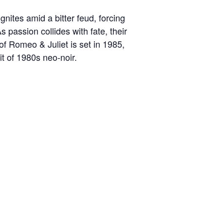
nites amid a bitter feud, forcing
s passion collides with fate, their
of Romeo & Juliet is set in 1985,
it of 1980s neo-noir.