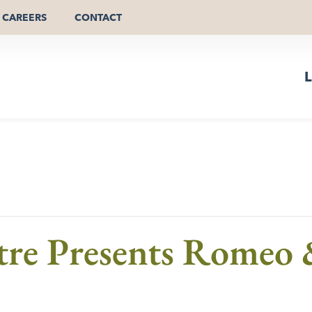
CAREERS
CONTACT
L
e Presents Romeo &