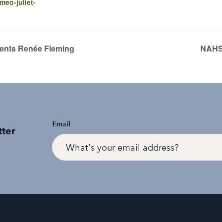
meo-juliet-
nts Renée Fleming
NAHS 
Email
tter