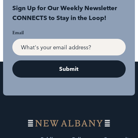
Sign Up for Our Weekly Newsletter
CONNECTS to Stay in the Loop!
Email