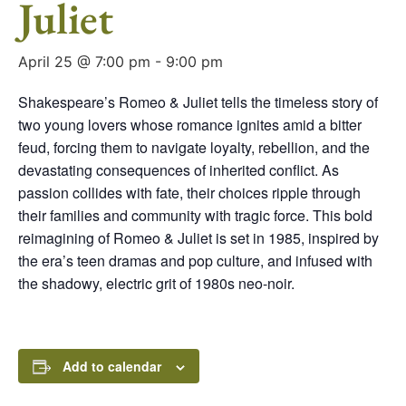
Juliet
April 25 @ 7:00 pm
-
9:00 pm
Shakespeare’s Romeo & Juliet tells the timeless story of
two young lovers whose romance ignites amid a bitter
feud, forcing them to navigate loyalty, rebellion, and the
devastating consequences of inherited conflict. As
passion collides with fate, their choices ripple through
their families and community with tragic force. This bold
reimagining of Romeo & Juliet is set in 1985, inspired by
the era’s teen dramas and pop culture, and infused with
the shadowy, electric grit of 1980s neo-noir.
Add to calendar