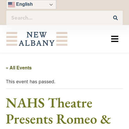
English
« All Events
This event has passed.
NAHS Theatre
Presents Romeo &