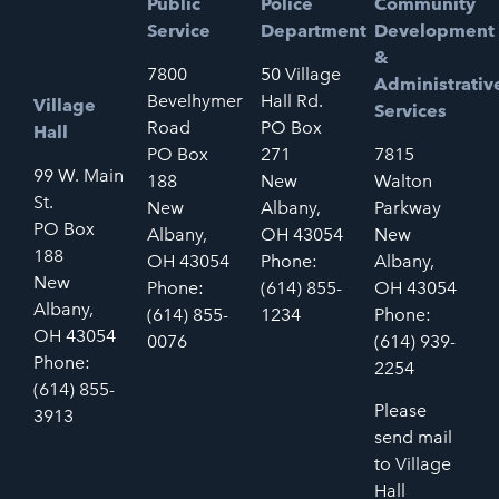
Public
Police
Community
Service
Department
Development
&
7800
50 Village
Administrativ
Bevelhymer
Hall Rd.
Village
Services
Road
PO Box
Hall
PO Box
271
7815
99 W. Main
188
New
Walton
St.
New
Albany,
Parkway
PO Box
Albany,
OH 43054
New
188
OH 43054
Phone:
Albany,
New
Phone:
(614) 855-
OH 43054
Albany,
(614) 855-
1234
Phone:
OH 43054
0076
(614) 939-
Phone:
2254
(614) 855-
Please
3913
send mail
to Village
Hall