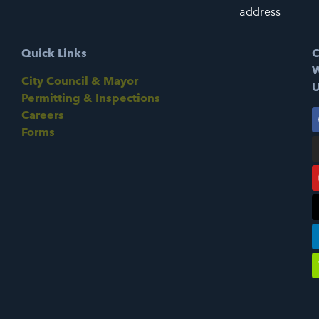
address
Quick Links
C
W
City Council & Mayor
U
Permitting & Inspections
Careers
Forms