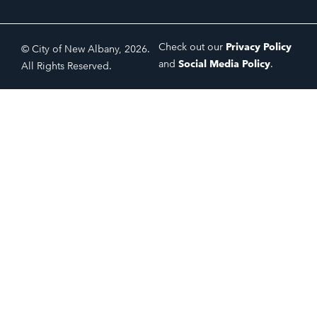
Check out our
Privacy Policy
© City of New Albany, 2026.
and
Social Media Policy
.
All Rights Reserved.