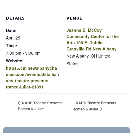
DETAILS
VENUE
Jeanne B. McCoy
Date:
Community Center for the
April 25
Arts 100 E. Dublin
Time:
Granville Rd New Albany
7:00 pm - 9:00 pm
New Albany
,
OH
United
Website:
States
https://cm.newalbanycha
mber.com/events/details/n
ahs-theatre-presents-
romeo-juliet-21891
NAHS Theatre Presents
NAHS Theatre Presents
Romeo & Juliet
Romeo & Juliet