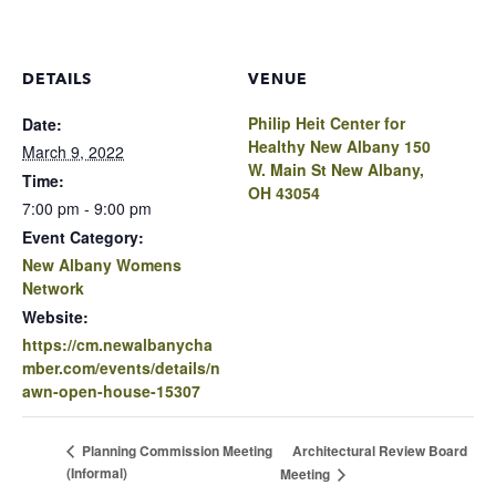
DETAILS
VENUE
Philip Heit Center for
Date:
Healthy New Albany 150
March 9, 2022
W. Main St New Albany,
Time:
OH 43054
7:00 pm - 9:00 pm
Event Category:
New Albany Womens
Network
Website:
https://cm.newalbanycha
mber.com/events/details/n
awn-open-house-15307
Architectural Review Board
Planning Commission Meeting
(Informal)
Meeting