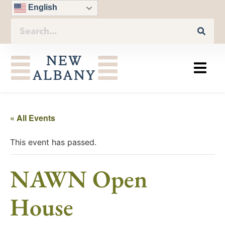
English
« All Events
This event has passed.
NAWN Open
House