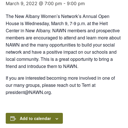
March 9, 2022 @ 7:00 pm
-
9:00 pm
The New Albany Women’s Network’s Annual Open
House is Wednesday, March 9, 7-9 p.m. at the Heit
Center in New Albany. NAWN members and prospective
members are encouraged to attend and learn more about
NAWN and the many opportunities to build your social
network and have a positive impact on our schools and
local community. This is a great opportunity to bring a
friend and introduce them to NAWN.
If you are interested becoming more involved in one of
our many groups, please reach out to Terri at
president@NAWN.org.
Add to calendar