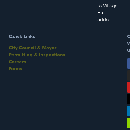
to Village
Hall
address
Quick Links
C
W
City Council & Mayor
U
Permitting & Inspections
Careers
Forms