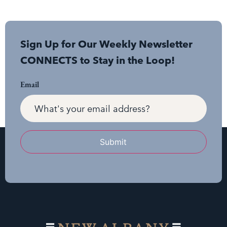
Sign Up for Our Weekly Newsletter
CONNECTS to Stay in the Loop!
Email
Submit