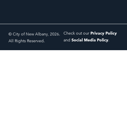
Check out our
Privacy Policy
© City of New Albany, 2026.
and
Social Media Policy
.
All Rights Reserved.