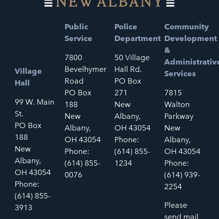
Public
Police
Community
Service
Department
Development
&
7800
50 Village
Administrativ
Bevelhymer
Hall Rd.
Village
Services
Road
PO Box
Hall
PO Box
271
7815
99 W. Main
188
New
Walton
St.
New
Albany,
Parkway
PO Box
Albany,
OH 43054
New
188
OH 43054
Phone:
Albany,
New
Phone:
(614) 855-
OH 43054
Albany,
(614) 855-
1234
Phone:
OH 43054
0076
(614) 939-
Phone:
2254
(614) 855-
Please
3913
send mail