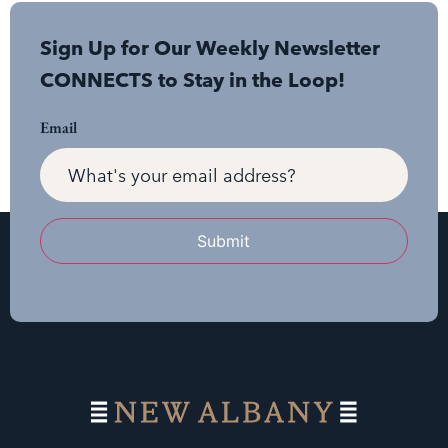
Sign Up for Our Weekly Newsletter
CONNECTS to Stay in the Loop!
Email
Submit