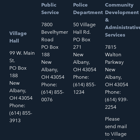
Public
Police
Community
Service
Department
Development
&
7800
50 Village
Administrativ
Bevelhymer
Hall Rd.
Village
Services
Road
PO Box
Hall
PO Box
271
7815
99 W. Main
188
New
Walton
St.
New
Albany,
Parkway
PO Box
Albany,
OH 43054
New
188
OH 43054
Phone:
Albany,
New
Phone:
(614) 855-
OH 43054
Albany,
(614) 855-
1234
Phone:
OH 43054
0076
(614) 939-
Phone:
2254
(614) 855-
Please
3913
send mail
to Village