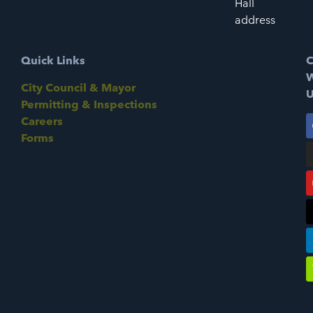
Hall
address
Quick Links
C
W
City Council & Mayor
U
Permitting & Inspections
Careers
Forms