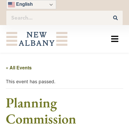
English
« All Events
This event has passed.
Planning
Commission