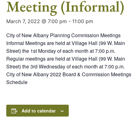
Meeting (Informal)
March 7, 2022 @ 7:00 pm
-
11:00 pm
City of New Albany Planning Commission Meetings
Informal Meetings are held at Village Hall (99 W. Main
Street) the 1st Monday of each month at 7:00 p.m.
Regular meetings are held at Village Hall (99 W. Main
Street) the 3rd Wednesday of each month at 7:00 p.m.
City of New Albany 2022 Board & Commission Meetings
Schedule
Add to calendar