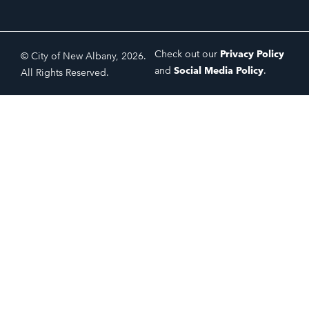
Check out our
Privacy Policy
© City of New Albany, 2026.
and
Social Media Policy
.
All Rights Reserved.