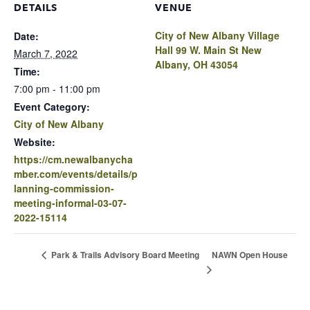
DETAILS
VENUE
City of New Albany Village
Date:
Hall 99 W. Main St New
March 7, 2022
Albany, OH 43054
Time:
7:00 pm - 11:00 pm
Event Category:
City of New Albany
Website:
https://cm.newalbanycha
mber.com/events/details/p
lanning-commission-
meeting-informal-03-07-
2022-15114
NAWN Open House
Park & Trails Advisory Board Meeting