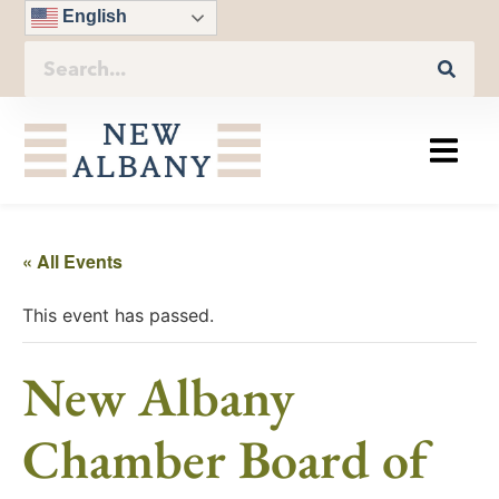
English
« All Events
This event has passed.
New Albany
Chamber Board of