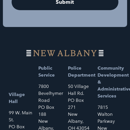
Public
Police
Community
Service
Department
Development
&
7800
50 Village
Administrativ
Bevelhymer
Hall Rd.
Village
Services
Road
PO Box
Hall
PO Box
271
7815
99 W. Main
188
New
Walton
St.
New
Albany,
Parkway
PO Box
Albany,
OH 43054
New