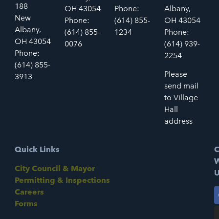
188
OH 43054
Phone:
Albany,
New
Phone:
(614) 855-
OH 43054
Albany,
(614) 855-
1234
Phone:
OH 43054
0076
(614) 939-
Phone:
2254
(614) 855-
Please
3913
send mail
to Village
Hall
address
Quick Links
C
W
City Council & Mayor
U
Permitting & Inspections
Careers
Forms