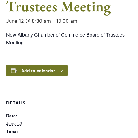
Trustees Meeting
June 12 @ 8:30 am
-
10:00 am
New Albany Chamber of Commerce Board of Trustees
Meeting
Add to calendar
DETAILS
Date:
June 12
Time: