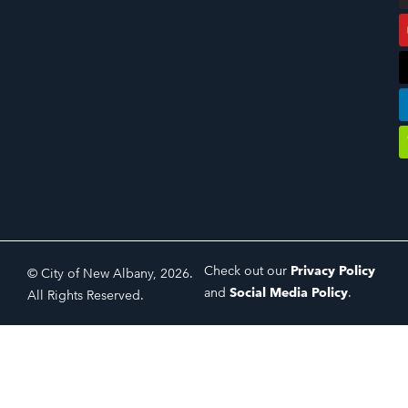
Check out our
Privacy Policy
© City of New Albany, 2026.
and
Social Media Policy
.
All Rights Reserved.