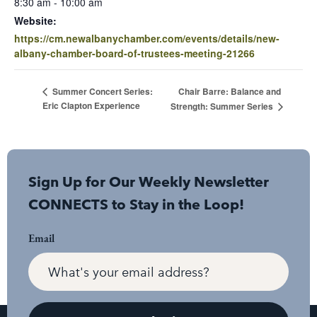
8:30 am - 10:00 am
Website:
https://cm.newalbanychamber.com/events/details/new-
albany-chamber-board-of-trustees-meeting-21266
Chair Barre: Balance and
Summer Concert Series:
Eric Clapton Experience
Strength: Summer Series
Sign Up for Our Weekly Newsletter
CONNECTS to Stay in the Loop!
Email