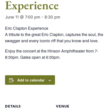
Experience
June 11 @ 7:00 pm
-
8:30 pm
Eric Clapton Experience
A tribute to the great Eric Clapton, captures the soul, the
swagger and every iconic riff that you know and love.
Enjoy the concert at the Hinson Amphitheater from 7-
8:30pm. Gates open at 6:30pm.
Add to calendar
DETAILS
VENUE