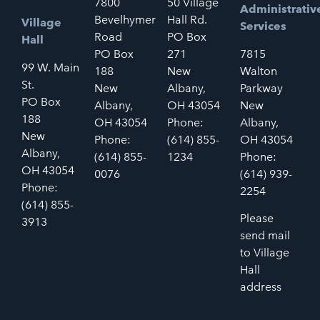
7800
50 Village
Administrativ
Bevelhymer
Hall Rd.
Village
Services
Road
PO Box
Hall
PO Box
271
7815
99 W. Main
188
New
Walton
St.
New
Albany,
Parkway
PO Box
Albany,
OH 43054
New
188
OH 43054
Phone:
Albany,
New
Phone:
(614) 855-
OH 43054
Albany,
(614) 855-
1234
Phone:
OH 43054
0076
(614) 939-
Phone:
2254
(614) 855-
Please
3913
send mail
to Village
Hall
address