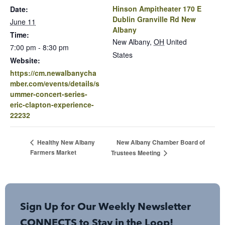
Hinson Ampitheater 170 E
Date:
Dublin Granville Rd New
June 11
Albany
Time:
New Albany
,
OH
United
7:00 pm - 8:30 pm
States
Website:
https://cm.newalbanycha
mber.com/events/details/s
ummer-concert-series-
eric-clapton-experience-
22232
New Albany Chamber Board of
Healthy New Albany
Farmers Market
Trustees Meeting
Sign Up for Our Weekly Newsletter
CONNECTS to Stay in the Loop!