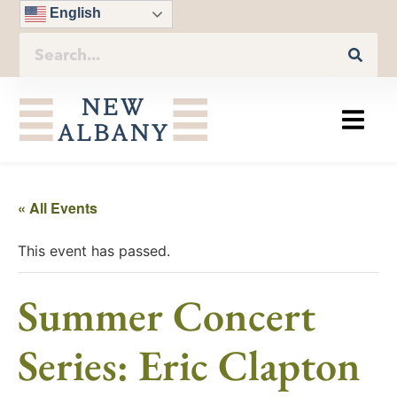
English
« All Events
This event has passed.
Summer Concert
Series: Eric Clapton