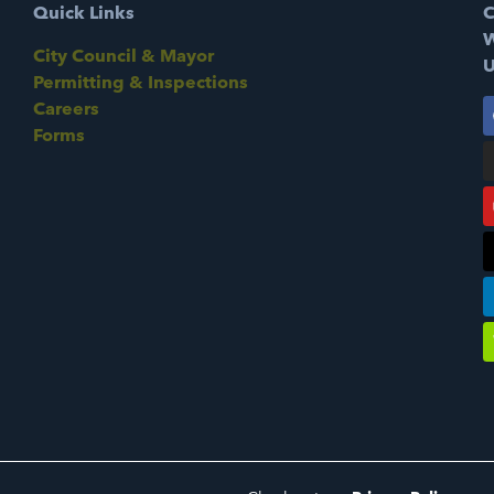
Quick Links
C
W
City Council & Mayor
U
Permitting & Inspections
Careers
Forms