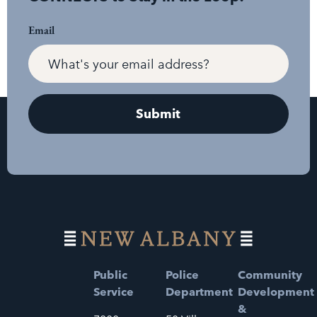
Email
Public
Police
Community
Service
Department
Development
&