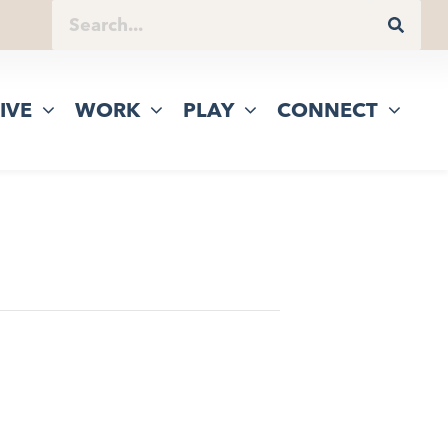
IVE
WORK
PLAY
CONNECT