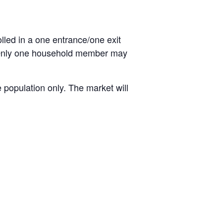
olled in a one entrance/one exit
. Only one household member may
 population only. The market will