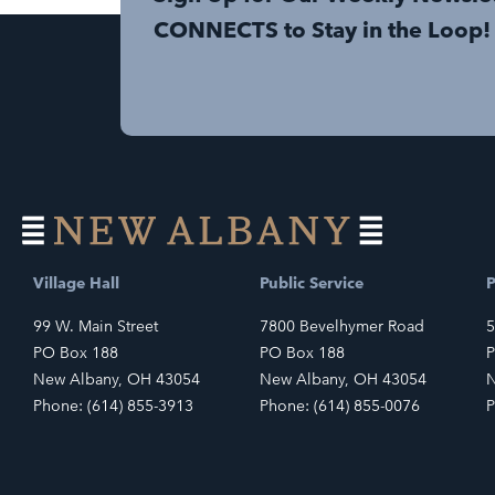
CONNECTS to Stay in the Loop!
Village Hall
Public Service
P
99 W. Main Street
7800 Bevelhymer Road
5
PO Box 188
PO Box 188
P
New Albany, OH 43054
New Albany, OH 43054
N
Phone: (614) 855-3913
Phone: (614) 855-0076
P