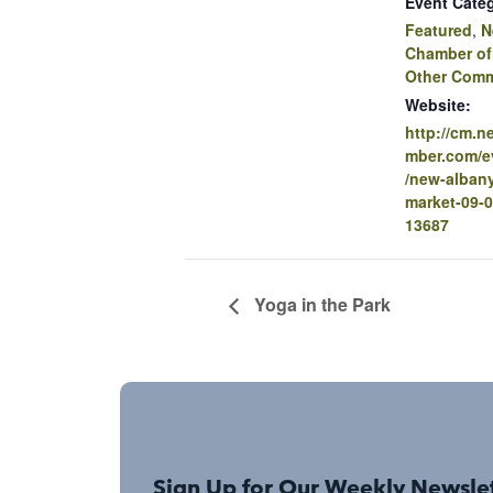
Event Categ
Featured
,
N
Chamber o
Other Comm
Website:
http://cm.
mber.com/ev
/new-albany
market-09-0
13687
Yoga in the Park
Sign Up for Our Weekly Newsle