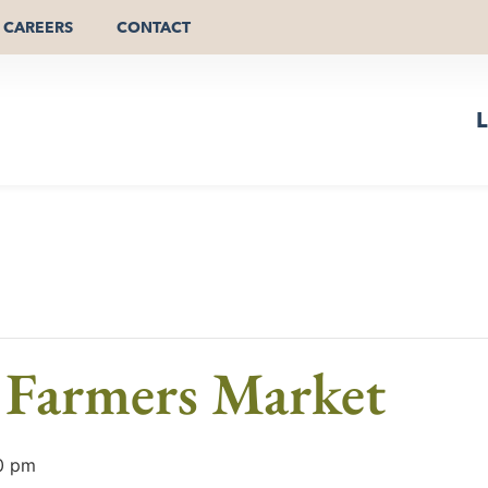
CAREERS
CONTACT
L
Farmers Market
0 pm