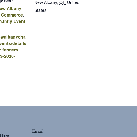
ories:
New Albany
,
OH
United
ew Albany
States
f Commerce
,
unity Event
newalbanycha
ents/details
-farmers-
3-2020-
Email
tter