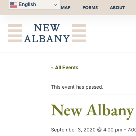
English
MAP
FORMS
ABOUT
« All Events
This event has passed.
New Albany 
September 3, 2020 @ 4:00 pm
-
7:0