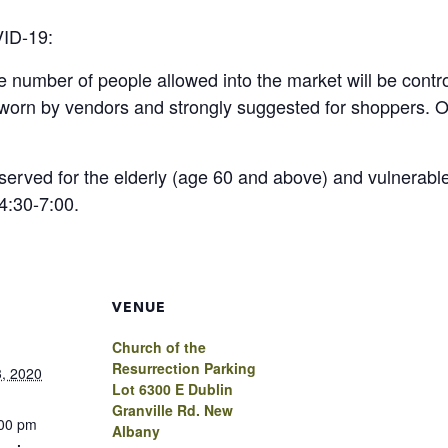
VID-19:
he number of people allowed into the market will be contr
e worn by vendors and strongly suggested for shoppers
served for the elderly (age 60 and above) and vulnerable
4:30-7:00.
VENUE
Church of the
Resurrection Parking
, 2020
Lot 6300 E Dublin
Granville Rd. New
:00 pm
Albany