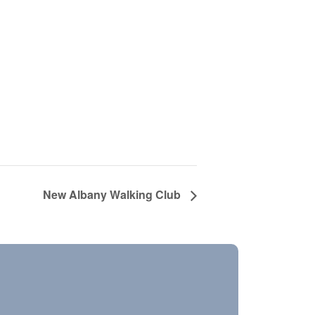
New Albany Walking Club