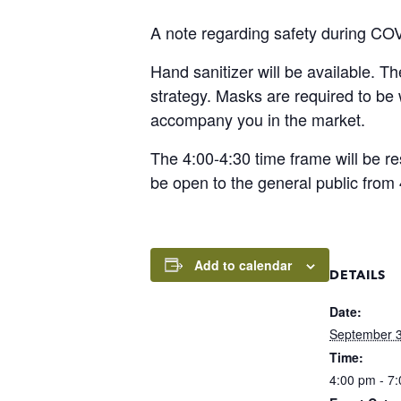
A note regarding safety during CO
Hand sanitizer will be available. T
strategy. Masks are required to b
accompany you in the market.
The 4:00-4:30 time frame will be re
be open to the general public from 
Add to calendar
DETAILS
Date:
September 3
Time:
4:00 pm - 7