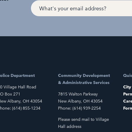
olice Department
Community Development
Quic
& Administrative Services
0 Village Hall Road
City
O Box 271
7815 Walton Parkway
Perm
ew Albany, OH 43054
New Albany, OH 43054
Car
hone: (614) 855-1234
Phone: (614) 939-2254
For
Please send mail to Village
Hall address