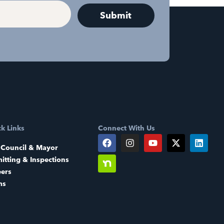
k Links
Connect With Us
 Council & Mayor
itting & Inspections
eers
ms