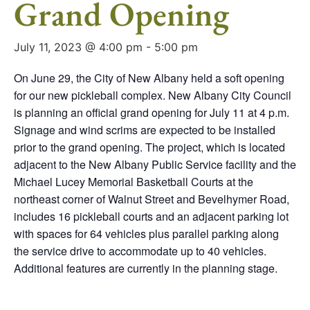
Grand Opening
July 11, 2023 @ 4:00 pm
-
5:00 pm
On June 29, the City of New Albany held a soft opening
for our new pickleball complex. New Albany City Council
is planning an official grand opening for July 11 at 4 p.m.
Signage and wind scrims are expected to be installed
prior to the grand opening. The project, which is located
adjacent to the New Albany Public Service facility and the
Michael Lucey Memorial Basketball Courts at the
northeast corner of Walnut Street and Bevelhymer Road,
includes 16 pickleball courts and an adjacent parking lot
with spaces for 64 vehicles plus parallel parking along
the service drive to accommodate up to 40 vehicles.
Additional features are currently in the planning stage.