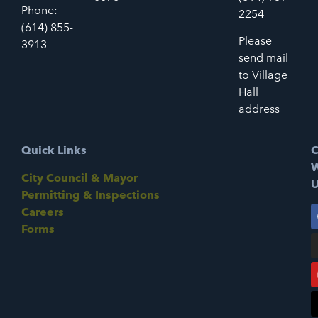
Phone:
2254
(614) 855-
Please
3913
send mail
to Village
Hall
address
Quick Links
C
W
City Council & Mayor
U
Permitting & Inspections
Careers
Forms