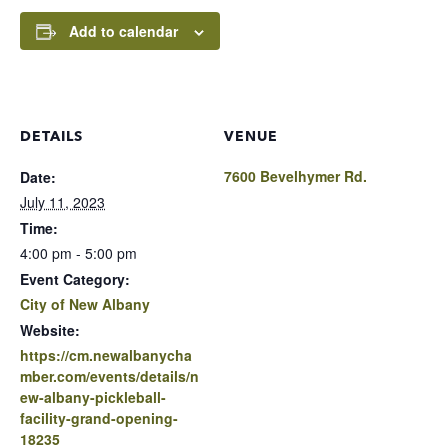
Add to calendar
DETAILS
VENUE
7600 Bevelhymer Rd.
Date:
July 11, 2023
Time:
4:00 pm - 5:00 pm
Event Category:
City of New Albany
Website:
https://cm.newalbanycha
mber.com/events/details/n
ew-albany-pickleball-
facility-grand-opening-
18235