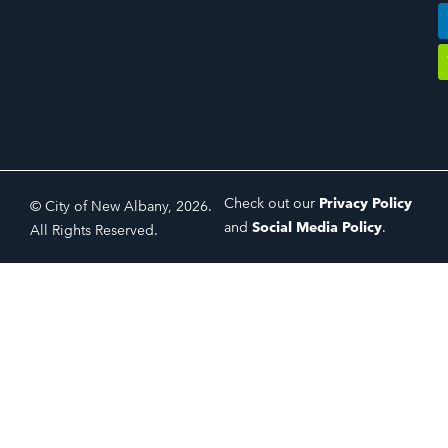
Check out our
Privacy Policy
© City of New Albany, 2026.
and
Social Media Policy
.
All Rights Reserved.