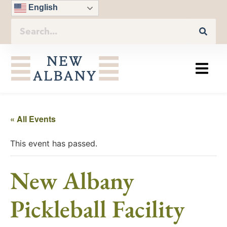
English
« All Events
This event has passed.
New Albany
Pickleball Facility