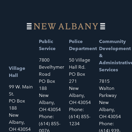
Public
Police
Community
Service
Department
Development
&
7800
50 Village
Administrativ
Bevelhymer
Hall Rd.
Village
Services
Road
PO Box
Hall
PO Box
271
7815
99 W. Main
188
New
Walton
St.
New
Albany,
Parkway
PO Box
Albany,
OH 43054
New
188
OH 43054
Phone:
Albany,
New
Phone:
(614) 855-
OH 43054
Albany,
(614) 855-
1234
Phone:
OH 43054
0076
(614) 939-