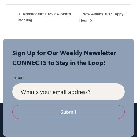
New Albany 101: “Appy”
Architectural Review Board
Meeting
Hour
Sign Up for Our Weekly Newsletter
CONNECTS to Stay in the Loop!
Email
Submit