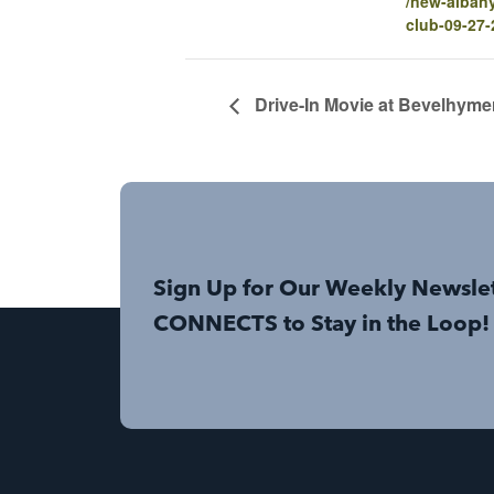
/new-alban
club-09-27
Drive-In Movie at Bevelhyme
Sign Up for Our Weekly Newsle
CONNECTS to Stay in the Loop!