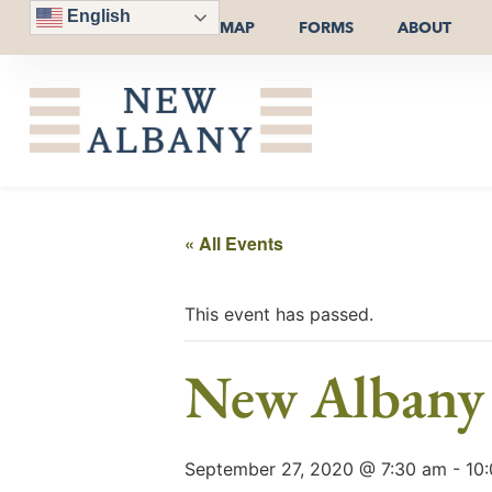
English
MAP
FORMS
ABOUT
« All Events
This event has passed.
New Albany
September 27, 2020 @ 7:30 am
-
10