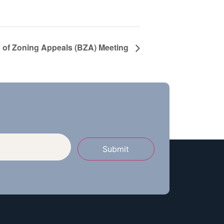
 of Zoning Appeals (BZA) Meeting
Submit