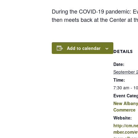
During the COVID-19 pandemic: Eve
then meets back at the Center at t
Add to calendar
DETAILS
Date:
September 2
Time:
7:30 am - 1
Event Cate
New Albany
Commerce
Website:
http://cm.
mber.com/ev