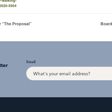
y-walking-
-2020-5504
r “The Proposal”
Board
Email
tter