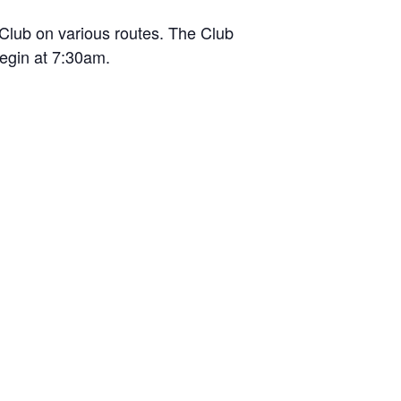
Club on various routes. The Club
begin at 7:30am.