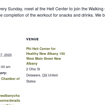
ry Sunday, meet at the Heit Center to join the Walking 
he completion of the workout for snacks and drinks. We 
VENUE
Phi Heit Center for
Healthy New Albany 150
7, 2020
West Main Street New
Albany
0:00 am
2 Ohio St
gory:
Delaware
,
OH
United
 Chamber of
States
newalbanycha
ents/details