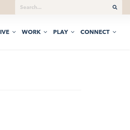
IVE
WORK
PLAY
CONNECT