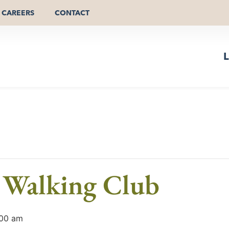
CAREERS
CONTACT
L
 Walking Club
:00 am