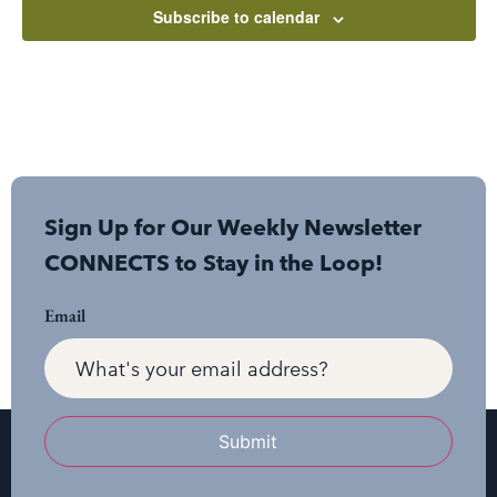
Subscribe to calendar
Sign Up for Our Weekly Newsletter
CONNECTS to Stay in the Loop!
Email
Submit