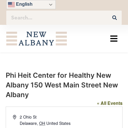
English
Phi Heit Center for Healthy New
Albany 150 West Main Street New
Albany
« All Events
Address
2 Ohio St
Delaware
,
OH
United States