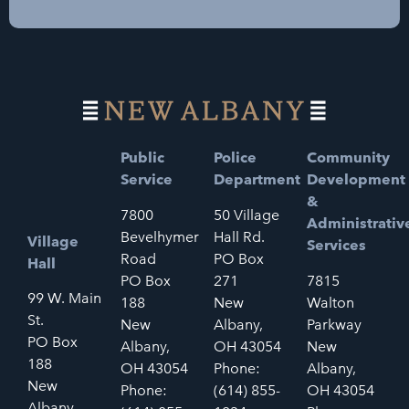
Public
Police
Community
Service
Department
Development
&
7800
50 Village
Administrativ
Bevelhymer
Hall Rd.
Village
Services
Road
PO Box
Hall
PO Box
271
7815
99 W. Main
188
New
Walton
St.
New
Albany,
Parkway
PO Box
Albany,
OH 43054
New
188
OH 43054
Phone:
Albany,
New
Phone:
(614) 855-
OH 43054
Albany,