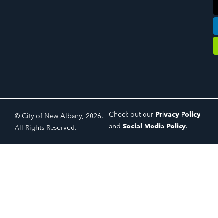
Check out our
Privacy Policy
© City of New Albany, 2026.
and
Social Media Policy
.
All Rights Reserved.