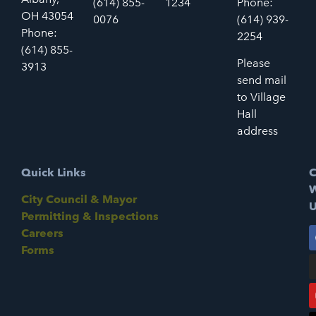
(614) 855-
1234
Phone:
OH 43054
0076
(614) 939-
Phone:
2254
(614) 855-
Please
3913
send mail
to Village
Hall
address
Quick Links
C
W
City Council & Mayor
U
Permitting & Inspections
Careers
Forms