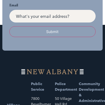
Email
Submit
Public
Police
Community
Service
Department
Development
&
7800
50 Village
Administrativ
Bevelhymer
Hall Rd.