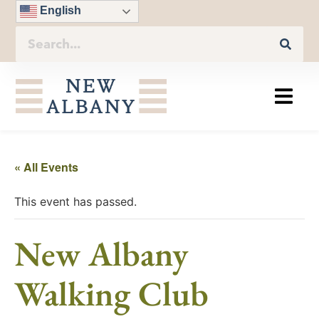
English
« All Events
This event has passed.
New Albany
Walking Club