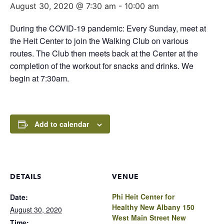
August 30, 2020 @ 7:30 am
-
10:00 am
During the COVID-19 pandemic: Every Sunday, meet at
the Heit Center to join the Walking Club on various
routes. The Club then meets back at the Center at the
completion of the workout for snacks and drinks. We
begin at 7:30am.
Add to calendar
DETAILS
VENUE
Phi Heit Center for
Date:
Healthy New Albany 150
August 30, 2020
West Main Street New
Time: