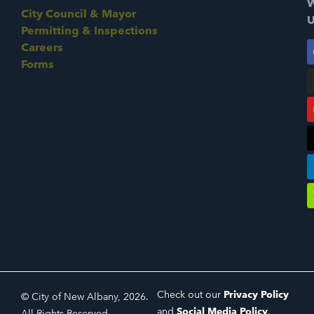
W
City Council & Mayor
U
Permitting & Inspections
Careers
Forms
Check out our
Privacy Policy
© City of New Albany, 2026.
and
Social Media Policy
.
All Rights Reserved.