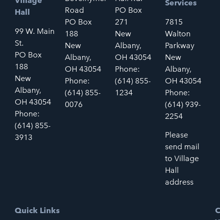
Village
Services
Road
PO Box
Hall
PO Box
271
7815
99 W. Main
188
New
Walton
St.
New
Albany,
Parkway
PO Box
Albany,
OH 43054
New
188
OH 43054
Phone:
Albany,
New
Phone:
(614) 855-
OH 43054
Albany,
(614) 855-
1234
Phone:
OH 43054
0076
(614) 939-
Phone:
2254
(614) 855-
Please
3913
send mail
to Village
Hall
address
Quick Links
C