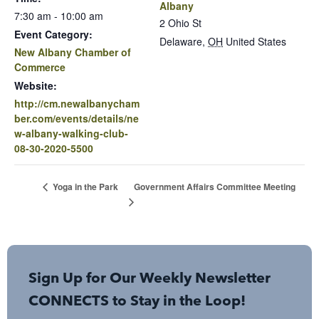
Albany
7:30 am - 10:00 am
2 Ohio St
Event Category:
Delaware
,
OH
United States
New Albany Chamber of
Commerce
Website:
http://cm.newalbanycham
ber.com/events/details/ne
w-albany-walking-club-
08-30-2020-5500
Government Affairs Committee Meeting
Yoga in the Park
Sign Up for Our Weekly Newsletter
CONNECTS to Stay in the Loop!