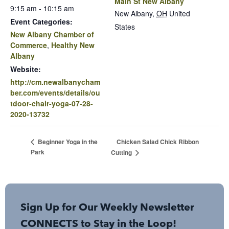
Main St New Albany
9:15 am - 10:15 am
New Albany
,
OH
United
Event Categories:
States
New Albany Chamber of
Commerce
,
Healthy New
Albany
Website:
http://cm.newalbanycham
ber.com/events/details/ou
tdoor-chair-yoga-07-28-
2020-13732
Chicken Salad Chick Ribbon
Beginner Yoga in the
Park
Cutting
Sign Up for Our Weekly Newsletter
CONNECTS to Stay in the Loop!