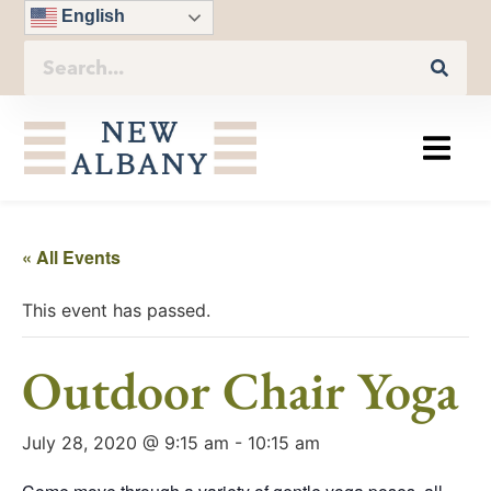
English
« All Events
This event has passed.
Outdoor Chair Yoga
July 28, 2020 @ 9:15 am
-
10:15 am