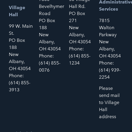
Administrativ
Bevelhymer
Hall Rd.
Village
Services
Road
PO Box
Hall
PO Box
271
7815
99 W. Main
188
New
Walton
St.
New
Albany,
Parkway
PO Box
Albany,
OH 43054
New
188
OH 43054
Phone:
Albany,
New
Phone:
(614) 855-
OH 43054
Albany,
(614) 855-
1234
Phone:
OH 43054
0076
(614) 939-
Phone:
2254
(614) 855-
Please
3913
send mail
to Village
Hall
address