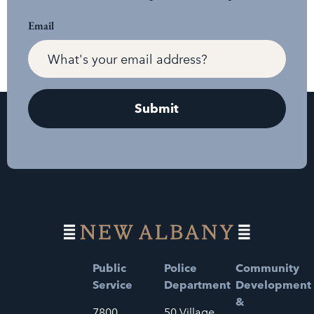
Email
Public
Police
Community
Service
Department
Development
&
7800
50 Village