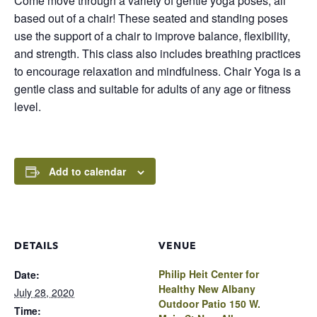
Come move through a variety of gentle yoga poses, all
based out of a chair! These seated and standing poses
use the support of a chair to improve balance, flexibility,
and strength. This class also includes breathing practices
to encourage relaxation and mindfulness. Chair Yoga is a
gentle class and suitable for adults of any age or fitness
level.
Add to calendar
DETAILS
VENUE
Philip Heit Center for
Date:
Healthy New Albany
July 28, 2020
Outdoor Patio 150 W.
Time: